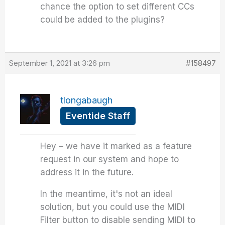
chance the option to set different CCs
could be added to the plugins?
September 1, 2021 at 3:26 pm
#158497
tlongabaugh
Eventide Staff
Hey – we have it marked as a feature
request in our system and hope to
address it in the future.
In the meantime, it's not an ideal
solution, but you could use the MIDI
Filter button to disable sending MIDI to