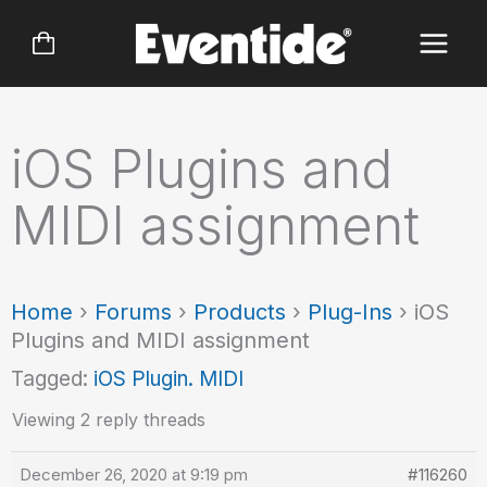
Skip
to
content
iOS Plugins and
MIDI assignment
Home
›
Forums
›
Products
›
Plug-Ins
›
iOS
Plugins and MIDI assignment
Tagged:
iOS Plugin. MIDI
Viewing 2 reply threads
December 26, 2020 at 9:19 pm
#116260