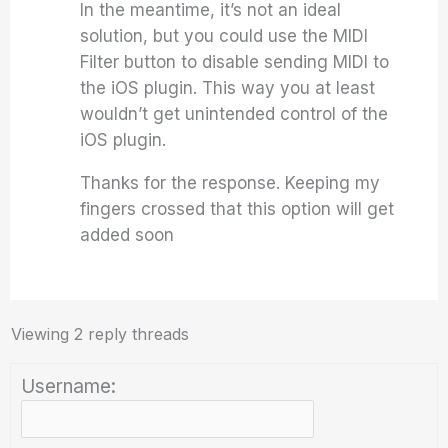
In the meantime, it’s not an ideal
solution, but you could use the MIDI
Filter button to disable sending MIDI to
the iOS plugin. This way you at least
wouldn’t get unintended control of the
iOS plugin.
Thanks for the response. Keeping my
fingers crossed that this option will get
added soon
Viewing 2 reply threads
Username: