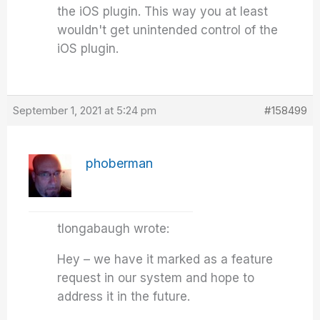
the iOS plugin. This way you at least
wouldn't get unintended control of the
iOS plugin.
September 1, 2021 at 5:24 pm
#158499
phoberman
tlongabaugh wrote:
Hey – we have it marked as a feature
request in our system and hope to
address it in the future.