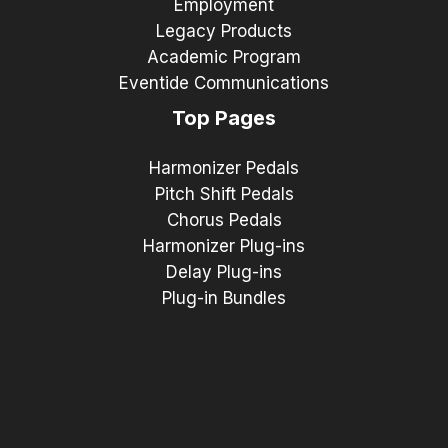
Employment
Legacy Products
Academic Program
Eventide Communications
Top Pages
Harmonizer Pedals
Pitch Shift Pedals
Chorus Pedals
Harmonizer Plug-ins
Delay Plug-ins
Plug-in Bundles