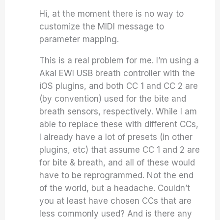
Hi, at the moment there is no way to
customize the MIDI message to
parameter mapping.
This is a real problem for me. I’m using a
Akai EWI USB breath controller with the
iOS plugins, and both CC 1 and CC 2 are
(by convention) used for the bite and
breath sensors, respectively. While I am
able to replace these with different CCs,
I already have a lot of presets (in other
plugins, etc) that assume CC 1 and 2 are
for bite & breath, and all of these would
have to be reprogrammed. Not the end
of the world, but a headache. Couldn’t
you at least have chosen CCs that are
less commonly used? And is there any