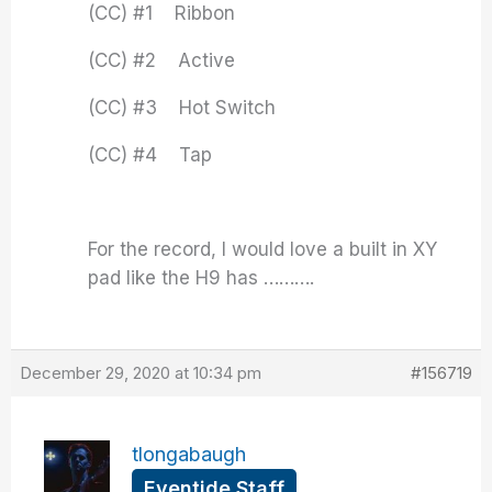
(CC) #1 Ribbon
(CC) #2 Active
(CC) #3 Hot Switch
(CC) #4 Tap
For the record, I would love a built in XY
pad like the H9 has ……….
December 29, 2020 at 10:34 pm
#156719
tlongabaugh
Eventide Staff