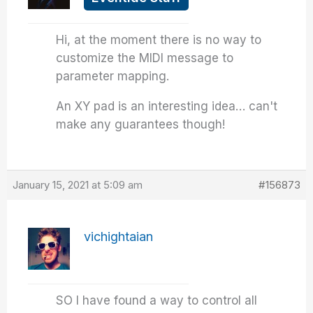
Hi, at the moment there is no way to
customize the MIDI message to
parameter mapping.
An XY pad is an interesting idea… can't
make any guarantees though!
January 15, 2021 at 5:09 am
#156873
vichightaian
SO I have found a way to control all