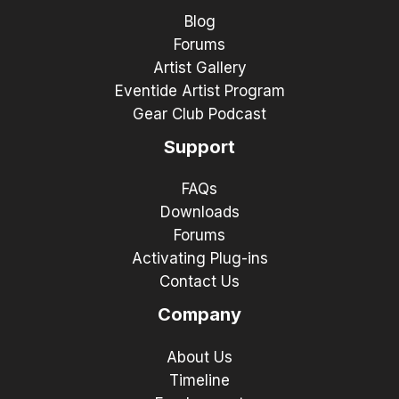
Blog
Forums
Artist Gallery
Eventide Artist Program
Gear Club Podcast
Support
FAQs
Downloads
Forums
Activating Plug-ins
Contact Us
Company
About Us
Timeline