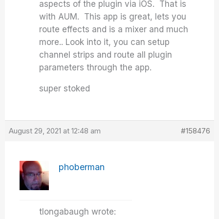
aspects of the plugin via iOS. That is
with AUM. This app is great, lets you
route effects and is a mixer and much
more.. Look into it, you can setup
channel strips and route all plugin
parameters through the app.
super stoked
August 29, 2021 at 12:48 am
#158476
phoberman
tlongabaugh wrote: