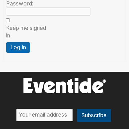
Password:
Keep me signed
in
Log In