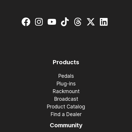
Products
Pedals
Plug-ins
Rackmount
Broadcast
Product Catalog
Find a Dealer
Community