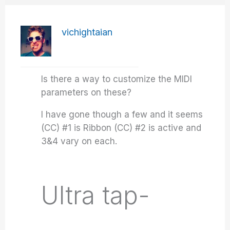
vichightaian
Is there a way to customize the MIDI
parameters on these?
I have gone though a few and it seems
(CC) #1 is Ribbon (CC) #2 is active and
3&4 vary on each.
Ultra tap-