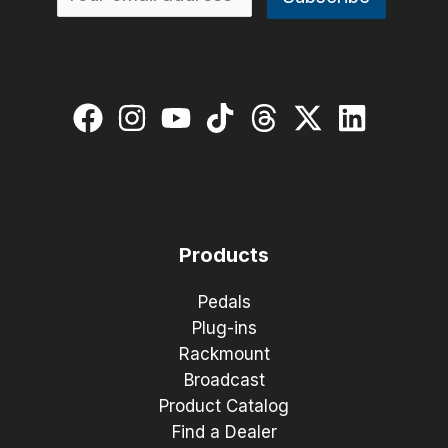
Products
Pedals
Plug-ins
Rackmount
Broadcast
Product Catalog
Find a Dealer