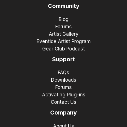
Community
Blog
Forums
Artist Gallery
Eventide Artist Program
Gear Club Podcast
Support
FAQs
Downloads
Forums
Activating Plug-ins
Contact Us
Company
About Us