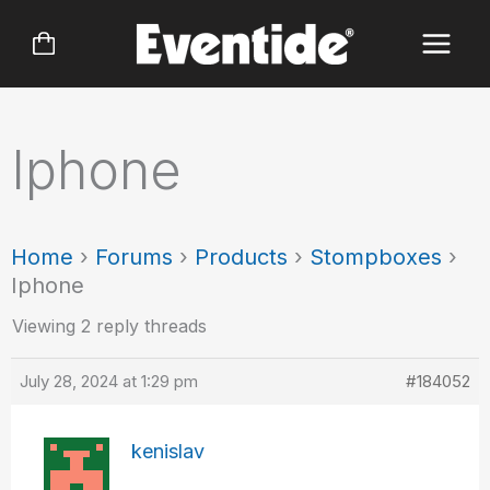
Skip
to
content
Iphone
Home
›
Forums
›
Products
›
Stompboxes
›
Iphone
Viewing 2 reply threads
July 28, 2024 at 1:29 pm
#184052
kenislav