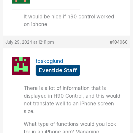
It would be nice if h90 control worked
on iphone
July 29, 2024 at 12:11 pm
#184060
tbskoglund
Eventide Staff
There is a lot of information that is
displayed in H90 Control, and this would
not translate well to an iPhone screen
size.
What type of functions would you look
for in an iPhone app? Managing