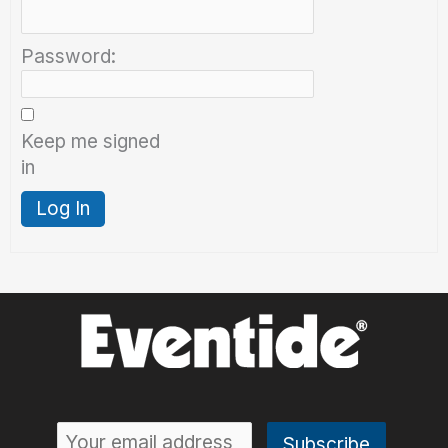
Password:
Keep me signed
in
Log In