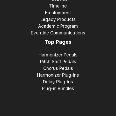
Timeline
Employment
Legacy Products
Academic Program
Eventide Communications
Top Pages
Harmonizer Pedals
Pitch Shift Pedals
Chorus Pedals
Harmonizer Plug-ins
Delay Plug-ins
Plug-in Bundles