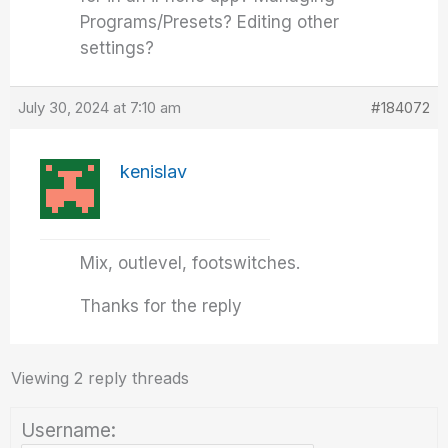
Programs/Presets? Editing other
settings?
July 30, 2024 at 7:10 am
#184072
kenislav
Mix, outlevel, footswitches.
Thanks for the reply
Viewing 2 reply threads
Username: