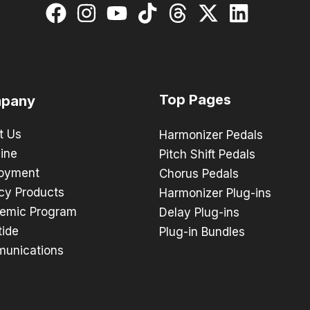
Top Pages
pany
t Us
Harmonizer Pedals
ine
Pitch Shift Pedals
oyment
Chorus Pedals
cy Products
Harmonizer Plug-ins
emic Program
Delay Plug-ins
tide
Plug-in Bundles
unications