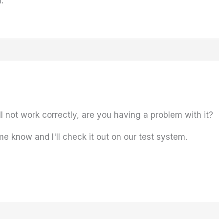
.
ll not work correctly, are you having a problem with it?
me know and I'll check it out on our test system.