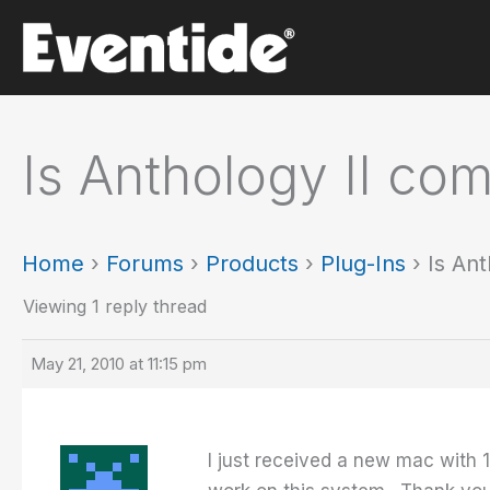
Skip
to
content
Is Anthology II co
Home
›
Forums
›
Products
›
Plug-Ins
›
Is An
Viewing 1 reply thread
May 21, 2010 at 11:15 pm
I just received a new mac with 1