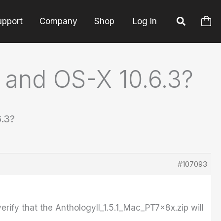
upport
Company
Shop
Log In
3 and OS-X 10.6.3?
6.3?
#107093
erify that the AnthologyII_1.5.1_Mac_PT7x8x.zip will