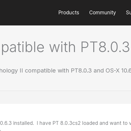
Products
Community
S
mpatible with PT8.0.
thology II compatible with PT8.0.3 and OS-X 10.
0.6.3 installed. I have PT 8.0.3cs2 loaded and want to v