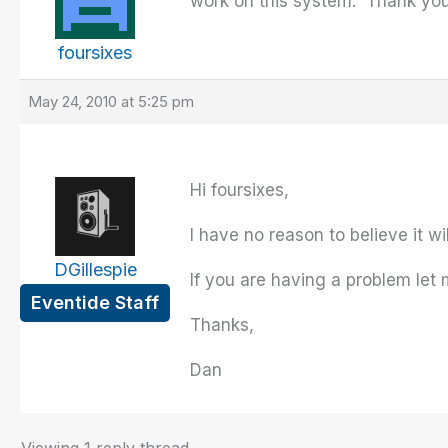
work on this system. Thank you
foursixes
May 24, 2010 at 5:25 pm
Hi foursixes,
I have no reason to believe it wi
DGillespie
If you are having a problem let 
Eventide Staff
Thanks,
Dan