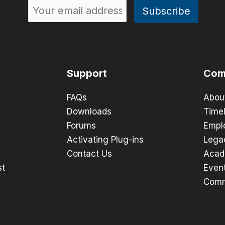
Support
Com
FAQs
Abou
Downloads
Timel
Forums
Empl
Activating Plug-ins
Lega
Contact Us
Acad
st
Even
Comm