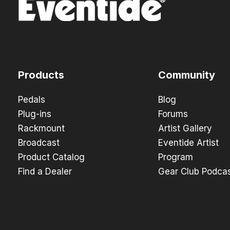
Products
Community
Pedals
Blog
Plug-ins
Forums
Rackmount
Artist Gallery
Broadcast
Eventide Artist
Product Catalog
Program
Find a Dealer
Gear Club Podca