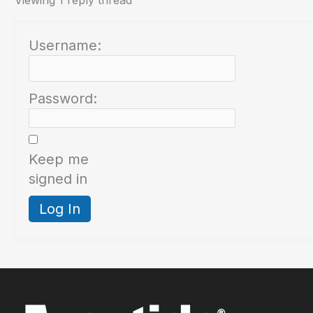
Viewing 1 reply thread
Username:
Password:
Keep me
signed in
Log In