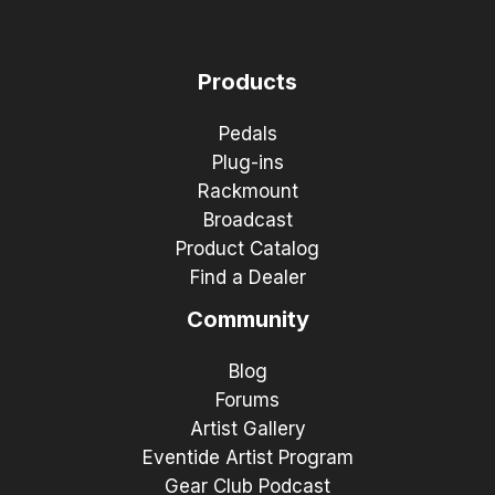
Products
Pedals
Plug-ins
Rackmount
Broadcast
Product Catalog
Find a Dealer
Community
Blog
Forums
Artist Gallery
Eventide Artist Program
Gear Club Podcast