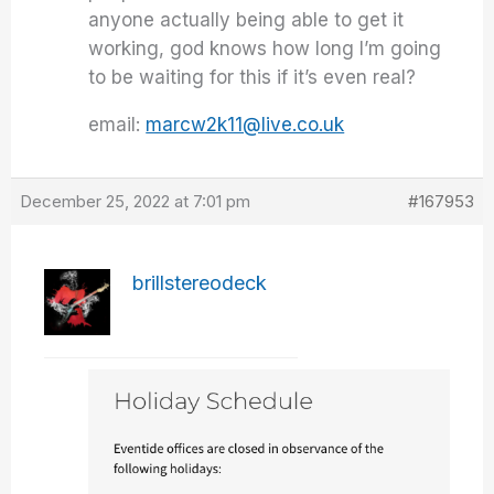
anyone actually being able to get it
working, god knows how long I’m going
to be waiting for this if it’s even real?
email:
marcw2k11@live.co.uk
December 25, 2022 at 7:01 pm
#167953
brillstereodeck