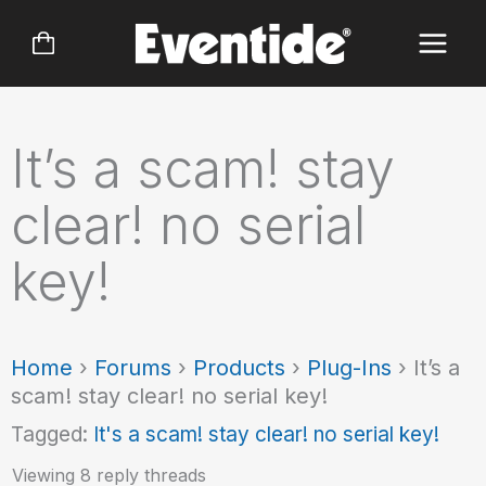
Skip
to
content
It’s a scam! stay
clear! no serial
key!
Home
›
Forums
›
Products
›
Plug-Ins
›
It’s a
scam! stay clear! no serial key!
Tagged:
It's a scam! stay clear! no serial key!
Viewing 8 reply threads