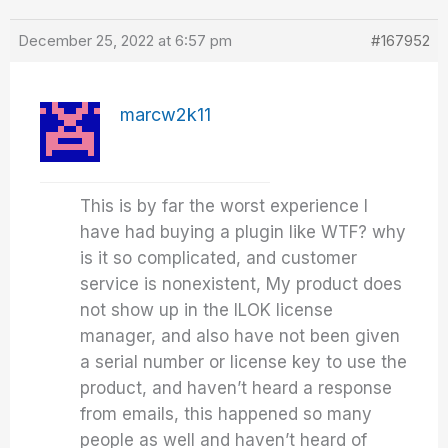
December 25, 2022 at 6:57 pm
#167952
marcw2k11
This is by far the worst experience I
have had buying a plugin like WTF? why
is it so complicated, and customer
service is nonexistent, My product does
not show up in the ILOK license
manager, and also have not been given
a serial number or license key to use the
product, and haven’t heard a response
from emails, this happened so many
people as well and haven’t heard of