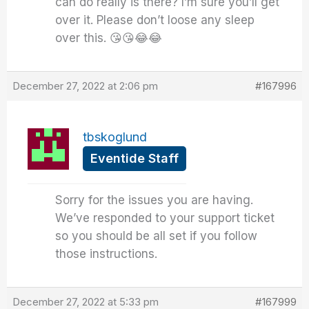
can do really is there? I’m sure you’ll get
over it. Please don’t loose any sleep
over this. 😘😘😂😂
December 27, 2022 at 2:06 pm
#167996
tbskoglund
Eventide Staff
Sorry for the issues you are having.
We’ve responded to your support ticket
so you should be all set if you follow
those instructions.
December 27, 2022 at 5:33 pm
#167999