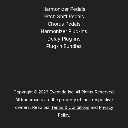
Harmonizer Pedals
Pitch Shift Pedals
Chorus Pedals
Harmonizer Plug-ins
Delay Plug-ins
Plug-in Bundles
Copyright © 2026 Eventide Inc. All Rights Reserved.
All trademarks are the property of their respective
owners. Read our
Terms & Conditions
and
Privacy
Policy
.