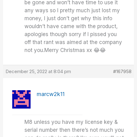
be gone and won’t have time to use it
any ways so I pretty much just lost my
money, I just don’t get why this info
wouldn’t have came with the product,
apologies though sorry if I pissed you
off that rant was aimed at the company
not you.Merry Christmas xx 😂😂
December 25, 2022 at 8:04 pm
#167958
marcw2k11
M8 unless you have my license key &
serial number then there’s not much you