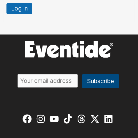
Log In