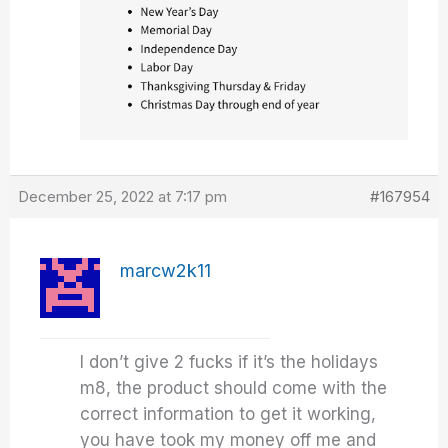
December 25, 2022 at 7:17 pm
#167954
marcw2k11
I don’t give 2 fucks if it’s the holidays
m8, the product should come with the
correct information to get it working,
you have took my money off me and