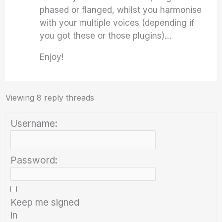
phased or flanged, whilst you harmonise
with your multiple voices (depending if
you got these or those plugins)…
Enjoy!
Viewing 8 reply threads
Username:
Password:
Keep me signed
in