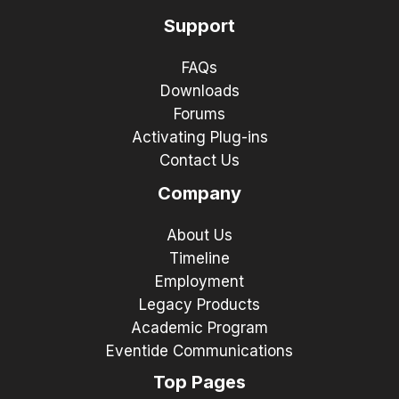
Support
FAQs
Downloads
Forums
Activating Plug-ins
Contact Us
Company
About Us
Timeline
Employment
Legacy Products
Academic Program
Eventide Communications
Top Pages