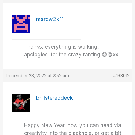
marcw2k11
Thanks, everything is working,
apologies for the crazy ranting 😅😅xx
December 28, 2022 at 2:52 am
#168012
brillstereodeck
Happy New Year, now you can head via
creativity into the blackhole, or get a bit