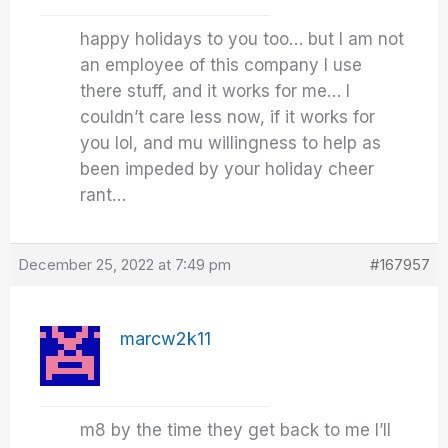
happy holidays to you too… but I am not
an employee of this company I use
there stuff, and it works for me… I
couldn’t care less now, if it works for
you lol, and mu willingness to help as
been impeded by your holiday cheer
rant…
December 25, 2022 at 7:49 pm
#167957
marcw2k11
m8 by the time they get back to me I’ll