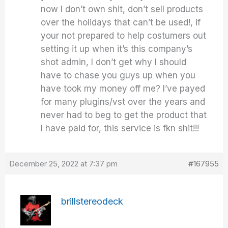
now I don’t own shit, don’t sell products
over the holidays that can’t be used!, if
your not prepared to help costumers out
setting it up when it’s this company’s
shot admin, I don’t get why I should
have to chase you guys up when you
have took my money off me? I’ve payed
for many plugins/vst over the years and
never had to beg to get the product that
I have paid for, this service is fkn shit!!!
December 25, 2022 at 7:37 pm
#167955
brillstereodeck