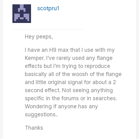
scotpru1
Hey peeps,
I have an H9 max that I use with my
Kemper. I’ve rarely used any flange
effects but I’m trying to reproduce
basically all of the woosh of the flange
and little original signal for about a 2
second effect. Not seeing anything
specific in the forums or in searches.
Wondering if anyone has any
suggestions..
Thanks