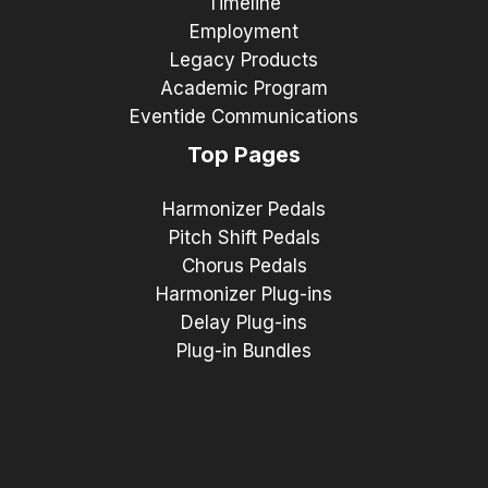
Timeline
Employment
Legacy Products
Academic Program
Eventide Communications
Top Pages
Harmonizer Pedals
Pitch Shift Pedals
Chorus Pedals
Harmonizer Plug-ins
Delay Plug-ins
Plug-in Bundles