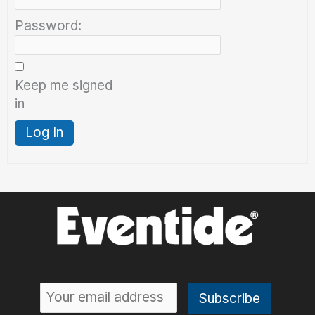
Password:
Keep me signed
in
Log In