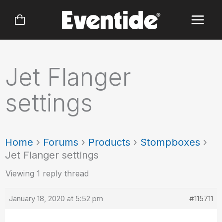
Skip
to
content
Jet Flanger
settings
Home
›
Forums
›
Products
›
Stompboxes
›
Jet Flanger settings
Viewing 1 reply thread
January 18, 2020 at 5:52 pm
#115711