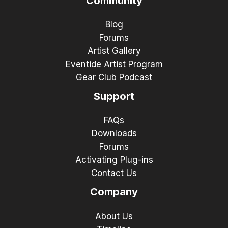
Community
Blog
Forums
Artist Gallery
Eventide Artist Program
Gear Club Podcast
Support
FAQs
Downloads
Forums
Activating Plug-ins
Contact Us
Company
About Us