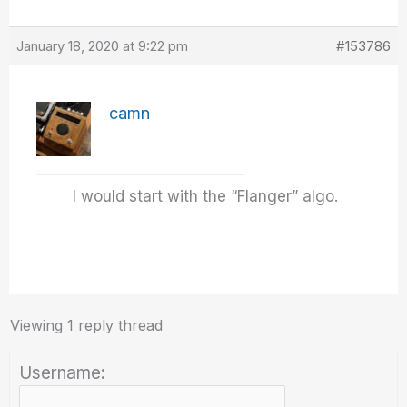
January 18, 2020 at 9:22 pm
#153786
camn
I would start with the “Flanger” algo.
Viewing 1 reply thread
Username: