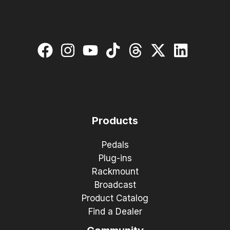
Products
Pedals
Plug-ins
Rackmount
Broadcast
Product Catalog
Find a Dealer