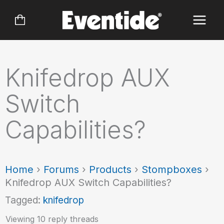
Skip
to
content
Knifedrop AUX
Switch
Capabilities?
Home
›
Forums
›
Products
›
Stompboxes
›
Knifedrop AUX Switch Capabilities?
Tagged:
knifedrop
Viewing 10 reply threads