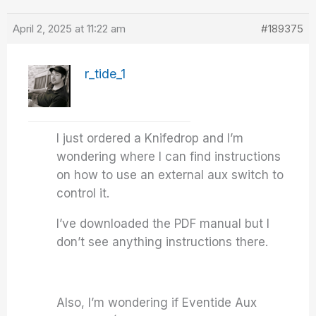
April 2, 2025 at 11:22 am
#189375
r_tide_1
I just ordered a Knifedrop and I’m
wondering where I can find instructions
on how to use an external aux switch to
control it.
I’ve downloaded the PDF manual but I
don’t see anything instructions there.
Also, I’m wondering if Eventide Aux