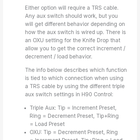
Either option will require a TRS cable.
Any aux switch should work, but you
will get different behavior depending on
how the aux switch is wired up. There is
an OXU setting for the Knife Drop that
allow you to get the correct increment /
decrement / load behavior.
The info below describes which function
is tied to which connection when using
a TRS cable by using the different triple
aux switch settings in H90 Control:
Triple Aux: Tip = Increment Preset,
Ring = Decrement Preset, Tip+Ring
= Load Preset
OXU: Tip = Decrement Preset, Ring