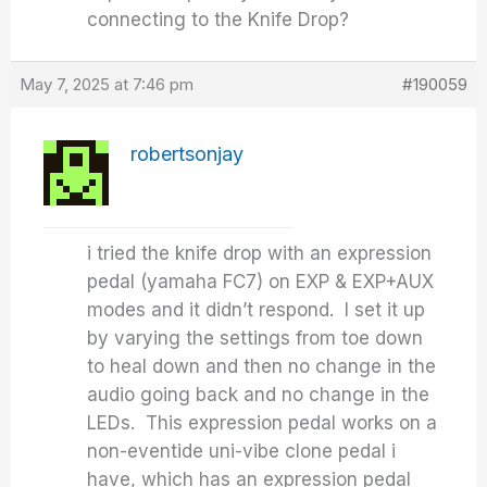
connecting to the Knife Drop?
May 7, 2025 at 7:46 pm
#190059
robertsonjay
i tried the knife drop with an expression
pedal (yamaha FC7) on EXP & EXP+AUX
modes and it didn’t respond. I set it up
by varying the settings from toe down
to heal down and then no change in the
audio going back and no change in the
LEDs. This expression pedal works on a
non-eventide uni-vibe clone pedal i
have, which has an expression pedal