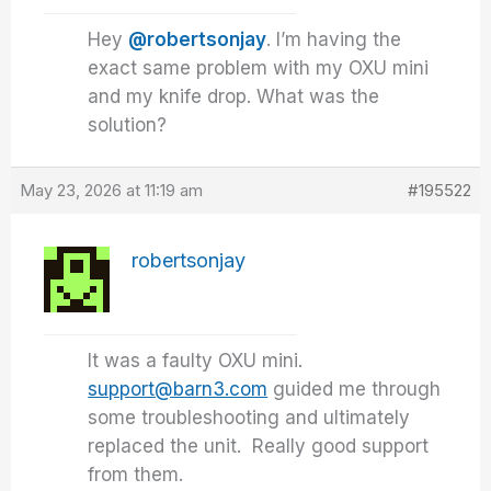
Hey
@robertsonjay
. I’m having the
exact same problem with my OXU mini
and my knife drop. What was the
solution?
May 23, 2026 at 11:19 am
#195522
robertsonjay
It was a faulty OXU mini.
support@barn3.com
guided me through
some troubleshooting and ultimately
replaced the unit. Really good support
from them.