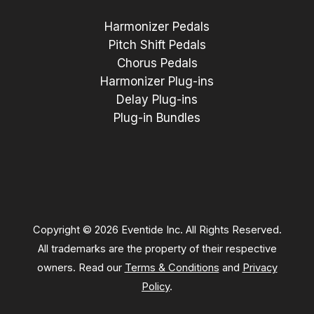
Harmonizer Pedals
Pitch Shift Pedals
Chorus Pedals
Harmonizer Plug-ins
Delay Plug-ins
Plug-in Bundles
Copyright © 2026 Eventide Inc. All Rights Reserved.
All trademarks are the property of their respective
owners. Read our
Terms & Conditions
and
Privacy
Policy
.