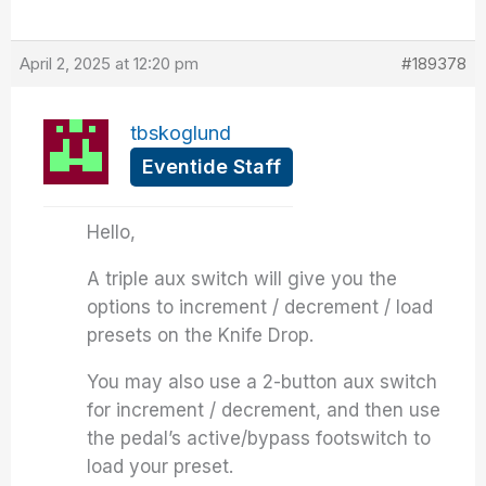
April 2, 2025 at 12:20 pm
#189378
tbskoglund
Eventide Staff
Hello,
A triple aux switch will give you the
options to increment / decrement / load
presets on the Knife Drop.
You may also use a 2-button aux switch
for increment / decrement, and then use
the pedal’s active/bypass footswitch to
load your preset.