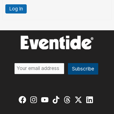
Log In