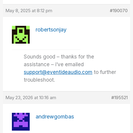
May 8, 2025 at 8:12 pm
#190070
robertsonjay
Sounds good – thanks for the
assistance – i’ve emailed
support@eventideaudio.com
to further
troubleshoot.
May 23, 2026 at 10:16 am
#195521
andrewgombas