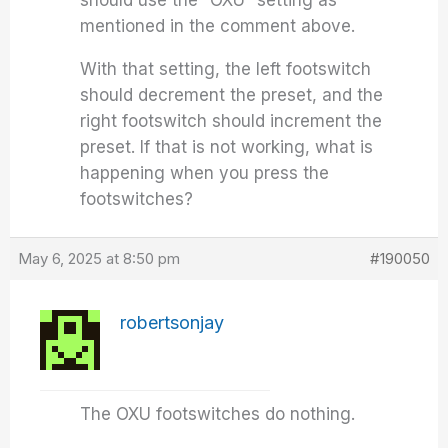
should use the “OXU” setting as
mentioned in the comment above.
With that setting, the left footswitch
should decrement the preset, and the
right footswitch should increment the
preset. If that is not working, what is
happening when you press the
footswitches?
May 6, 2025 at 8:50 pm
#190050
robertsonjay
The OXU footswitches do nothing.