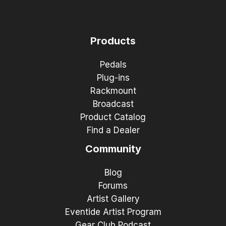
Products
Pedals
Plug-ins
Rackmount
Broadcast
Product Catalog
Find a Dealer
Community
Blog
Forums
Artist Gallery
Eventide Artist Program
Gear Club Podcast