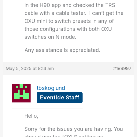
in the H90 app and checked the TRS
cable with a cable tester. i can’t get the
OXU mini to switch presets in any of
those configurations with both OXU
switches on N mode.
Any assistance is appreciated.
May 5, 2025 at 8:14 am
#189997
tbskoglund
Eventide Staff
Hello,
Sorry for the issues you are having. You