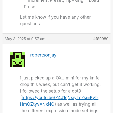
= Increment Preset, Tip+Ring = Load
Preset
Let me know if you have any other
questions.
May 3, 2025 at 9:57 am
#189980
robertsonjay
i just picked up a OXU mini for my knife
drop this week, but can’t get it working.
I followed the setup for a dot9
(
https://youtu.be/Z4J1qNsiyLc?si=Kyf-
HmOZtyvXNxNG
) as well as trying all
the different expression mode settings