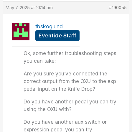
May 7, 2025 at 10:14 am
#190055
tbskoglund
Eventide Staff
Ok, some further troubleshooting steps
you can take:
Are you sure you’ve connected the
correct output from the OXU to the exp
pedal input on the Knife Drop?
Do you have another pedal you can try
using the OXU with?
Do you have another aux switch or
expression pedal you can try