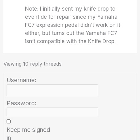
Note: I initially sent my knife drop to
eventide for repair since my Yamaha
FC7 expression pedal didn’t work on it
either, but turns out the Yamaha FC7
isn’t compatible with the Knife Drop.
Viewing 10 reply threads
Username:
Password:
Keep me signed
in