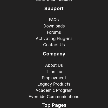
Support
FAQs
Downloads
Forums
Activating Plug-ins
Contact Us
Company
About Us
Timeline
Employment
Legacy Products
Academic Program
Eventide Communications
Top Pages