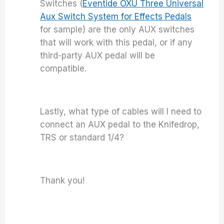
Switches (
Eventide OXU Three Universal
Aux Switch System for Effects Pedals
for sample) are the only AUX switches
that will work with this pedal, or if any
third-party AUX pedal will be
compatible.
Lastly, what type of cables will I need to
connect an AUX pedal to the Knifedrop,
TRS or standard 1/4?
Thank you!