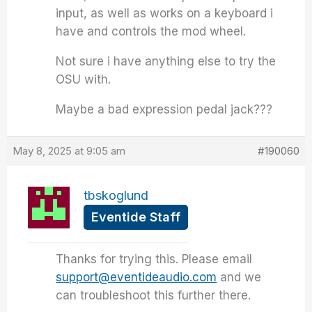
input, as well as works on a keyboard i
have and controls the mod wheel.
Not sure i have anything else to try the
OSU with.
Maybe a bad expression pedal jack???
May 8, 2025 at 9:05 am
#190060
tbskoglund
Eventide Staff
Thanks for trying this. Please email
support@eventideaudio.com
and we
can troubleshoot this further there.