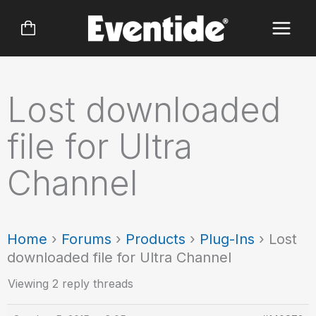
Skip
to
content
Lost downloaded
file for Ultra
Channel
Home
›
Forums
›
Products
›
Plug-Ins
›
Lost
downloaded file for Ultra Channel
Viewing 2 reply threads