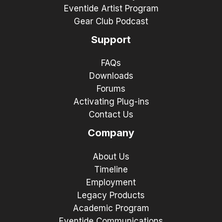
Eventide Artist Program
Gear Club Podcast
Support
FAQs
Downloads
Forums
Activating Plug-ins
Contact Us
Company
About Us
Timeline
Employment
Legacy Products
Academic Program
Eventide Communications