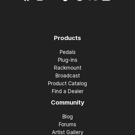
Products
Pedals
Plug-ins
Rackmount
Broadcast
Product Catalog
Find a Dealer
Community
Blog
Forums
Artist Gallery