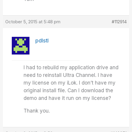
October 5, 2015 at 5:48 pm
#112914
pdlstl
I had to rebuild my application drive and
need to reinstall Ultra Channel. I have
my license on my iLok. I don’t have my
original install file. Can I download the
demo and have it run on my license?
Thank you.