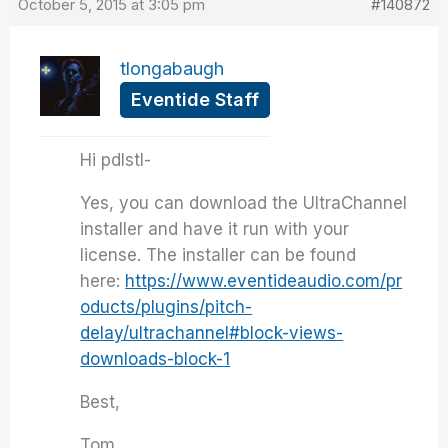
October 5, 2015 at 3:05 pm
#140872
tlongabaugh
Eventide Staff
Hi pdlstl-
Yes, you can download the UltraChannel
installer and have it run with your
license. The installer can be found
here:
https://www.eventideaudio.com/pr
oducts/plugins/pitch-
delay/ultrachannel#block-views-
downloads-block-1
Best,
Tom