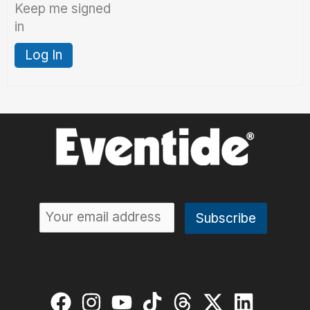
Keep me signed
in
Log In