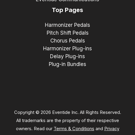
Top Pages
Harmonizer Pedals
Pitch Shift Pedals
Chorus Pedals
Harmonizer Plug-ins
Delay Plug-ins
Plug-in Bundles
Copyright © 2026 Eventide Inc. All Rights Reserved.
All trademarks are the property of their respective
owners. Read our
Terms & Conditions
and
Privacy