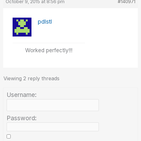
October 9, 2015 at 8:56 pm
#140971
pdlstl
Worked perfectly!!!
Viewing 2 reply threads
Username:
Password: