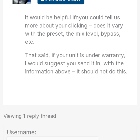
It would be helpful ifnyou could tell us
more about your clicking – does it vary
with the preset, the mix level, bypass,
etc.
That said, if your unit is under warranty,
I would suggest you send it in, with the
information above – it should not do this.
Viewing 1 reply thread
Username: