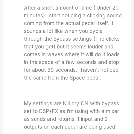
After a short amount of time ( Under 20
minutes) I start noticing a clicking sound
coming from the actual pedal itself. It
sounds a lot like when you cycle
through the Bypass settings (The clicks
that you get) but it seems louder and
comes in waves where it will do it loads
in the space of a few seconds and stop
for about 30 seconds. I haven’t noticed
the same from the Space pedal.
My settings are Kill dry ON with bypass
set to DSP+FX as i’m using with a mixer
as sends and returns. 1 input and 2
outputs on each pedal are being used