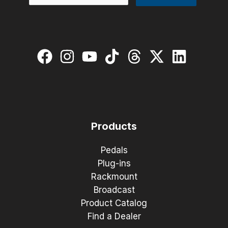
Products
Pedals
Plug-ins
Rackmount
Broadcast
Product Catalog
Find a Dealer