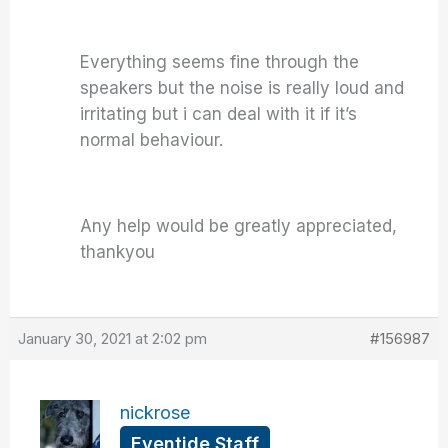
Everything seems fine through the
speakers but the noise is really loud and
irritating but i can deal with it if it’s
normal behaviour.
Any help would be greatly appreciated,
thankyou
January 30, 2021 at 2:02 pm
#156987
nickrose
Eventide Staff