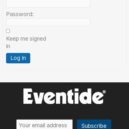
Password:
Keep me signed
in
Log In