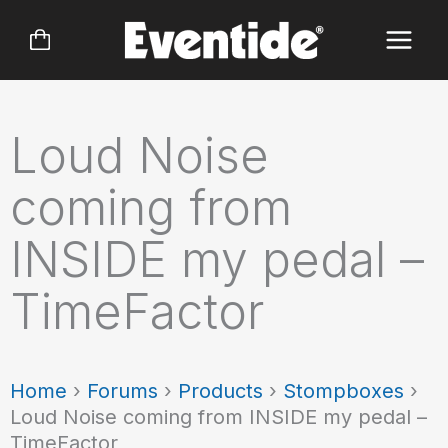
Skip
to
content
Loud Noise
coming from
INSIDE my pedal –
TimeFactor
Home
›
Forums
›
Products
›
Stompboxes
›
Loud Noise coming from INSIDE my pedal –
TimeFactor