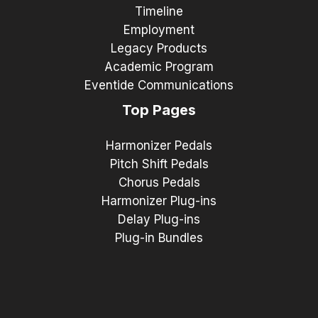
Timeline
Employment
Legacy Products
Academic Program
Eventide Communications
Top Pages
Harmonizer Pedals
Pitch Shift Pedals
Chorus Pedals
Harmonizer Plug-ins
Delay Plug-ins
Plug-in Bundles