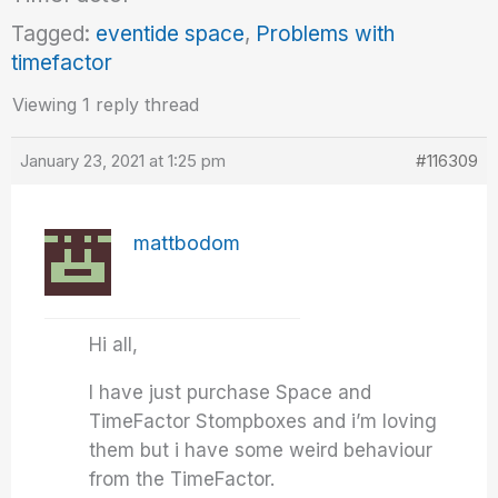
Tagged:
eventide space
,
Problems with
timefactor
Viewing 1 reply thread
January 23, 2021 at 1:25 pm
#116309
mattbodom
Hi all,
I have just purchase Space and
TimeFactor Stompboxes and i’m loving
them but i have some weird behaviour
from the TimeFactor.