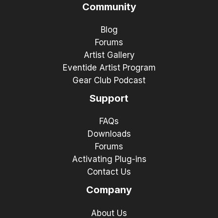
Community
Blog
Forums
Artist Gallery
Eventide Artist Program
Gear Club Podcast
Support
FAQs
Downloads
Forums
Activating Plug-ins
Contact Us
Company
About Us