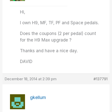
Hi,
I own H9, MF, TF, PF and Space pedals.
Does the coupons (2 per pedal) count
for the H9 Max upgrade ?
Thanks and have a nice day.
DAVID
December 18, 2014 at 2:39 pm
#137791
gkellum