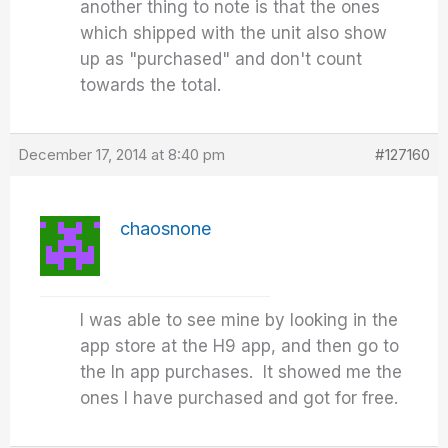
another thing to note is that the ones
which shipped with the unit also show
up as "purchased" and don't count
towards the total.
December 17, 2014 at 8:40 pm
#127160
chaosnone
I was able to see mine by looking in the
app store at the H9 app, and then go to
the In app purchases. It showed me the
ones I have purchased and got for free.