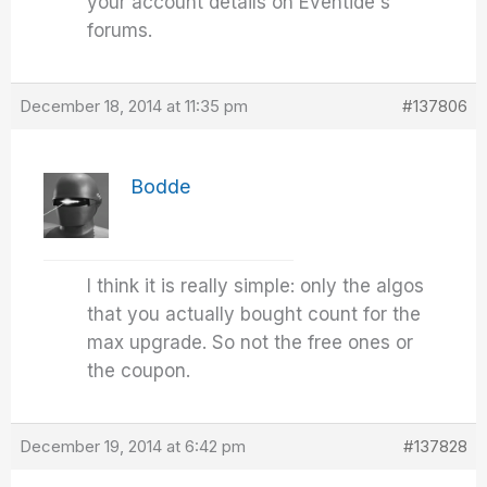
your account details on Eventide's
forums.
December 18, 2014 at 11:35 pm
#137806
Bodde
I think it is really simple: only the algos
that you actually bought count for the
max upgrade. So not the free ones or
the coupon.
December 19, 2014 at 6:42 pm
#137828