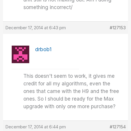
something incorrect/
December 17, 2014 at 6:43 pm
#127153
drbob1
This doesn't seem to work, it gives me
credit for all my algorithms, even the
ones that came with the H9 and the free
ones. So I should be ready for the Max
upgrade with only one more purchase?
December 17, 2014 at 6:44 pm
#127154