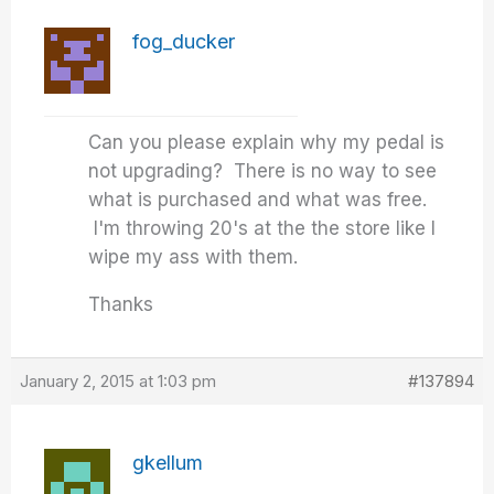
fog_ducker
Can you please explain why my pedal is
not upgrading? There is no way to see
what is purchased and what was free.
I'm throwing 20's at the the store like I
wipe my ass with them.
Thanks
January 2, 2015 at 1:03 pm
#137894
gkellum