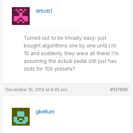
drbob1
Turned out to be trivially easy: just
bought algorithms one by one until I ht
10 and suddenly they were all there! I'm
assuming the actual pedal still just has
slots for 100 presets?
December 19, 2014 at 6:45 pm
#137829
gkellum