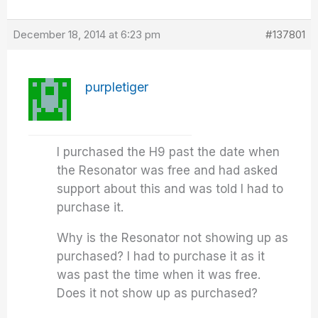
December 18, 2014 at 6:23 pm
#137801
purpletiger
I purchased the H9 past the date when
the Resonator was free and had asked
support about this and was told I had to
purchase it.
Why is the Resonator not showing up as
purchased? I had to purchase it as it
was past the time when it was free.
Does it not show up as purchased?