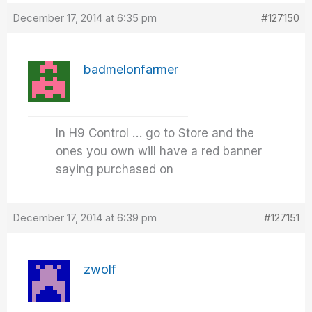
December 17, 2014 at 6:35 pm
#127150
badmelonfarmer
In H9 Control … go to Store and the
ones you own will have a red banner
saying purchased on
December 17, 2014 at 6:39 pm
#127151
zwolf