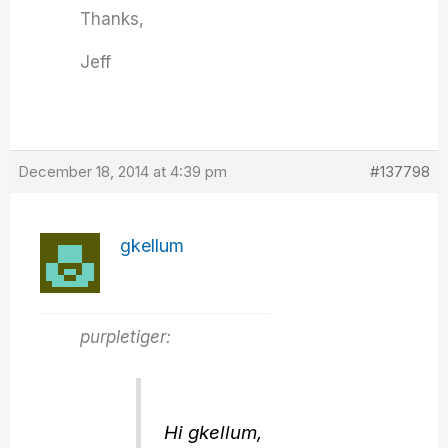
Thanks,
Jeff
December 18, 2014 at 4:39 pm
#137798
gkellum
purpletiger:
Hi gkellum,