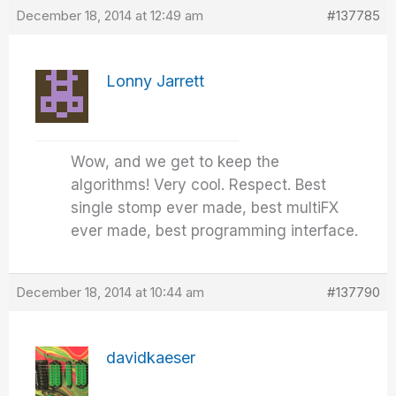
December 18, 2014 at 12:49 am
#137785
Lonny Jarrett
Wow, and we get to keep the
algorithms! Very cool. Respect. Best
single stomp ever made, best multiFX
ever made, best programming interface.
December 18, 2014 at 10:44 am
#137790
davidkaeser