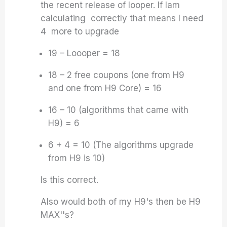
the recent release of looper. If Iam
calculating correctly that means I need
4 more to upgrade
19 – Loooper = 18
18 – 2 free coupons (one from H9
and one from H9 Core) = 16
16 – 10 (algorithms that came with
H9) = 6
6 + 4 = 10 (The algorithms upgrade
from H9 is 10)
Is this correct.
Also would both of my H9's then be H9
MAX''s?