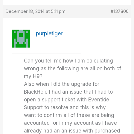
December 18, 2014 at 5:11 pm
#137800
purpletiger
Can you tell me how I am calculating
wrong as the following are all on both of
my H9?
Also when I did the upgrade for
BlackHole I had an issue that I had to
open a support ticket with Eventide
Support to resolve and this is why I
want to confirm all of these are being
accounted for in my account as I have
already had an an issue with purchased