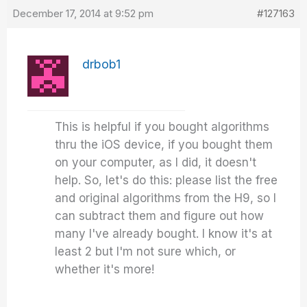
December 17, 2014 at 9:52 pm
#127163
drbob1
This is helpful if you bought algorithms
thru the iOS device, if you bought them
on your computer, as I did, it doesn't
help. So, let's do this: please list the free
and original algorithms from the H9, so I
can subtract them and figure out how
many I've already bought. I know it's at
least 2 but I'm not sure which, or
whether it's more!