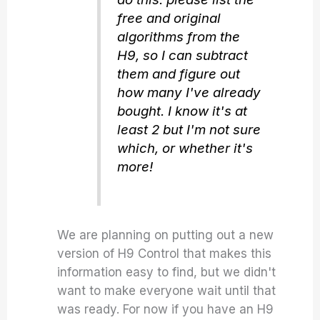
free and original
algorithms from the
H9, so I can subtract
them and figure out
how many I've already
bought. I know it's at
least 2 but I'm not sure
which, or whether it's
more!
We are planning on putting out a new
version of H9 Control that makes this
information easy to find, but we didn't
want to make everyone wait until that
was ready. For now if you have an H9