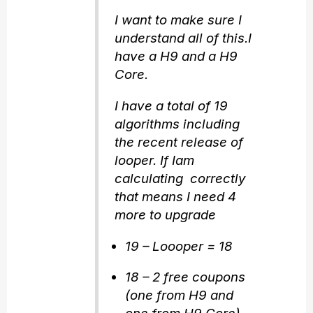
I want to make sure I
understand all of this.I
have a H9 and a H9
Core.
I have a total of 19
algorithms including
the recent release of
looper. If Iam
calculating correctly
that means I need 4
more to upgrade
19 – Loooper = 18
18 – 2 free coupons
(one from H9 and