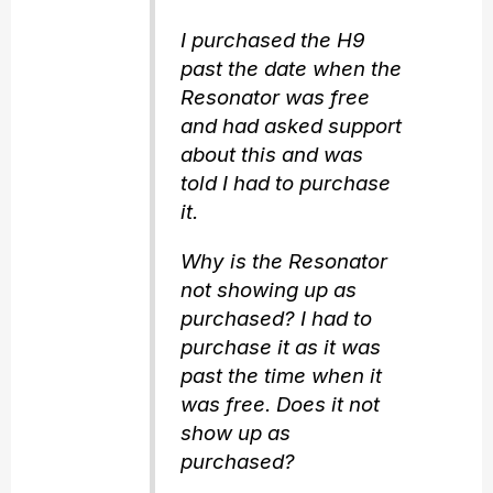
I purchased the H9
past the date when the
Resonator was free
and had asked support
about this and was
told I had to purchase
it.
Why is the Resonator
not showing up as
purchased? I had to
purchase it as it was
past the time when it
was free. Does it not
show up as
purchased?