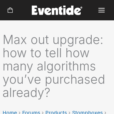
Skip
to
content
Max out upgrade:
how to tell how
many algorithms
you’ve purchased
already?
Home
›
Forums
›
Products
›
Stompboxes
›