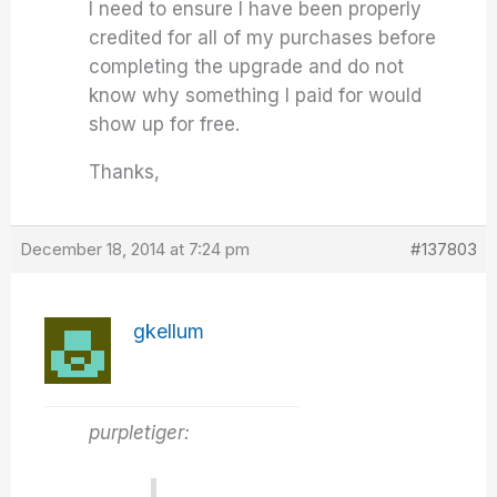
I need to ensure I have been properly
credited for all of my purchases before
completing the upgrade and do not
know why something I paid for would
show up for free.
Thanks,
December 18, 2014 at 7:24 pm
#137803
gkellum
purpletiger: