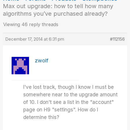
Max out upgrade: how to tell how many
algorithms you’ve purchased already?
Viewing 46 reply threads
December 17, 2014 at 6:31 pm
#112156
zwolf
I've lost track, though I know I must be
somewhere near to the upgrade amount
of 10. I don't see a list in the "account"
page on H9 "settings". How do I
determine this?