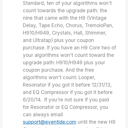
Standard, ten of your algorithms won't
count towards the upgrade path: the
nine that came with the H9 (Vintage
Delay, Tape Echo, Chorus, TremoloPan,
H910/H949, Crystals, Hall, Shimmer,
and Ultratap) plus your coupon
purchase. If you have an H9 Core two of
your algorithms won't count toward the
upgrade path: H910/H949 plus your
coupon purchase. And the free
algorithms won't count: Looper,
Resonator if you got it before 12/31/13,
and EQ Compressor if you got it before
6/20/14. If you're not sure if you paid
for Resonator or EQ Compressor, you
can always email
support@eventide.com
until the new H9