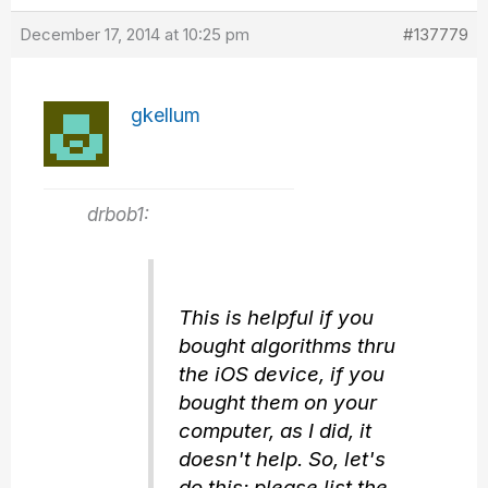
December 17, 2014 at 10:25 pm
#137779
gkellum
drbob1:
This is helpful if you
bought algorithms thru
the iOS device, if you
bought them on your
computer, as I did, it
doesn't help. So, let's
do this: please list the