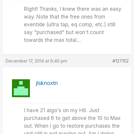
Right! Thanks, I knew there was an easy
way. Note that the free ones from
eventide (ultra tap, eq comp, etc.) still
say "purchased" but won't count
towards the max total…
December 17, 2014 at 6:40 pm
#127152
jlsknoxtn
I have 21 algo's on my H9. Just
purchased 6 to get above the 10 to Max
out. When I go to restore purchases the
unit still is not maxing out. Am I doing