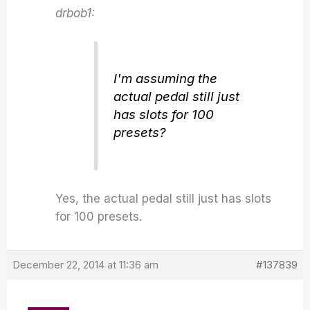
drbob1:
I'm assuming the
actual pedal still just
has slots for 100
presets?
Yes, the actual pedal still just has slots
for 100 presets.
December 22, 2014 at 11:36 am
#137839