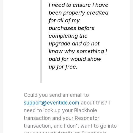
I need to ensure I have
been properly credited
for all of my
purchases before
completing the
upgrade and do not
know why something I
paid for would show
up for free.
Could you send an email to
support@eventide.com
about this? I
need to look up your Blackhole
transaction and your Resonator
transaction, and I don't want to go into