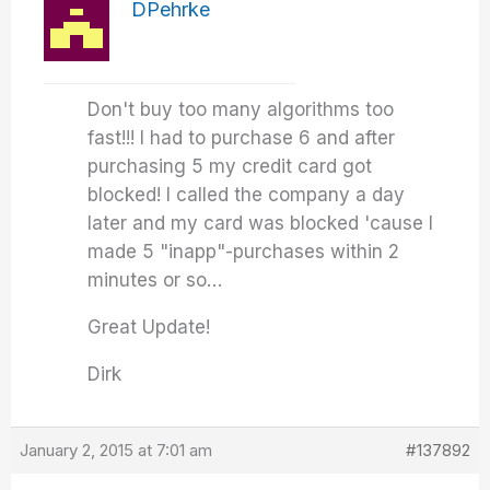
DPehrke
Don't buy too many algorithms too
fast!!! I had to purchase 6 and after
purchasing 5 my credit card got
blocked! I called the company a day
later and my card was blocked 'cause I
made 5 "inapp"-purchases within 2
minutes or so…
Great Update!
Dirk
January 2, 2015 at 7:01 am
#137892