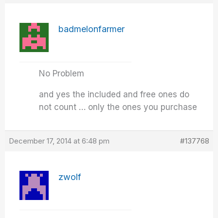
badmelonfarmer
No Problem
and yes the included and free ones do
not count … only the ones you purchase
December 17, 2014 at 6:48 pm
#137768
zwolf