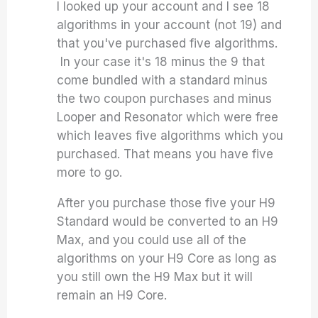
I looked up your account and I see 18
algorithms in your account (not 19) and
that you've purchased five algorithms.
In your case it's 18 minus the 9 that
come bundled with a standard minus
the two coupon purchases and minus
Looper and Resonator which were free
which leaves five algorithms which you
purchased. That means you have five
more to go.
After you purchase those five your H9
Standard would be converted to an H9
Max, and you could use all of the
algorithms on your H9 Core as long as
you still own the H9 Max but it will
remain an H9 Core.