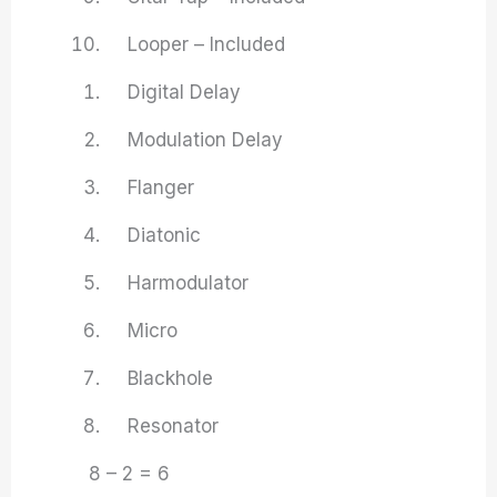
Looper – Included
Digital Delay
Modulation Delay
Flanger
Diatonic
Harmodulator
Micro
Blackhole
Resonator
8 – 2 = 6