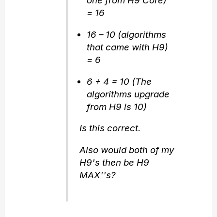
one from H9 Core)
= 16
16 – 10 (algorithms
that came with H9)
= 6
6 + 4 = 10 (The
algorithms upgrade
from H9 is 10)
Is this correct.
Also would both of my
H9's then be H9
MAX''s?