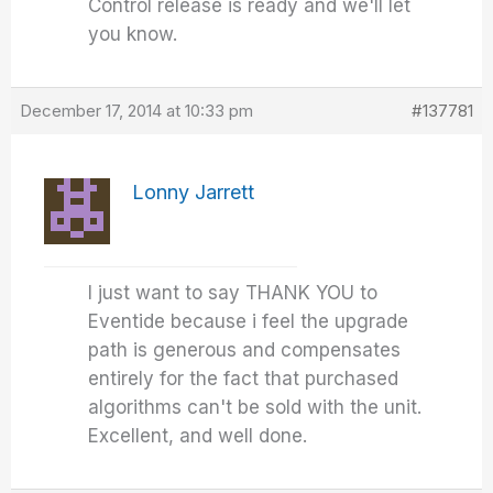
Control release is ready and we'll let
you know.
December 17, 2014 at 10:33 pm
#137781
Lonny Jarrett
I just want to say THANK YOU to
Eventide because i feel the upgrade
path is generous and compensates
entirely for the fact that purchased
algorithms can't be sold with the unit.
Excellent, and well done.