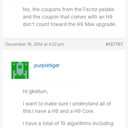
No, the coupons from the Factor pedals
and the coupon that comes with an H9
don't count toward the H9 Max upgrade.
December 18, 2014 at 4:22 pm
#137797
purpletiger
Hi gkellum,
I want to make sure I understand all of
this.I have a H9 and a H9 Core.
I have a total of 19 algorithms including