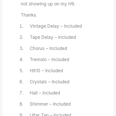
not showing up on my H9.
Thanks.
Vintage Delay – Included
Tape Delay – Included
Chorus – Included
Tremolo – Included
H910 – Included
Crystals – Included
Hall – Included
Shimmer – Included
Ultar Tap – Included