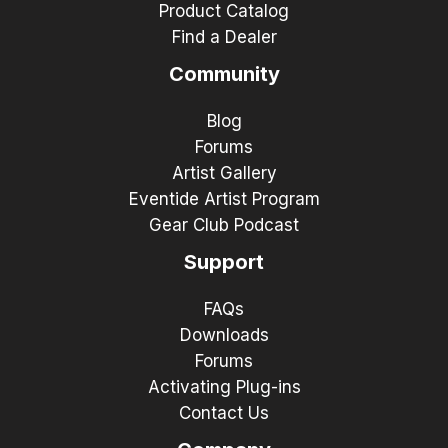
Product Catalog
Find a Dealer
Community
Blog
Forums
Artist Gallery
Eventide Artist Program
Gear Club Podcast
Support
FAQs
Downloads
Forums
Activating Plug-ins
Contact Us