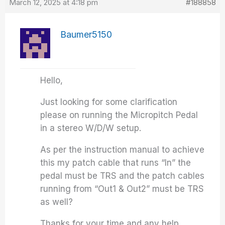
March 12, 2025 at 4:18 pm
#188858
Baumer5150
Hello,
Just looking for some clarification
please on running the Micropitch Pedal
in a stereo W/D/W setup.
As per the instruction manual to achieve
this my patch cable that runs “In” the
pedal must be TRS and the patch cables
running from “Out1 & Out2” must be TRS
as well?
Thanks for your time and any help.