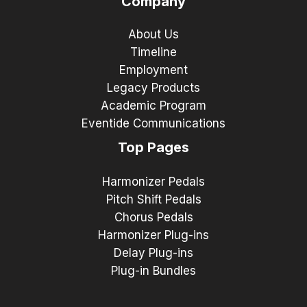
Company
About Us
Timeline
Employment
Legacy Products
Academic Program
Eventide Communications
Top Pages
Harmonizer Pedals
Pitch Shift Pedals
Chorus Pedals
Harmonizer Plug-ins
Delay Plug-ins
Plug-in Bundles