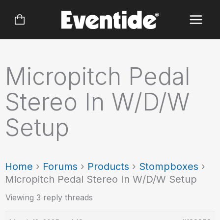
Skip
to
content
Micropitch Pedal
Stereo In W/D/W
Setup
Home
›
Forums
›
Products
›
Stompboxes
›
Micropitch Pedal Stereo In W/D/W Setup
Viewing 3 reply threads