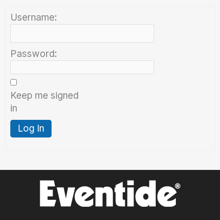
Username:
Password:
Keep me signed
in
Log In