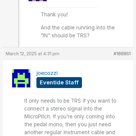
Thank you!
And the cable running into the
“IN” should be TRS?
March 12, 2025 at 4:31 pm
#188861
joecozzi
Eventide Staff
It only needs to be TRS if you want to
connect a stereo signal into the
MicroPitch. If you’re only coming into
the pedal mono, then you just need
another regular instrument cable and