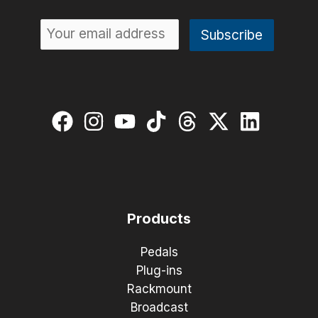
Products
Pedals
Plug-ins
Rackmount
Broadcast