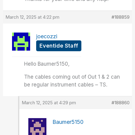
March 12, 2025 at 4:22 pm
#188859
joecozzi
Eventide Staff
Hello Baumer5150,
The cables coming out of Out 1 & 2 can
be regular instrument cables – TS.
March 12, 2025 at 4:29 pm
#188860
Baumer5150