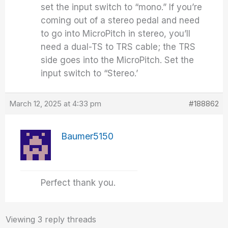
set the input switch to “mono.” If you’re
coming out of a stereo pedal and need
to go into MicroPitch in stereo, you’ll
need a dual-TS to TRS cable; the TRS
side goes into the MicroPitch. Set the
input switch to “Stereo.’
March 12, 2025 at 4:33 pm
#188862
Baumer5150
Perfect thank you.
Viewing 3 reply threads