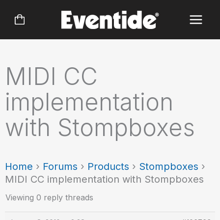
Skip
to
content
MIDI CC
implementation
with Stompboxes
Home
›
Forums
›
Products
›
Stompboxes
›
MIDI CC implementation with Stompboxes
Viewing 0 reply threads