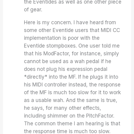
the Eventides as well as one other piece
of gear.
Here is my concern. I have heard from
some other Eventide users that MIDI CC
implementation is poor with the
Eventide stompboxes. One user told me
that his ModFactor, for instance, simply
cannot be used as a wah pedal if he
does not plug his expression pedal
*directly* into the MF. If he plugs it into
his MIDI controller instead, the response
of the MF is much too slow for it to work
as a usable wah. And the same is true,
he says, for many other effects,
including shimmer on the PitchFactor.
The common theme I am hearing is that
the response time is much too slow.