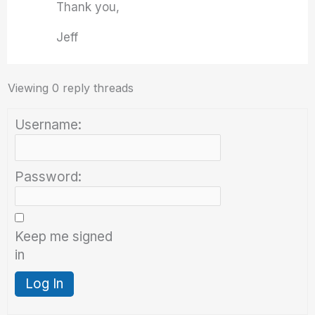
Thank you,
Jeff
Viewing 0 reply threads
Username:
Password:
Keep me signed
in
Log In