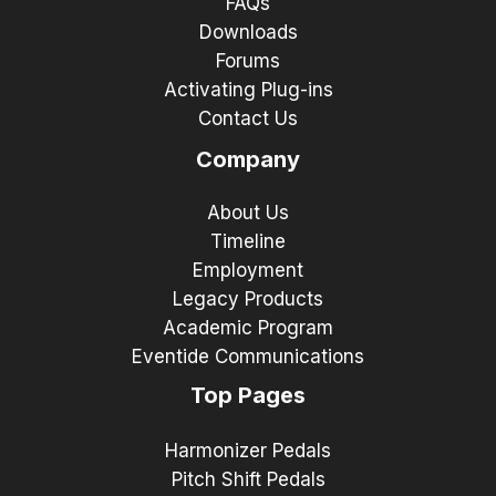
FAQs
Downloads
Forums
Activating Plug-ins
Contact Us
Company
About Us
Timeline
Employment
Legacy Products
Academic Program
Eventide Communications
Top Pages
Harmonizer Pedals
Pitch Shift Pedals