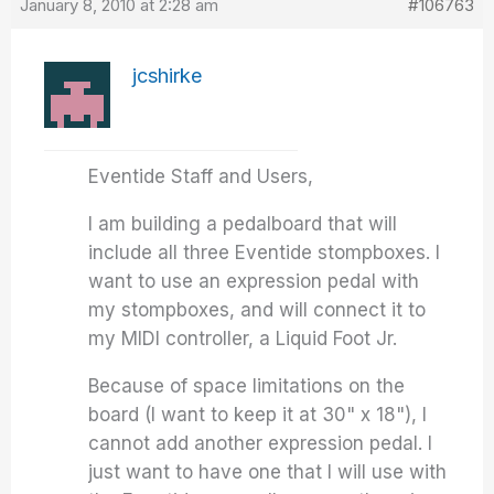
January 8, 2010 at 2:28 am
#106763
jcshirke
Eventide Staff and Users,
I am building a pedalboard that will
include all three Eventide stompboxes. I
want to use an expression pedal with
my stompboxes, and will connect it to
my MIDI controller, a Liquid Foot Jr.
Because of space limitations on the
board (I want to keep it at 30" x 18"), I
cannot add another expression pedal. I
just want to have one that I will use with