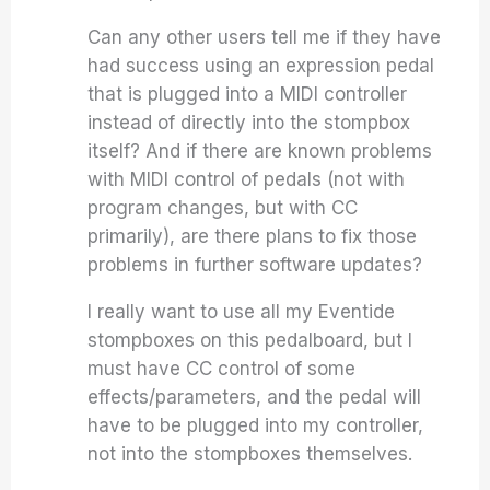
Can any other users tell me if they have
had success using an expression pedal
that is plugged into a MIDI controller
instead of directly into the stompbox
itself? And if there are known problems
with MIDI control of pedals (not with
program changes, but with CC
primarily), are there plans to fix those
problems in further software updates?
I really want to use all my Eventide
stompboxes on this pedalboard, but I
must have CC control of some
effects/parameters, and the pedal will
have to be plugged into my controller,
not into the stompboxes themselves.