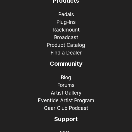
Products
Pedals
Plug-ins
Rackmount
Broadcast
Product Catalog
Find a Dealer
Community
Blog
Forums
Artist Gallery
Eventide Artist Program
Gear Club Podcast
Support