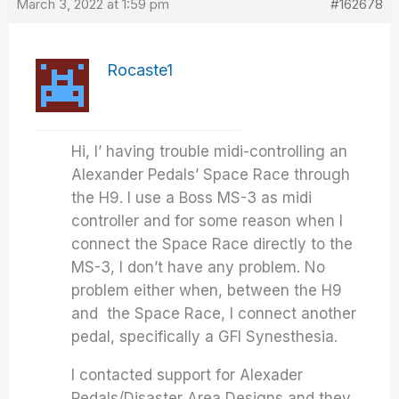
March 3, 2022 at 1:59 pm
#162678
Rocaste1
Hi, I’ having trouble midi-controlling an
Alexander Pedals’ Space Race through
the H9. I use a Boss MS-3 as midi
controller and for some reason when I
connect the Space Race directly to the
MS-3, I don’t have any problem. No
problem either when, between the H9
and the Space Race, I connect another
pedal, specifically a GFI Synesthesia.
I contacted support for Alexader
Pedals/Disaster Area Designs and they