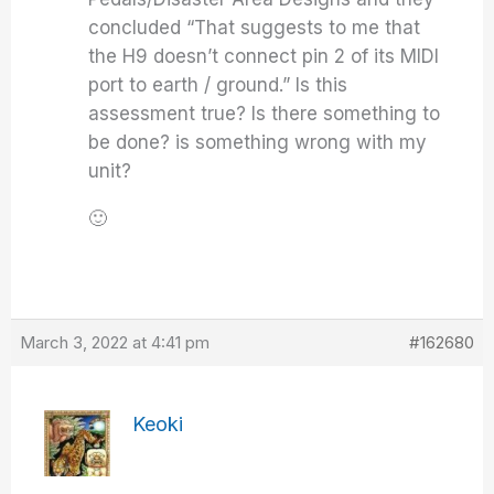
concluded “That suggests to me that
the H9 doesn’t connect pin 2 of its MIDI
port to earth / ground.” Is this
assessment true? Is there something to
be done? is something wrong with my
unit?
🙂
March 3, 2022 at 4:41 pm
#162680
Keoki