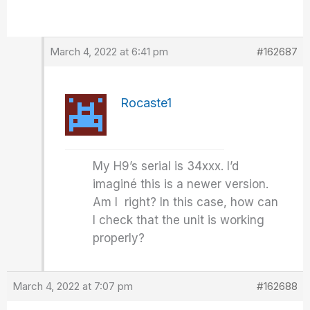
March 4, 2022 at 6:41 pm
#162687
Rocaste1
My H9’s serial is 34xxx. I’d
imaginé this is a newer version.
Am I right? In this case, how can
I check that the unit is working
properly?
March 4, 2022 at 7:07 pm
#162688