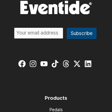
Products
Pedals