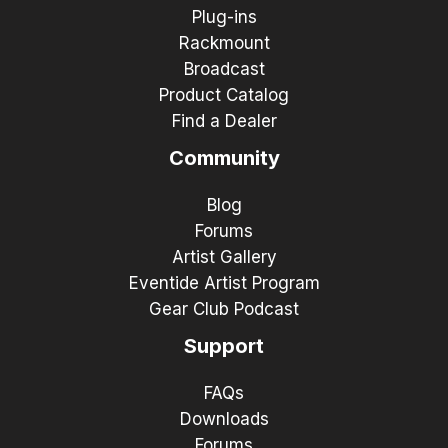
Plug-ins
Rackmount
Broadcast
Product Catalog
Find a Dealer
Community
Blog
Forums
Artist Gallery
Eventide Artist Program
Gear Club Podcast
Support
FAQs
Downloads
Forums