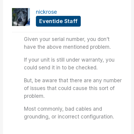
nickrose
Eventide Staff
Given your serial number, you don’t
have the above mentioned problem.
If your unit is still under warranty, you
could send it in to be checked.
But, be aware that there are any number
of issues that could cause this sort of
problem.
Most commonly, bad cables and
grounding, or incorrect configuration.