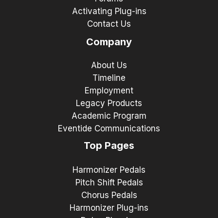
Activating Plug-ins
Contact Us
Company
About Us
Timeline
Employment
Legacy Products
Academic Program
Eventide Communications
Top Pages
Harmonizer Pedals
Pitch Shift Pedals
Chorus Pedals
Harmonizer Plug-ins