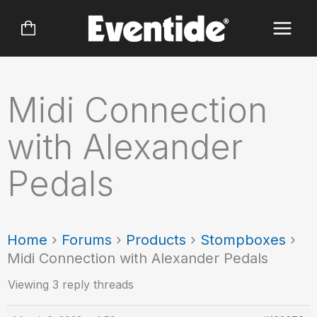
Skip
to
content
Midi Connection
with Alexander
Pedals
Home
›
Forums
›
Products
›
Stompboxes
›
Midi Connection with Alexander Pedals
Viewing 3 reply threads