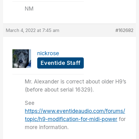
NM
March 4, 2022 at 7:45 am
#162682
nickrose
Eventide Staff
Mr. Alexander is correct about older H9’s
(before about serial 16329).
See
https://www.eventideaudio.com/forums/
topic/h9-modification-for-midi-power
for
more information.