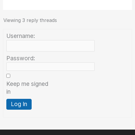
Viewing 3 reply threads
Username:
Password:
Keep me signed
in
Log In