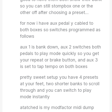
so you can still stompbox one or the
other off after choosing a preset…
for now i have aux pedal y cabled to
both boxes so switches programmed as
follows
aux 1 is bank down, aux 2 switches both
pedals to play mode quickly so you get
your repeat or brake button, and aux 3
is set to tap tempo on both boxes
pretty sweet setup you have 4 presets
at your feet, two shorter banks to scroll
through and you can switch to play
mode instantly
atatched is my modfactor midi dump