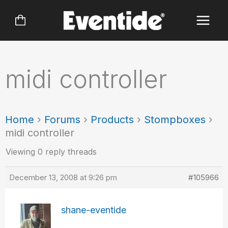
Skip
to
content
midi controller
Home
›
Forums
›
Products
›
Stompboxes
›
midi controller
Viewing 0 reply threads
December 13, 2008 at 9:26 pm
#105966
shane-eventide