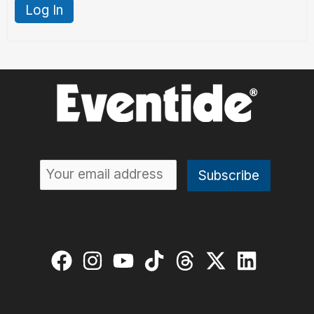
Log In