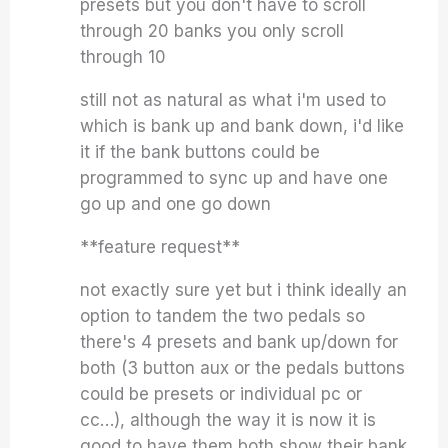
presets but you don't have to scroll
through 20 banks you only scroll
through 10
still not as natural as what i'm used to
which is bank up and bank down, i'd like
it if the bank buttons could be
programmed to sync up and have one
go up and one go down
**feature request**
not exactly sure yet but i think ideally an
option to tandem the two pedals so
there's 4 presets and bank up/down for
both (3 button aux or the pedals buttons
could be presets or individual pc or
cc…), although the way it is now it is
good to have them both show their bank