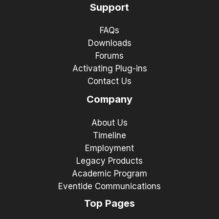
Support
FAQs
Downloads
Forums
Activating Plug-ins
Contact Us
Company
About Us
Timeline
Employment
Legacy Products
Academic Program
Eventide Communications
Top Pages