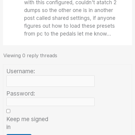
with this configured, couldn't atatch 2
dumps so the other one is in another
post called shared settings, if anyone
figures out how to load these presets
from pc to the pedals let me know…
Viewing 0 reply threads
Username:
Password:
Keep me signed
in