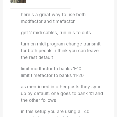
here's a great way to use both
modfactor and timefactor
get 2 midi cables, run in's to outs
turn on midi program change transmit
for both pedals, i think you can leave
the rest default
limit modfactor to banks 1-10
limit timefactor to banks 11-20
as mentioned in other posts they sync
up by default, one goes to bank 1:1 and
the other follows
in this setup you are using all 40