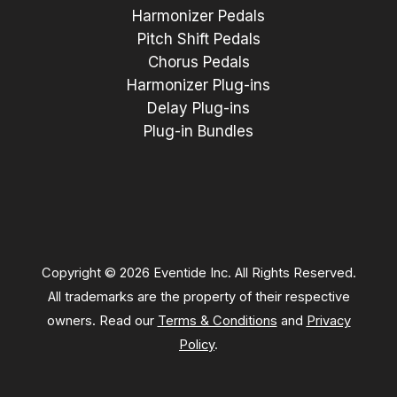
Harmonizer Pedals
Pitch Shift Pedals
Chorus Pedals
Harmonizer Plug-ins
Delay Plug-ins
Plug-in Bundles
Copyright © 2026 Eventide Inc. All Rights Reserved.
All trademarks are the property of their respective
owners. Read our
Terms & Conditions
and
Privacy
Policy
.