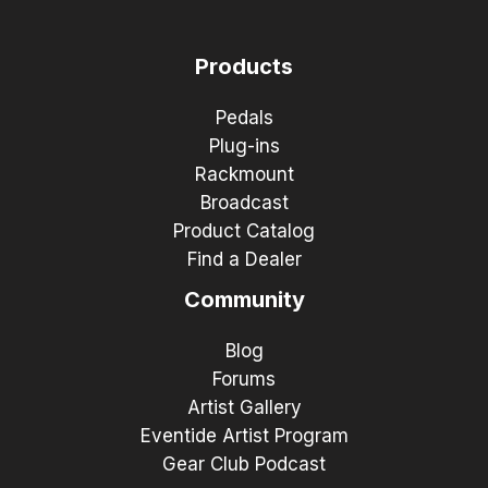
Products
Pedals
Plug-ins
Rackmount
Broadcast
Product Catalog
Find a Dealer
Community
Blog
Forums
Artist Gallery
Eventide Artist Program
Gear Club Podcast