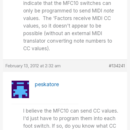
indicate that the MFC10 switches can
only be programmed to send MIDI
note
values. The 'Factors receive MIDI CC
values, so it doesn't appear to be
possible (without an external MIDI
translator converting note numbers to
CC values).
February 13, 2012 at 2:32 am
#134241
peskatore
I believe the MFC10 can send CC values.
I'd just have to program them into each
foot switch. If so, do you know what CC