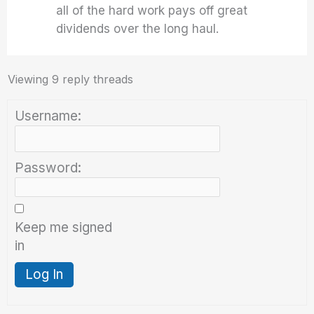
all of the hard work pays off great
dividends over the long haul.
Viewing 9 reply threads
Username:
Password:
Keep me signed
in
Log In