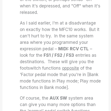
when it's depressed, and "Off" when it's
released.
As I said earlier, I'm at a disadvantage
on exactly how the MFC10 works. But it
can't hurt to try. In the same system
area where you programmed your
expression pedal –
MIDI: RCV CTL
–
look for the
FS1 / FS2 / FS3
entrries as
destinations. These will give you the
footswitch functions
opposite
of the
'Factor pedal mode that you're in [Bank
mode functions in Play mode; Play mode
functions in Bank mode].
Of course, the
AUX SW
system area
can give you many more options than