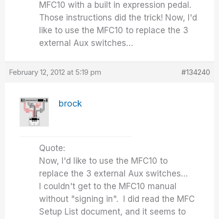
MFC10 with a built in expression pedal.
Those instructions did the trick! Now, I'd
like to use the MFC10 to replace the 3
external Aux switches…
February 12, 2012 at 5:19 pm
#134240
brock
Quote:
Now, I'd like to use the MFC10 to
replace the 3 external Aux switches…
I couldn't get to the MFC10 manual
without "signing in". I did read the MFC
Setup List document, and it seems to