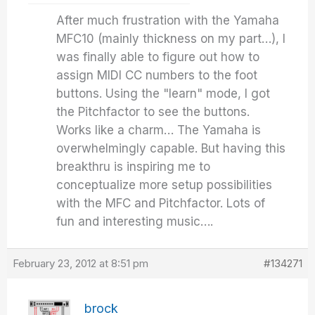
After much frustration with the Yamaha
MFC10 (mainly thickness on my part…), I
was finally able to figure out how to
assign MIDI CC numbers to the foot
buttons. Using the "learn" mode, I got
the Pitchfactor to see the buttons.
Works like a charm… The Yamaha is
overwhelmingly capable. But having this
breakthru is inspiring me to
conceptualize more setup possibilities
with the MFC and Pitchfactor. Lots of
fun and interesting music….
February 23, 2012 at 8:51 pm
#134271
brock