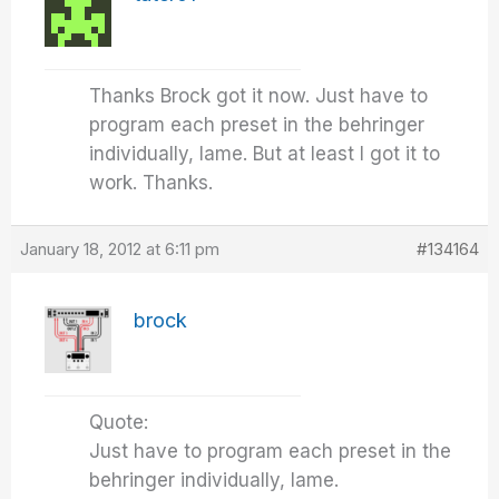
Thanks Brock got it now. Just have to
program each preset in the behringer
individually, lame. But at least I got it to
work. Thanks.
January 18, 2012 at 6:11 pm
#134164
brock
Quote:
Just have to program each preset in the
behringer individually, lame.