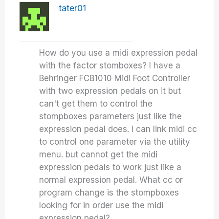
tater01
How do you use a midi expression pedal
with the factor stomboxes? I have a
Behringer FCB1010 Midi Foot Controller
with two expression pedals on it but
can't get them to control the
stompboxes parameters just like the
expression pedal does. I can link midi cc
to control one parameter via the utility
menu. but cannot get the midi
expression pedals to work just like a
normal expression pedal. What cc or
program change is the stompboxes
looking for in order use the midi
expression pedal?