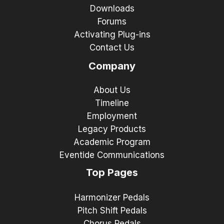
Downloads
Forums
Activating Plug-ins
Contact Us
Company
About Us
Timeline
Employment
Legacy Products
Academic Program
Eventide Communications
Top Pages
Harmonizer Pedals
Pitch Shift Pedals
Chorus Pedals