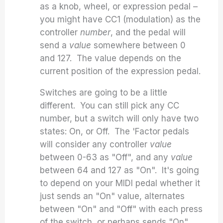
as a knob, wheel, or expression pedal –
you might have CC1 (modulation) as the
controller
number
, and the pedal will
send a
value
somewhere between 0
and 127. The value depends on the
current position of the expression pedal.
Switches are going to be a little
different. You can still pick any CC
number, but a switch will only have two
states: On, or Off. The 'Factor pedals
will consider any controller
value
between 0-63 as "Off", and any
value
between 64 and 127 as "On". It's going
to depend on your MIDI pedal whether it
just sends an "On" value, alternates
between "On" and "Off" with each press
of the switch, or perhaps sends "On"