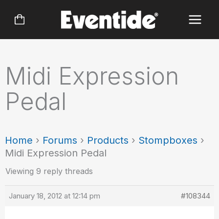
Skip
to
content
Midi Expression
Pedal
Home
›
Forums
›
Products
›
Stompboxes
›
Midi Expression Pedal
Viewing 9 reply threads
January 18, 2012 at 12:14 pm
#108344