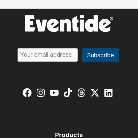
Products