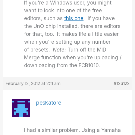
If you're a Windows user, you might
want to look into one of the free
editors, such as
this one
. If you have
the UnO chip installed, there are editors
for that, too. It makes life a little easier
when you're setting up any number
of presets.
Note:
Turn off the MIDI
Merge function when you're uploading /
downloading from the FCB1010.
February 12, 2012 at 2:11 am
#123122
peskatore
I had a similar problem. Using a Yamaha