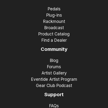
Pedals
Plug-ins
Rackmount
Broadcast
Product Catalog
Find a Dealer
Community
Blog
Forums
Artist Gallery
Eventide Artist Program
Gear Club Podcast
Support
FAQs