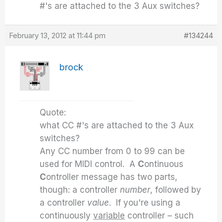
#'s are attached to the 3 Aux switches?
February 13, 2012 at 11:44 pm
#134244
brock
Quote:
what CC #'s are attached to the 3 Aux
switches?
Any CC number from 0 to 99 can be
used for MIDI control. A
C
ontinuous
C
ontroller message has two parts,
though: a controller
number
, followed by
a controller
value
. If you're using a
continuously
variable
controller – such