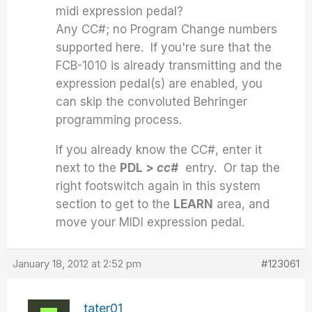
midi expression pedal?
Any CC#; no Program Change numbers
supported here. If you're sure that the
FCB-1010 is already transmitting and the
expression pedal(s) are enabled, you
can skip the convoluted Behringer
programming process.
If you already know the CC#, enter it
next to the
PDL >
cc#
entry. Or tap the
right footswitch again in this system
section to get to the
LEARN
area, and
move your MIDI expression pedal.
January 18, 2012 at 2:52 pm
#123061
tater01