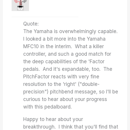
Quote:
The Yamaha is overwhelmingly capable.
I looked a bit more into the Yamaha
MFC10 in the interim. What a killer
controller, and such a good match for
the deep capabilities of the 'Factor
pedals. And it's expandable, too. The
PitchFactor reacts with very fine
resolution to the 'right' ("double-
precision") pitchbend message, so I'll be
curious to hear about your progress
with this pedalboard.
Happy to hear about your
breakthrough. I think that you'll find that