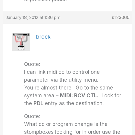
January 18, 2012 at 1:36 pm
#123060
brock
Quote:
I can link midi cc to control one
parameter via the utility menu.
You're almost there. Go to the same
system area –
MIDI: RCV CTL.
Look for
the
PDL
entry as the destination.
Quote:
What cc or program change is the
stompboxes looking for in order use the