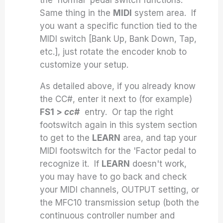
the 'normal' pedal switch functions.
Same thing in the
MIDI
system area. If
you want a specific function tied to the
MIDI switch [Bank Up, Bank Down, Tap,
etc.], just rotate the encoder knob to
customize your setup.
As detailed above, if you already know
the CC#, enter it next to (for example)
FS1 >
cc#
entry. Or tap the right
footswitch again in this system section
to get to the
LEARN
area, and tap your
MIDI footswitch for the 'Factor pedal to
recognize it. If
LEARN
doesn't work,
you may have to go back and check
your MIDI channels, OUTPUT setting, or
the MFC10 transmission setup (both the
continuous controller number and