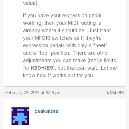
value).
If you have your expression pedal
working, then your MIDI routing is
already where it should be. Just treat
your MFC10 switches as if they're
expression pedals with only a "heel"
and a "toe" position. There are other
adjustments you can make (range limits
for
KB0-KB9
), but that can wait. Let me
know how it works out for you.
February 23, 2012 at 3:28 pm
#134266
peskatore