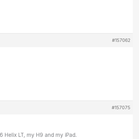
#157062
#157075
6 Helix LT, my H9 and my iPad.