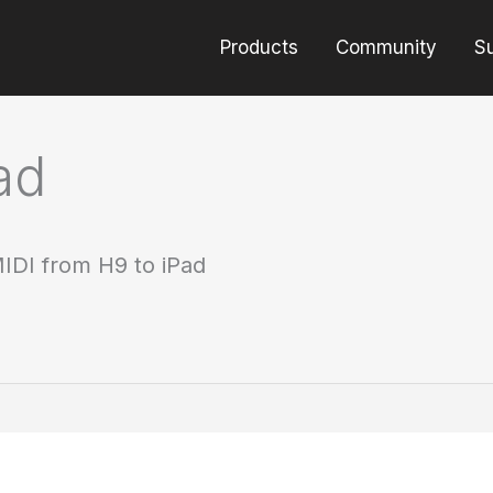
Products
Community
S
ad
IDI from H9 to iPad