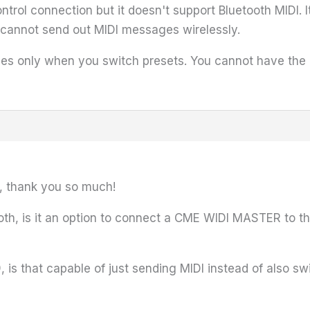
trol connection but it doesn't support Bluetooth MIDI. 
it cannot send out MIDI messages wirelessly.
s only when you switch presets. You cannot have the H9
r, thank you so much!
etooth, is it an option to connect a CME WIDI MASTER to 
s that capable of just sending MIDI instead of also sw