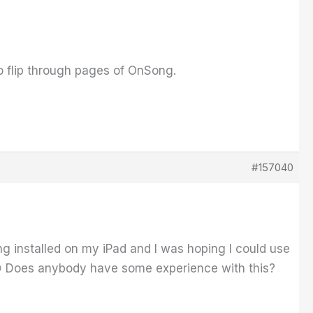
o flip through pages of OnSong.
#157040
ong installed on my iPad and I was hoping I could use
 😉 Does anybody have some experience with this?