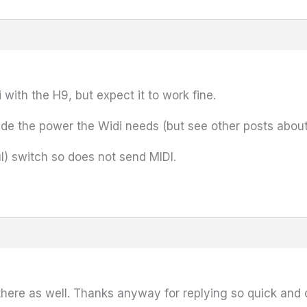
with the H9, but expect it to work fine.
de the power the Widi needs (but see other posts about a f
l) switch so does not send MIDI.
n there as well. Thanks anyway for replying so quick and 