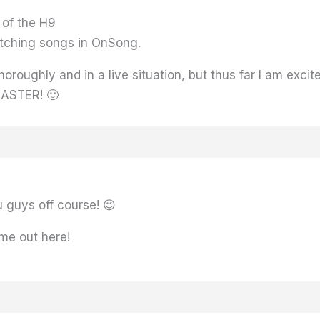
 of the H9
itching songs in OnSong.
 thoroughly and in a live situation, but thus far I am ex
MASTER! 🙂
u guys off course! 😉
me out here!