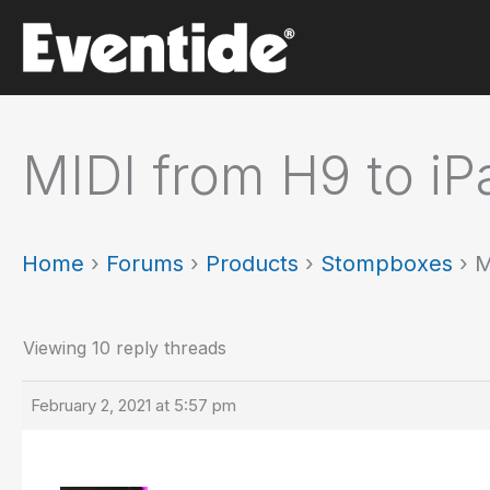
Skip
to
content
MIDI from H9 to iP
Home
›
Forums
›
Products
›
Stompboxes
›
M
Viewing 10 reply threads
February 2, 2021 at 5:57 pm