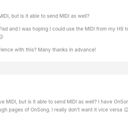
IDI, but is it able to send MIDI as well?
Pad and I was hoping I could use the MIDI from my H9 t
😉
ence with this? Many thanks in advance!
ve MIDI, but is it able to send MIDI as well? I have OnS
ough pages of OnSong. I really don’t want it vice versa