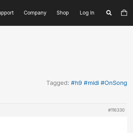
upport
Company
Shop
Log In
Tagged:
#h9 #midi #OnSong
#116330