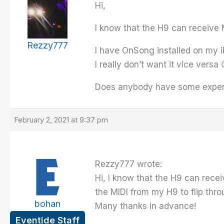
Hi,
I know that the H9 can receive M
Rezzy777
I have OnSong installed on my i
I really don’t want it vice versa 
Does anybody have some experi
February 2, 2021 at 9:37 pm
Rezzy777 wrote:
Hi, I know that the H9 can recei
the MIDI from my H9 to flip thr
bohan
Many thanks in advance!
Eventide Staff