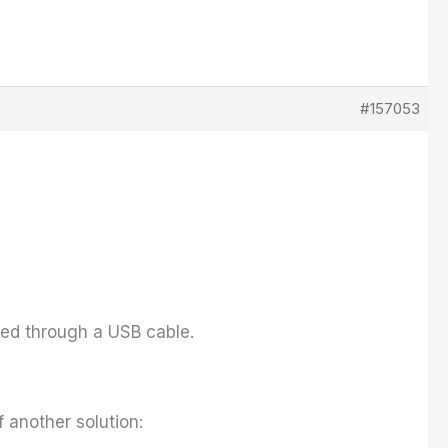
#157053
cted through a USB cable.
 another solution: