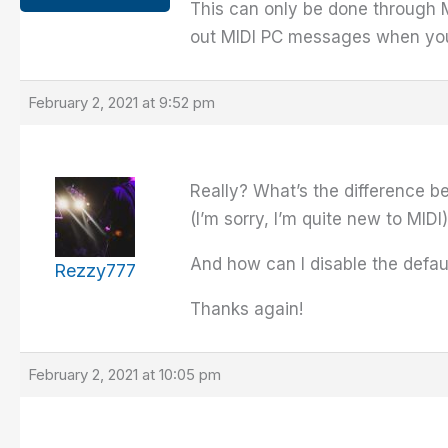
This can only be done through M
out MIDI PC messages when you 
February 2, 2021 at 9:52 pm
Really? What’s the difference b
(I’m sorry, I’m quite new to MIDI)
And how can I disable the defaul
Rezzy777
Thanks again!
February 2, 2021 at 10:05 pm