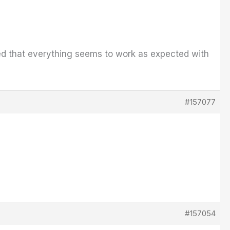
cited that everything seems to work as expected with
#157077
#157054