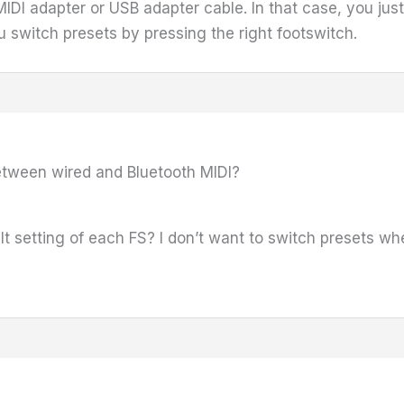
IDI adapter or USB adapter cable. In that case, you ju
switch presets by pressing the right footswitch.
etween wired and Bluetooth MIDI?
t setting of each FS? I don’t want to switch presets whe