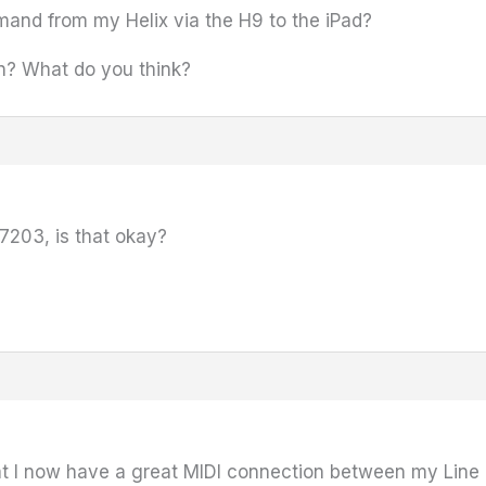
mand from my Helix via the H9 to the iPad?
on? What do you think?
7203, is that okay?
at I now have a great MIDI connection between my Line 