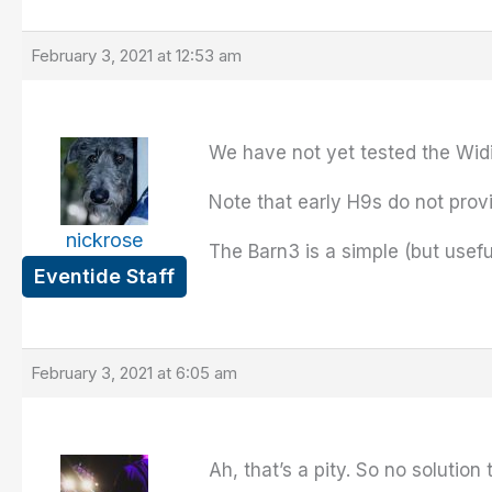
February 3, 2021 at 12:53 am
We have not yet tested the Widi 
Note that early H9s do not provi
nickrose
The Barn3 is a simple (but usefu
Eventide Staff
February 3, 2021 at 6:05 am
Ah, that’s a pity. So no solutio