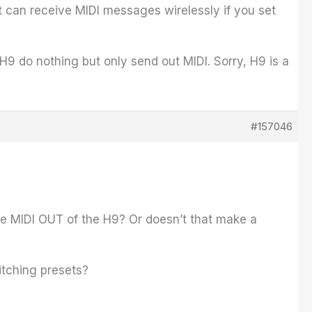
It can receive MIDI messages wirelessly if you set
 do nothing but only send out MIDI. Sorry, H9 is a
#157046
the MIDI OUT of the H9? Or doesn’t that make a
itching presets?