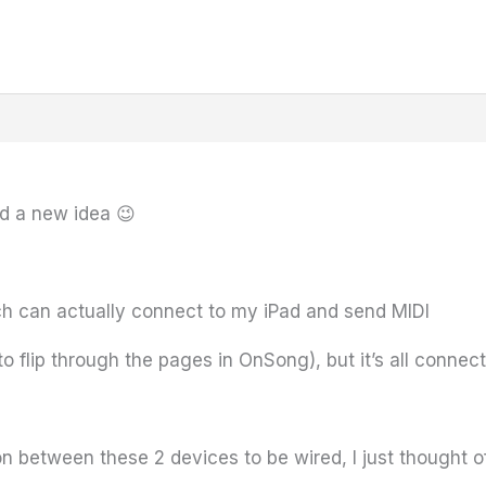
ad a new idea 😉
ich can actually connect to my iPad and send MIDI
e to flip through the pages in OnSong), but it’s all conne
n between these 2 devices to be wired, I just thought of