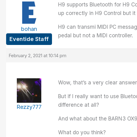
H9 supports Bluetooth for H9 Con
up correctly in H9 Control but 
H9 can transmi MIDI PC message
bohan
pedal but not a MIDI controller.
Eventide Staff
February 2, 2021 at 10:14 pm
Wow, that’s a very clear answe
But if I really want to use Blu
difference at all?
Rezzy777
And what about the BARN3 OX9, i
What do you think?