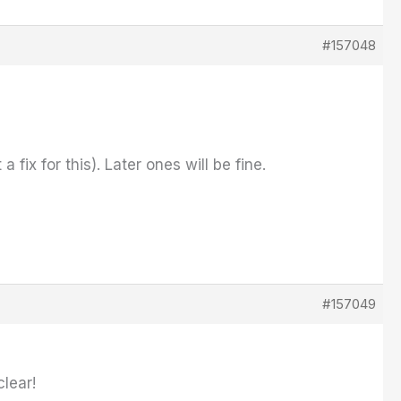
#157048
ix for this). Later ones will be fine.
#157049
clear!