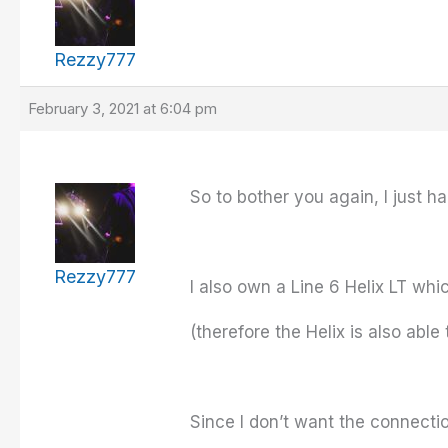
Rezzy777
February 3, 2021 at 6:04 pm
So to bother you again, I just h
Rezzy777
I also own a Line 6 Helix LT wh
(therefore the Helix is also abl
Since I don’t want the connectio