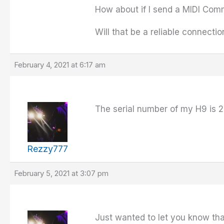
How about if I send a MIDI Com
Will that be a reliable connecti
February 4, 2021 at 6:17 am
The serial number of my H9 is 2
Rezzy777
February 5, 2021 at 3:07 pm
Just wanted to let you know th