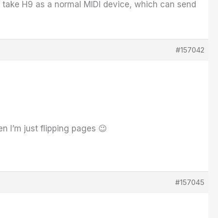
st take H9 as a normal MIDI device, which can send
#157042
n I’m just flipping pages 😉
#157045