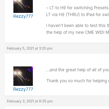
– LT to H9 for switching Presets
LT via H9 (THRU) to iPad for sw
Rezzy777
I haven’t been able to test this
the help of my new CME WIDI 
February 5, 2021 at 3:20 pm
…and the great help of all of yo
Thank you so much for helping 
Rezzy777
February 3, 2021 at 9:35 pm