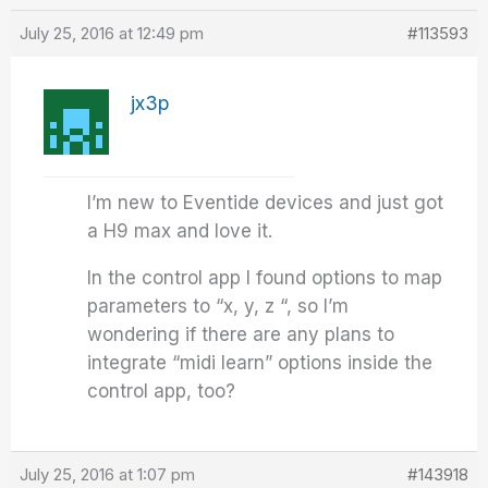
July 25, 2016 at 12:49 pm
#113593
jx3p
I’m new to Eventide devices and just got
a H9 max and love it.
In the control app I found options to map
parameters to “x, y, z “, so I’m
wondering if there are any plans to
integrate “midi learn” options inside the
control app, too?
July 25, 2016 at 1:07 pm
#143918