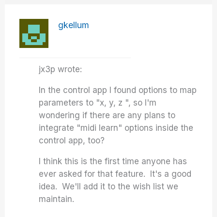
gkellum
jx3p wrote:
In the control app I found options to map
parameters to "x, y, z ", so I'm
wondering if there are any plans to
integrate "midi learn" options inside the
control app, too?
I think this is the first time anyone has
ever asked for that feature. It's a good
idea. We'll add it to the wish list we
maintain.