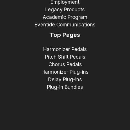
Employment
Legacy Products
Academic Program
Eventide Communications
Top Pages
Harmonizer Pedals
Pitch Shift Pedals
Chorus Pedals
Harmonizer Plug-ins
Delay Plug-ins
Plug-in Bundles