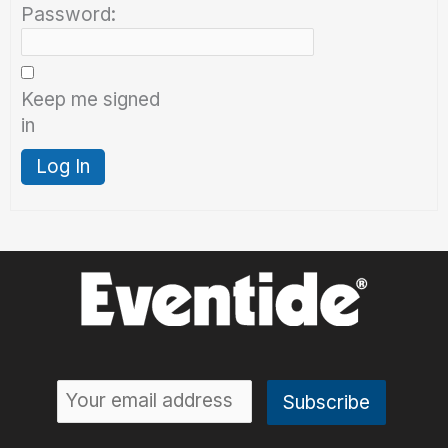
Password:
Keep me signed
in
Log In