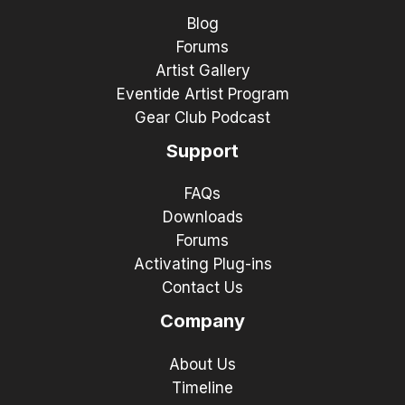
Blog
Forums
Artist Gallery
Eventide Artist Program
Gear Club Podcast
Support
FAQs
Downloads
Forums
Activating Plug-ins
Contact Us
Company
About Us
Timeline