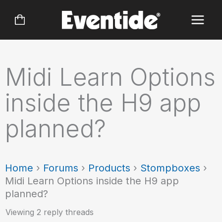
Skip
to
content
Midi Learn Options
inside the H9 app
planned?
Home
›
Forums
›
Products
›
Stompboxes
›
Midi Learn Options inside the H9 app
planned?
Viewing 2 reply threads