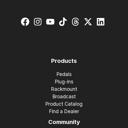
Products
Pedals
Plug-ins
Rackmount
Broadcast
Product Catalog
Find a Dealer
Community