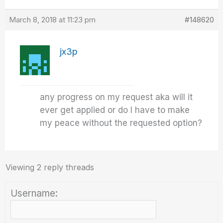
March 8, 2018 at 11:23 pm
#148620
jx3p
any progress on my request aka will it
ever get applied or do I have to make
my peace without the requested option?
Viewing 2 reply threads
Username: