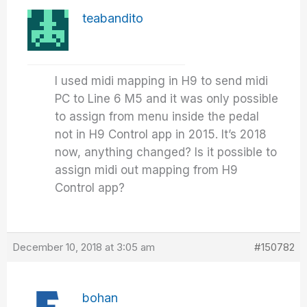
teabandito
I used midi mapping in H9 to send midi
PC to Line 6 M5 and it was only possible
to assign from menu inside the pedal
not in H9 Control app in 2015. It’s 2018
now, anything changed? Is it possible to
assign midi out mapping from H9
Control app?
December 10, 2018 at 3:05 am
#150782
bohan