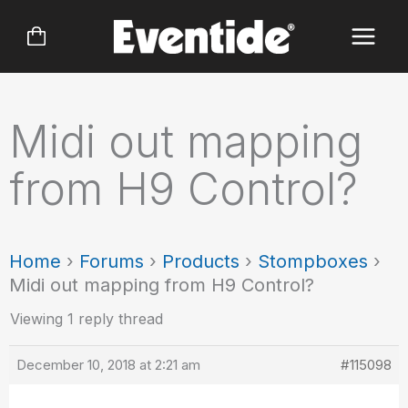
Skip
to
content
Midi out mapping
from H9 Control?
Home
›
Forums
›
Products
›
Stompboxes
›
Midi out mapping from H9 Control?
Viewing 1 reply thread
December 10, 2018 at 2:21 am
#115098