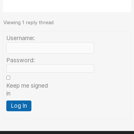
Viewing 1 reply thread
Username:
Password:
Keep me signed
in
Log In