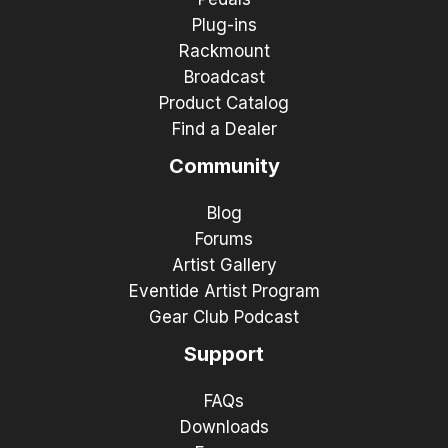
Plug-ins
Rackmount
Broadcast
Product Catalog
Find a Dealer
Community
Blog
Forums
Artist Gallery
Eventide Artist Program
Gear Club Podcast
Support
FAQs
Downloads