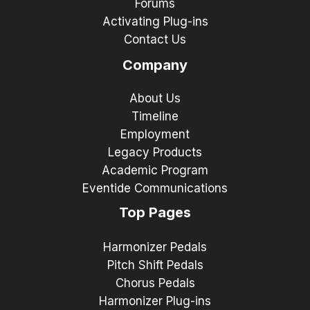
Forums
Activating Plug-ins
Contact Us
Company
About Us
Timeline
Employment
Legacy Products
Academic Program
Eventide Communications
Top Pages
Harmonizer Pedals
Pitch Shift Pedals
Chorus Pedals
Harmonizer Plug-ins