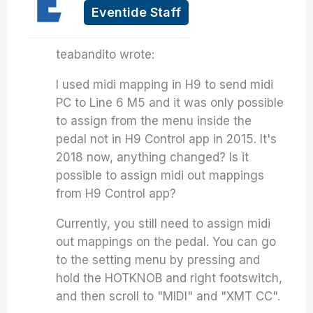
Eventide Staff
teabandito wrote:
I used midi mapping in H9 to send midi
PC to Line 6 M5 and it was only possible
to assign from the menu inside the
pedal not in H9 Control app in 2015. It's
2018 now, anything changed? Is it
possible to assign midi out mappings
from H9 Control app?
Currently, you still need to assign midi
out mappings on the pedal. You can go
to the setting menu by pressing and
hold the HOTKNOB and right footswitch,
and then scroll to "MIDI" and "XMT CC".