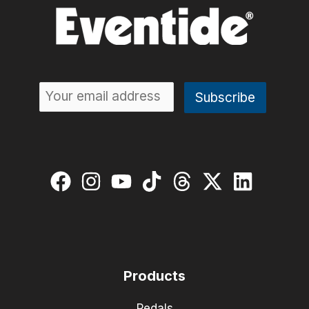
Products
Pedals