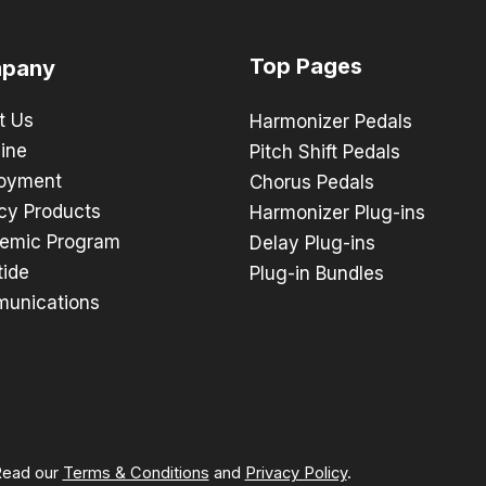
Top Pages
pany
t Us
Harmonizer Pedals
ine
Pitch Shift Pedals
oyment
Chorus Pedals
cy Products
Harmonizer Plug-ins
emic Program
Delay Plug-ins
tide
Plug-in Bundles
unications
 Read our
Terms & Conditions
and
Privacy Policy
.