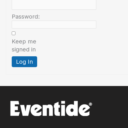
Password:
Keep me
signed in
Log In