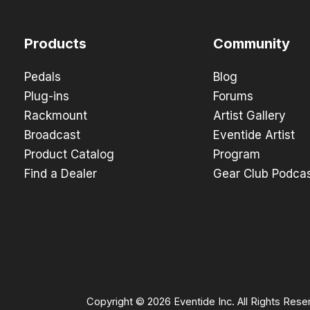
Products
Community
Pedals
Blog
Plug-ins
Forums
Rackmount
Artist Gallery
Broadcast
Eventide Artist
Product Catalog
Program
Find a Dealer
Gear Club Podca
Copyright © 2026 Eventide Inc. All Rights Rese