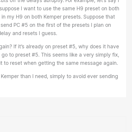
 off the delays abruptly. For example, let’s say I
suppose I want to use the same H9 preset on both
5 in my H9 on both Kemper presets. Suppose that
 send PC #5 on the first of the presets I plan on
 delay and resets I guess.
in? If it’s already on preset #5, why does it have
o go to preset #5. This seems like a very simply fix,
 it to reset when getting the same message again.
 Kemper than I need, simply to avoid ever sending