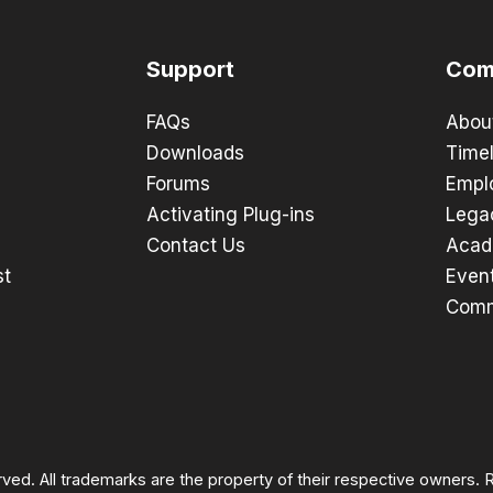
Support
Com
FAQs
Abou
Downloads
Timel
Forums
Empl
Activating Plug-ins
Lega
Contact Us
Acad
st
Even
Comm
rved. All trademarks are the property of their respective owners.