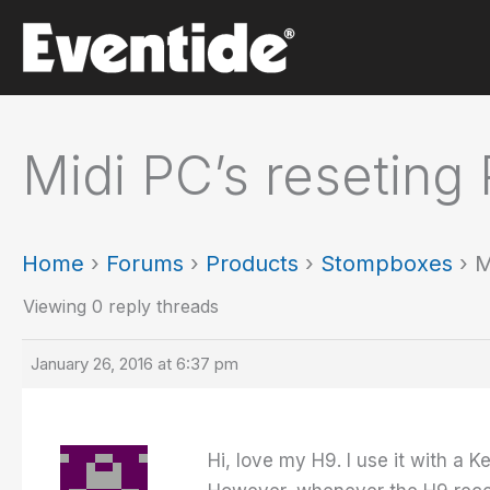
Skip
to
content
Midi PC’s reseting 
Home
›
Forums
›
Products
›
Stompboxes
›
M
Viewing 0 reply threads
January 26, 2016 at 6:37 pm
Hi, love my H9. I use it with a