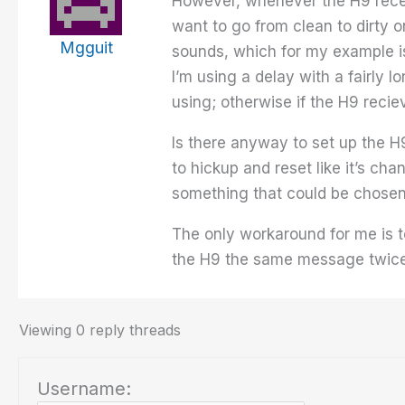
However, whenever the H9 receiv
want to go from clean to dirty
Mgguit
sounds, which for my example is
I’m using a delay with a fairly l
using; otherwise if the H9 recie
Is there anyway to set up the H
to hickup and reset like it’s cha
something that could be chosen
The only workaround for me is t
the H9 the same message twice
Viewing 0 reply threads
Username: