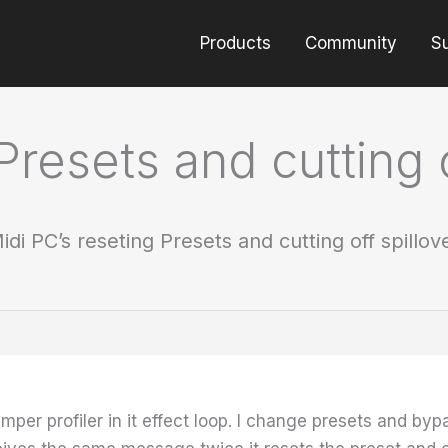
Products
Community
S
Presets and cutting 
idi PC’s reseting Presets and cutting off spillo
 Kemper profiler in it effect loop. I change presets and