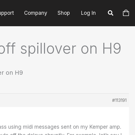
upport
Company
Shop
Log In
off spillover on H9
ver on H9
#113191
 bypass using midi messages sent on my Kemper amp.