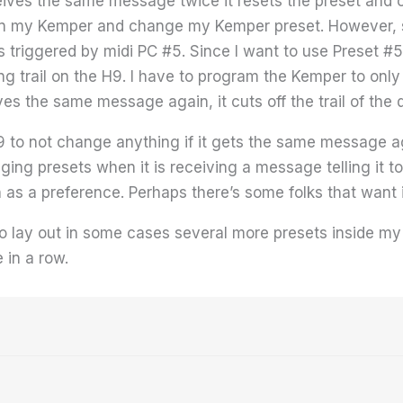
es the same message twice it resets the preset and cuts
 on my Kemper and change my Kemper preset. However, 
 triggered by midi PC #5. Since I want to use Preset #
ong trail on the H9. I have to program the Kemper to only
ves the same message again, it cuts off the trail of the
9 to not change anything if it gets the same message aga
nging presets when it is receiving a message telling it t
 as a preference. Perhaps there’s some folks that want
o lay out in some cases several more presets inside my
 in a row.