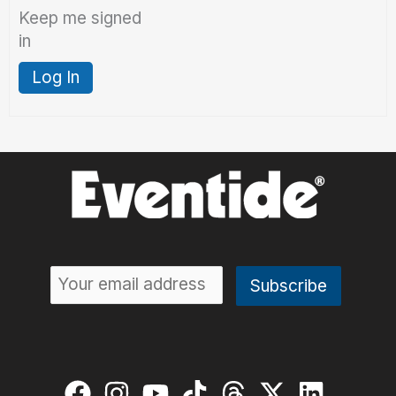
Keep me signed
in
Log In