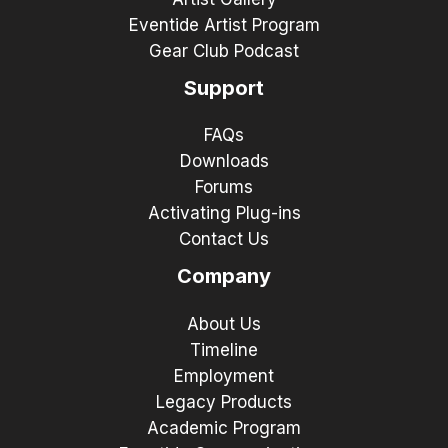
Eventide Artist Program
Gear Club Podcast
Support
FAQs
Downloads
Forums
Activating Plug-ins
Contact Us
Company
About Us
Timeline
Employment
Legacy Products
Academic Program