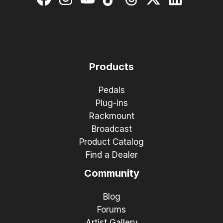
Products
Pedals
Plug-ins
Rackmount
Broadcast
Product Catalog
Find a Dealer
Community
Blog
Forums
Artist Gallery