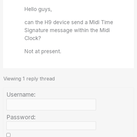
Hello guys,
can the H9 device send a Midi Time
Signature message within the Midi
Clock?
Not at present.
Viewing 1 reply thread
Username:
Password: