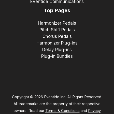
Eventide Communications
Top Pages
Harmonizer Pedals
Pitch Shift Pedals
Chorus Pedals
Harmonizer Plug-ins
Delay Plug-ins
Plug-in Bundles
Copyright © 2026 Eventide Inc. All Rights Reserved.
All trademarks are the property of their respective
owners. Read our
Terms & Conditions
and
Privacy