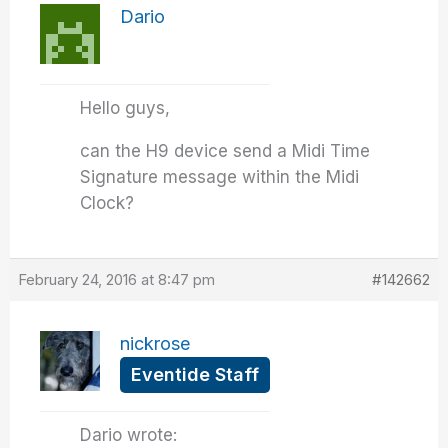
Dario
Hello guys,
can the H9 device send a Midi Time
Signature message within the Midi
Clock?
February 24, 2016 at 8:47 pm
#142662
nickrose
Eventide Staff
Dario wrote: