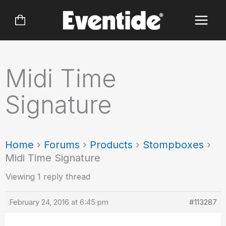
Skip
to
content
Midi Time
Signature
Home
›
Forums
›
Products
›
Stompboxes
›
Midi Time Signature
Viewing 1 reply thread
February 24, 2016 at 6:45 pm
#113287