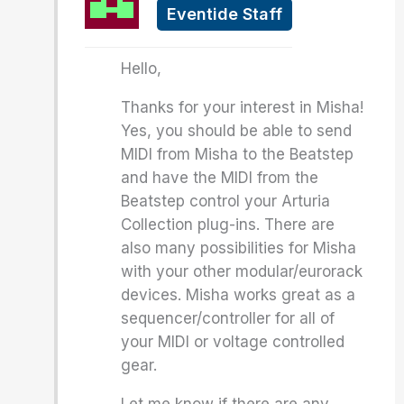
Eventide Staff
Hello,
Thanks for your interest in Misha!
Yes, you should be able to send
MIDI from Misha to the Beatstep
and have the MIDI from the
Beatstep control your Arturia
Collection plug-ins. There are
also many possibilities for Misha
with your other modular/eurorack
devices. Misha works great as a
sequencer/controller for all of
your MIDI or voltage controlled
gear.