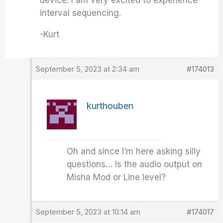
device. I am very excited to experience
interval sequencing.
-Kurt
September 5, 2023 at 2:34 am
#174013
kurthouben
Oh and since I’m here asking silly
questions… Is the audio output on
Misha Mod or Line level?
September 5, 2023 at 10:14 am
#174017