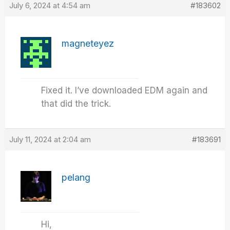
July 6, 2024 at 4:54 am
#183602
magneteyez
Fixed it. I’ve downloaded EDM again and
that did the trick.
July 11, 2024 at 2:04 am
#183691
pelang
Hi,