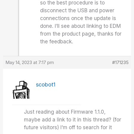
so the best procedure is to
disconnect the USB and power
connections once the update is
done. I’ll see about linking to EDM
from the product page, thanks for
the feedback.
May 14, 2023 at 7:17 pm
#171235
scobot1
Just reading about Firmware 1.1.0,
maybe add a link to it in this thread? (for
future visitors) I’m off to search for it