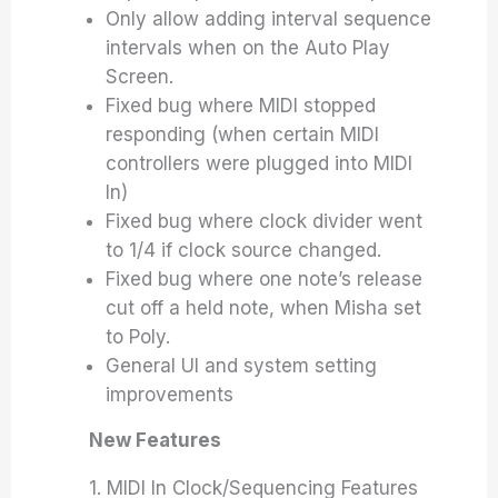
Only allow adding interval sequence
intervals when on the Auto Play
Screen.
Fixed bug where MIDI stopped
responding (when certain MIDI
controllers were plugged into MIDI
In)
Fixed bug where clock divider went
to 1/4 if clock source changed.
Fixed bug where one note’s release
cut off a held note, when Misha set
to Poly.
General UI and system setting
improvements
New Features
1. MIDI In Clock/Sequencing Features