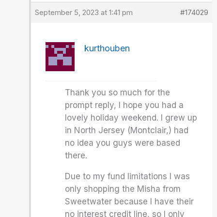
September 5, 2023 at 1:41 pm
#174029
kurthouben
Thank you so much for the
prompt reply, I hope you had a
lovely holiday weekend. I grew up
in North Jersey (Montclair,) had
no idea you guys were based
there.
Due to my fund limitations I was
only shopping the Misha from
Sweetwater because I have their
no interest credit line, so I only