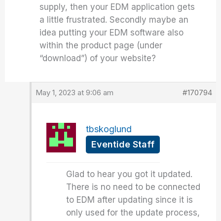
supply, then your EDM application gets
a little frustrated. Secondly maybe an
idea putting your EDM software also
within the product page (under
“download”) of your website?
May 1, 2023 at 9:06 am
#170794
tbskoglund
Eventide Staff
Glad to hear you got it updated.
There is no need to be connected
to EDM after updating since it is
only used for the update process,