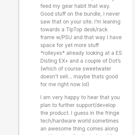
feed my gear habit that way.
Good stuff on the bundle, I never
saw that on your site. I’m leaning
towards a TipTop desk/rack
frame w/PSU and that way I have
space for yet more stuff
*rolleyes* already looking at a ES
Disting EX+ and a couple of Dot’s
(which of course sweetwater
doesn’t sell… maybe thats good
for me right now lol)
I am very happy to hear that you
plan to further support/develop
the product. I guess in the fringe
tech/hardware world sometimes
an awesome thing comes along