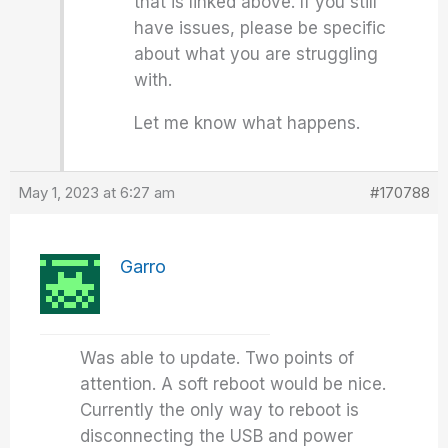
that is linked above. If you still
have issues, please be specific
about what you are struggling
with.
Let me know what happens.
May 1, 2023 at 6:27 am
#170788
Garro
Was able to update. Two points of
attention. A soft reboot would be nice.
Currently the only way to reboot is
disconnecting the USB and power