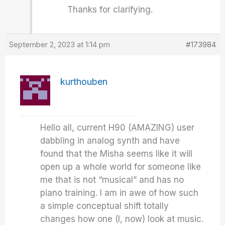
Thanks for clarifying.
September 2, 2023 at 1:14 pm
#173984
kurthouben
Hello all, current H90 (AMAZING) user
dabbling in analog synth and have
found that the Misha seems like it will
open up a whole world for someone like
me that is not “musical” and has no
piano training. I am in awe of how such
a simple conceptual shift totally
changes how one (I, now) look at music.