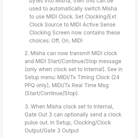
bytes into Misha, then this can be
used to automatically switch Misha
to use MIDI Clock. Set Clocking/Ext
Clock Source to MIDI Active Sense
Clocking Screen now contains these
choices: Off, On, MIDI
2. Misha can now transmit MIDI clock
and MIDI Start/Continue/Stop message
(only when clock set to Internal). See in
Setup menu: MIDI/Tx Timing Clock (24
PPQ only), MIDI/Tx Real Time Msg
(Start/Continue/Stop).
3. When Misha clock set to Internal,
Gate Out 3 can optionally send a clock
pulse out. In Setup, Clocking/Clock
Output/Gate 3 Output