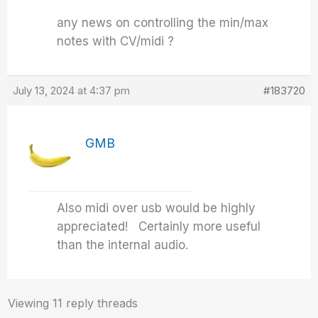
any news on controlling the min/max
notes with CV/midi ?
July 13, 2024 at 4:37 pm
#183720
GMB
Also midi over usb would be highly
appreciated! Certainly more useful
than the internal audio.
Viewing 11 reply threads