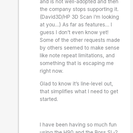
and is not well-adopted and then
the company stops supporting it.
(David3D/HP 3D Scan i’m looking
at you…) As far as features… I
guess I don’t even know yet!
Some of the other requests made
by others seemed to make sense
like note repeat limitations, and
something that is escaping me
right now.
Glad to know it’s line-level out,
that simplifies what I need to get
started.
I have been having so much fun
using the H90 and the Boss SL-2