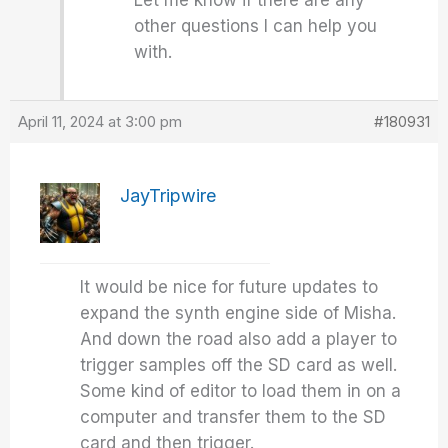
Let me know if there are any
other questions I can help you
with.
April 11, 2024 at 3:00 pm
#180931
JayTripwire
It would be nice for future updates to
expand the synth engine side of Misha.
And down the road also add a player to
trigger samples off the SD card as well.
Some kind of editor to load them in on a
computer and transfer them to the SD
card and then trigger.