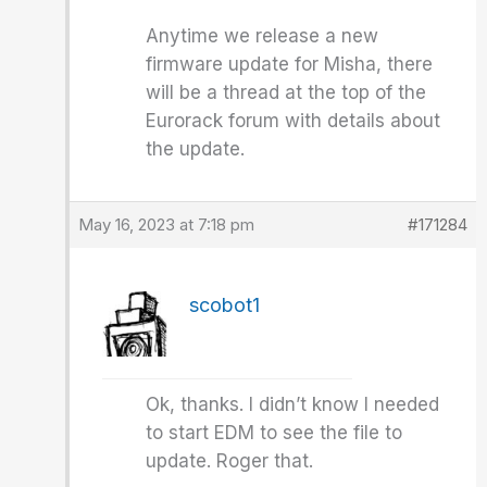
Anytime we release a new
firmware update for Misha, there
will be a thread at the top of the
Eurorack forum with details about
the update.
May 16, 2023 at 7:18 pm
#171284
scobot1
Ok, thanks. I didn’t know I needed
to start EDM to see the file to
update. Roger that.