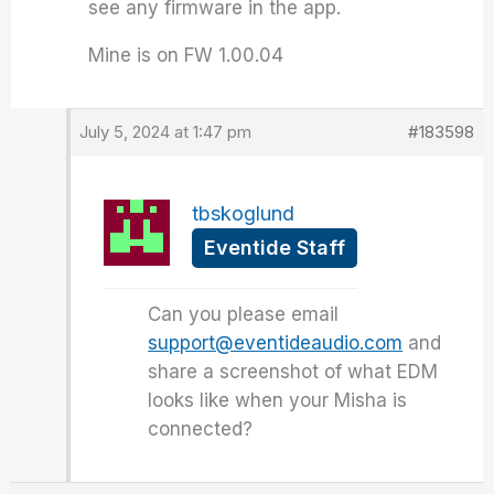
see any firmware in the app.
Mine is on FW 1.00.04
July 5, 2024 at 1:47 pm
#183598
tbskoglund
Eventide Staff
Can you please email
support@eventideaudio.com
and
share a screenshot of what EDM
looks like when your Misha is
connected?