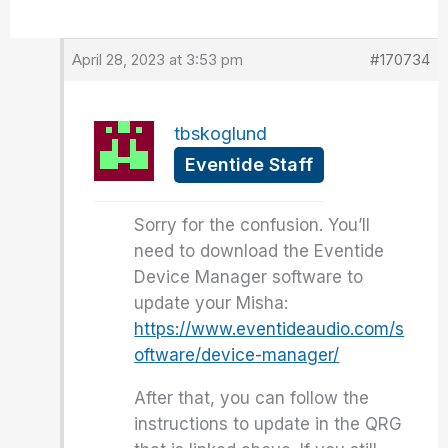
April 28, 2023 at 3:53 pm
#170734
tbskoglund
Eventide Staff
Sorry for the confusion. You’ll
need to download the Eventide
Device Manager software to
update your Misha:
https://www.eventideaudio.com/s
oftware/device-manager/
After that, you can follow the
instructions to update in the QRG