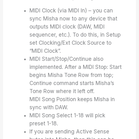
MIDI Clock (via MIDI In) – you can
sync Misha now to any device that
outputs MIDI clock (DAW, MIDI
sequencer, etc.). To do this, in Setup
set Clocking/Ext Clock Source to
“MIDI Clock”.
MIDI Start/Stop/Continue also
implemented. After a MIDI Stop: Start
begins Misha Tone Row from top;
Continue command starts Misha’s
Tone Row where it left off.
MIDI Song Position keeps Misha in
sync with DAW.
MIDI Song Select 1-18 will pick
preset 1-18.
If you are sending Active Sense