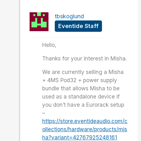
tbskoglund
Eventide Staff
Hello,
Thanks for your interest in Misha.
We are currently selling a Misha
+ 4MS Pod32 + power supply
bundle that allows Misha to be
used as a standalone device if
you don’t have a Eurorack setup
–
https://store.eventideaudio.com/c
ollections/hardware/products/mis
ha?variant=42767925248161