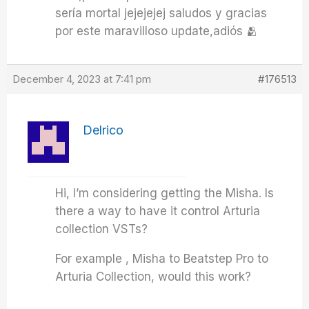
sería mortal jejejejej saludos y gracias
por este maravilloso update,adiós 🫂
December 4, 2023 at 7:41 pm
#176513
Delrico
Hi, I’m considering getting the Misha. Is
there a way to have it control Arturia
collection VSTs?
For example , Misha to Beatstep Pro to
Arturia Collection, would this work?