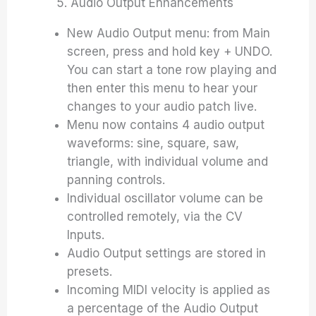
5. Audio Output Enhancements
New Audio Output menu: from Main
screen, press and hold key + UNDO.
You can start a tone row playing and
then enter this menu to hear your
changes to your audio patch live.
Menu now contains 4 audio output
waveforms: sine, square, saw,
triangle, with individual volume and
panning controls.
Individual oscillator volume can be
controlled remotely, via the CV
Inputs.
Audio Output settings are stored in
presets.
Incoming MIDI velocity is applied as
a percentage of the Audio Output