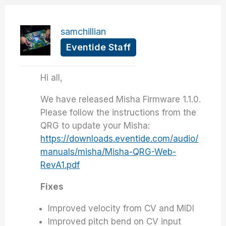
samchillian
Eventide Staff
Hi all,
We have released Misha Firmware 1.1.0.
Please follow the instructions from the
QRG to update your Misha:
https://downloads.eventide.com/audio/
manuals/misha/Misha-QRG-Web-
RevA1.pdf
Fixes
Improved velocity from CV and MIDI
Improved pitch bend on CV input