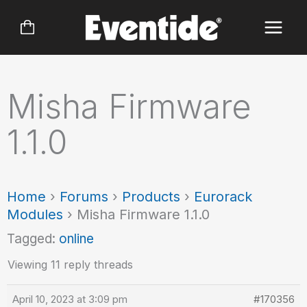
Skip
to
content
Misha Firmware
1.1.0
Home
›
Forums
›
Products
›
Eurorack
Modules
›
Misha Firmware 1.1.0
Tagged:
online
Viewing 11 reply threads
April 10, 2023 at 3:09 pm
#170356