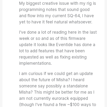
My biggest creative issue with my rig is
programming notes that sound good
and flow into my current SQ-64, I have
yet to have it feel natural whatsoever.
I’ve done a lot of reading here in the last
week or so and as of this firmware
update it looks like Eventide has done a
lot to add features that have been
requested as well as fixing existing
implementations.
I am curious if we could get an update
about the future of Misha? I heard
someone say possibly a standalone
Misha? This might be better for me as I
am not currently eurorack equipped
(though I’ve found a few ~$100 ways to