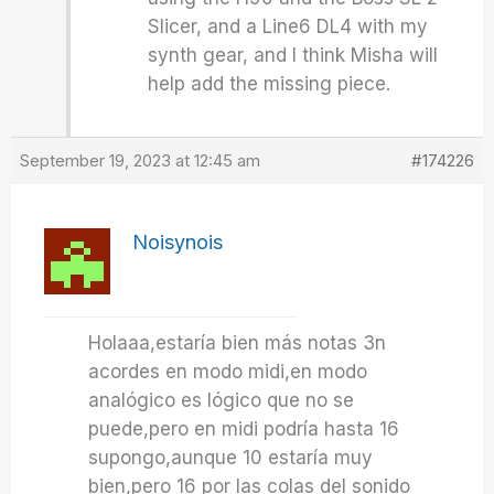
Slicer, and a Line6 DL4 with my
synth gear, and I think Misha will
help add the missing piece.
September 19, 2023 at 12:45 am
#174226
Noisynois
Holaaa,estaría bien más notas 3n
acordes en modo midi,en modo
analógico es lógico que no se
puede,pero en midi podría hasta 16
supongo,aunque 10 estaría muy
bien,pero 16 por las colas del sonido