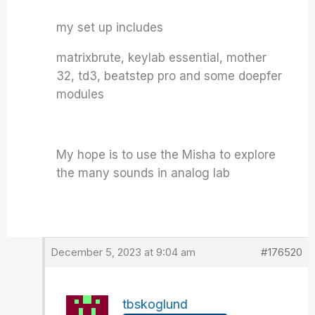
my set up includes
matrixbrute, keylab essential, mother
32, td3, beatstep pro and some doepfer
modules
My hope is to use the Misha to explore
the many sounds in analog lab
December 5, 2023 at 9:04 am
#176520
tbskoglund