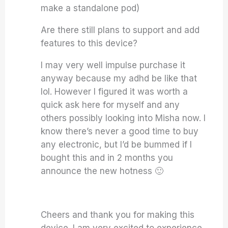
make a standalone pod)
Are there still plans to support and add
features to this device?
I may very well impulse purchase it
anyway because my adhd be like that
lol. However I figured it was worth a
quick ask here for myself and any
others possibly looking into Misha now. I
know there’s never a good time to buy
any electronic, but I’d be bummed if I
bought this and in 2 months you
announce the new hotness 🙂
Cheers and thank you for making this