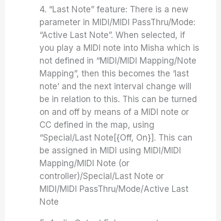
4. “Last Note” feature: There is a new
parameter in MIDI/MIDI PassThru/Mode:
“Active Last Note”. When selected, if
you play a MIDI note into Misha which is
not defined in “MIDI/MIDI Mapping/Note
Mapping”, then this becomes the ‘last
note’ and the next interval change will
be in relation to this. This can be turned
on and off by means of a MIDI note or
CC defined in the map, using
“Special/Last Note[{Off, On}]. This can
be assigned in MIDI using MIDI/MIDI
Mapping/MIDI Note (or
controller)/Special/Last Note or
MIDI/MIDI PassThru/Mode/Active Last
Note