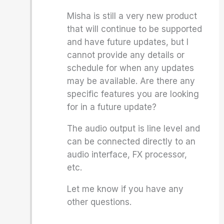
Misha is still a very new product
that will continue to be supported
and have future updates, but I
cannot provide any details or
schedule for when any updates
may be available. Are there any
specific features you are looking
for in a future update?
The audio output is line level and
can be connected directly to an
audio interface, FX processor,
etc.
Let me know if you have any
other questions.