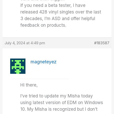
if you need a beta tester, I have
released 428 vinyl singles over the last
3 decades, I’m ASD and offer helpful
feedback on products.
July 4, 2024 at 4:49 pm
#183587
magneteyez
Hi there,
I’ve tried to update my Misha today
using latest version of EDM on Windows
10. My Misha is recognized but I don’t