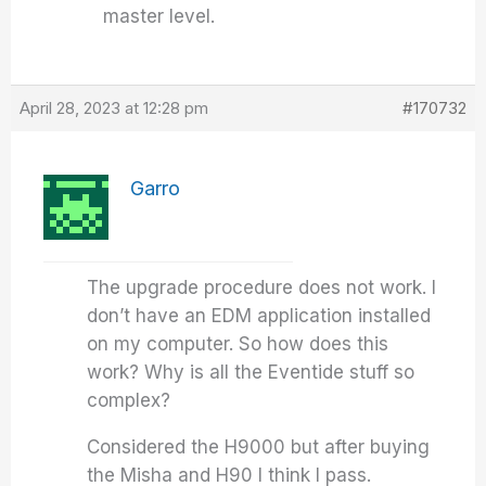
master level.
April 28, 2023 at 12:28 pm
#170732
Garro
The upgrade procedure does not work. I
don’t have an EDM application installed
on my computer. So how does this
work? Why is all the Eventide stuff so
complex?
Considered the H9000 but after buying
the Misha and H90 I think I pass.