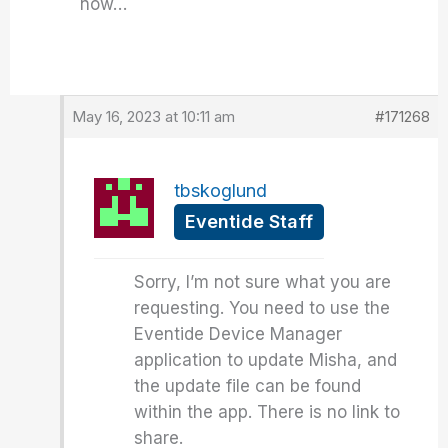
now…
May 16, 2023 at 10:11 am
#171268
tbskoglund
Eventide Staff
Sorry, I’m not sure what you are
requesting. You need to use the
Eventide Device Manager
application to update Misha, and
the update file can be found
within the app. There is no link to
share.