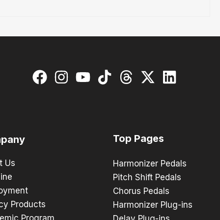
Top Pages
pany
t Us
Harmonizer Pedals
ine
Pitch Shift Pedals
oyment
Chorus Pedals
cy Products
Harmonizer Plug-ins
emic Program
Delay Plug-ins