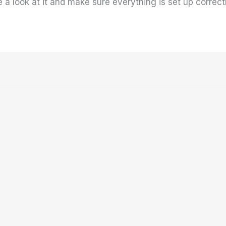
e a look at it and make sure everything is set up correctl