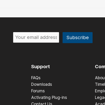
Support
Com
FAQs
Abou
Downloads
Timel
Forums
Empl
Activating Plug-ins
Lega
Contact Us
Acad