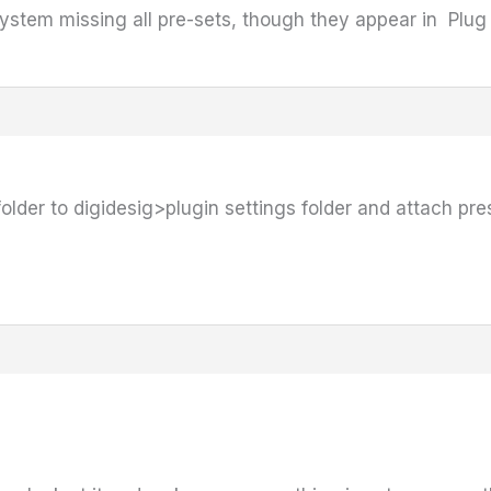
system missing all pre-sets, though they appear in Plu
folder to digidesig>plugin settings folder and attach pr