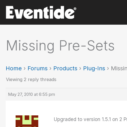
Skip
to
content
Missing Pre-Sets
Home
›
Forums
›
Products
›
Plug-Ins
›
Missi
Viewing 2 reply threads
May 27, 2010 at 6:55 pm
Upgraded to version 1.5.1 on 2 