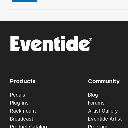
Products
Community
Pedals
Blog
Plug-ins
Forums
Rackmount
Artist Gallery
Broadcast
Eventide Artist
Product Catalog
Program