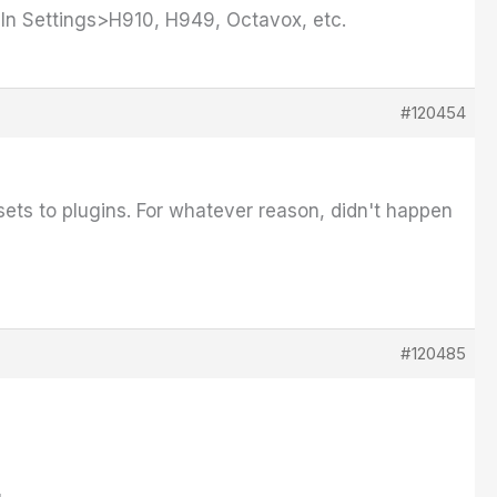
g In Settings>H910, H949, Octavox, etc.
#120454
esets to plugins. For whatever reason, didn't happen
#120485