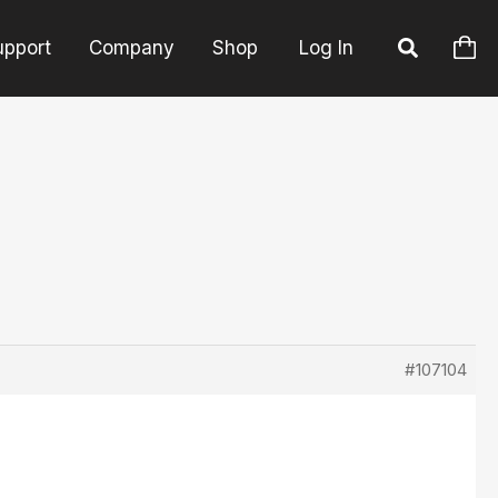
upport
Company
Shop
Log In
#107104