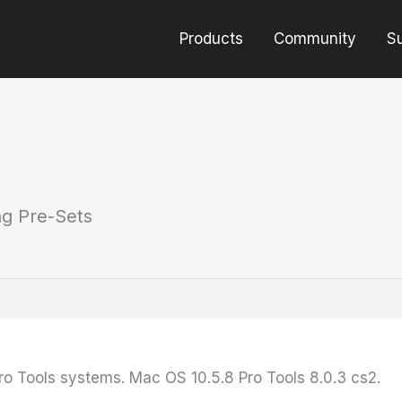
Products
Community
S
ng Pre-Sets
Pro Tools systems. Mac OS 10.5.8 Pro Tools 8.0.3 cs2.