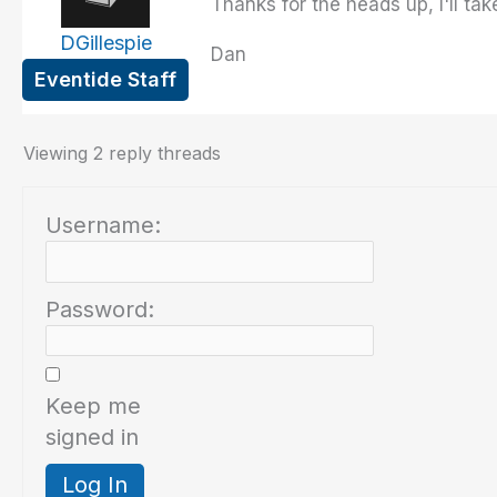
Thanks for the heads up, I'll tak
DGillespie
Dan
Eventide Staff
Viewing 2 reply threads
Username:
Password:
Keep me
signed in
Log In