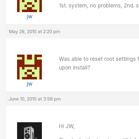
1st. system, no problems, 2nd. 
jw
May 28, 2010 at 2:20 pm
Was able to reset root settings 
upon install?
jw
June 10, 2010 at 3:58 pm
Hi JW,