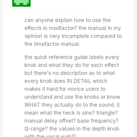
can anyone explain how to use the
effects in modfactor? the manual in my
opinion is very incomplete compared to
the timefactor manual.
the quick reference guide labels every
knob and what they do for each effect
but there's no description as to what
every knob does IN DETAIL which
makes it hard for novice users to
understand and use the knobs or know
WHAT they actually do to the sound. (i
mean what the heck is sine? triangle?
manual delay offset? base frequency?
Q-range? the values in the depth knob
with the vocal wah?).