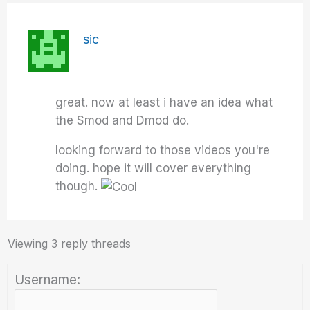
sic
great. now at least i have an idea what
the Smod and Dmod do.
looking forward to those videos you're
doing. hope it will cover everything
though.
Viewing 3 reply threads
Username: