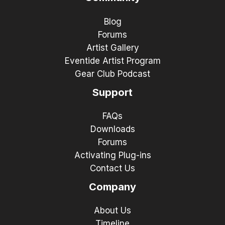
Blog
Forums
Artist Gallery
Eventide Artist Program
Gear Club Podcast
Support
FAQs
Downloads
Forums
Activating Plug-ins
Contact Us
Company
About Us
Timeline