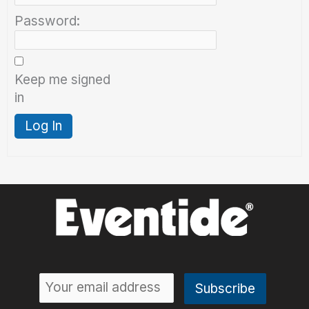
Password:
Keep me signed
in
Log In