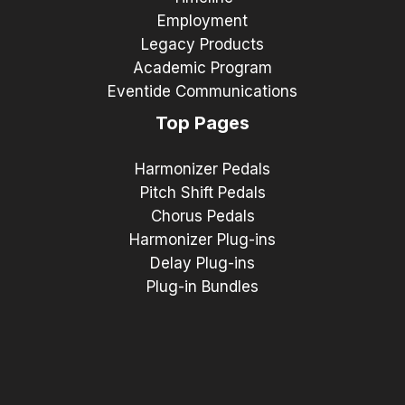
Employment
Legacy Products
Academic Program
Eventide Communications
Top Pages
Harmonizer Pedals
Pitch Shift Pedals
Chorus Pedals
Harmonizer Plug-ins
Delay Plug-ins
Plug-in Bundles