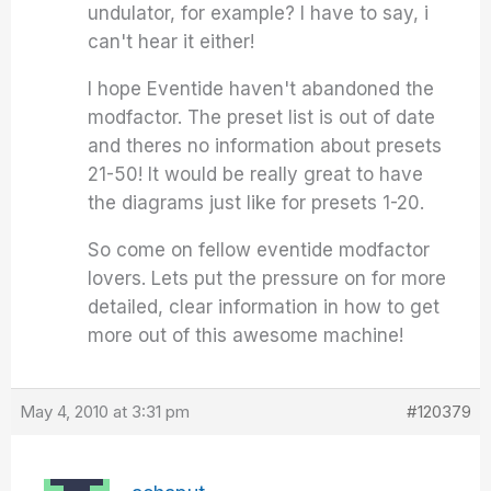
undulator, for example? I have to say, i
can't hear it either!
I hope Eventide haven't abandoned the
modfactor. The preset list is out of date
and theres no information about presets
21-50! It would be really great to have
the diagrams just like for presets 1-20.
So come on fellow eventide modfactor
lovers. Lets put the pressure on for more
detailed, clear information in how to get
more out of this awesome machine!
May 4, 2010 at 3:31 pm
#120379