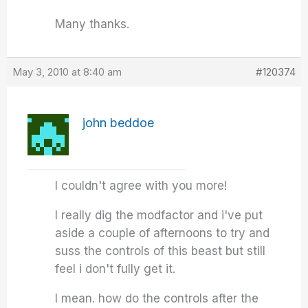
Many thanks.
May 3, 2010 at 8:40 am
#120374
john beddoe
I couldn't agree with you more!
I really dig the modfactor and i've put
aside a couple of afternoons to try and
suss the controls of this beast but still
feel i don't fully get it.
I mean. how do the controls after the