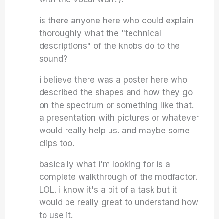
is there anyone here who could explain
thoroughly what the "technical
descriptions" of the knobs do to the
sound?
i believe there was a poster here who
described the shapes and how they go
on the spectrum or something like that.
a presentation with pictures or whatever
would really help us. and maybe some
clips too.
basically what i'm looking for is a
complete walkthrough of the modfactor.
LOL. i know it's a bit of a task but it
would be really great to understand how
to use it.