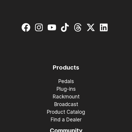
Products
Pedals
Plug-ins
Rackmount
Broadcast
Product Catalog
Find a Dealer
Community