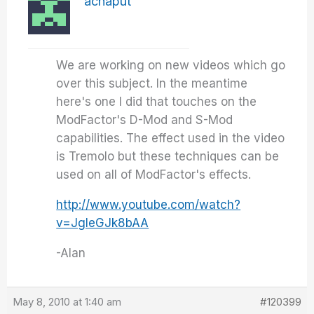
achaput
We are working on new videos which go
over this subject. In the meantime
here's one I did that touches on the
ModFactor's D-Mod and S-Mod
capabilities. The effect used in the video
is Tremolo but these techniques can be
used on all of ModFactor's effects.
http://www.youtube.com/watch?
v=JgleGJk8bAA
-Alan
May 8, 2010 at 1:40 am
#120399