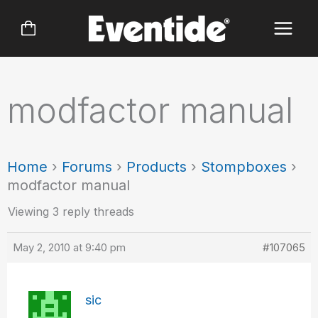
Skip
to
content
modfactor manual
Home
›
Forums
›
Products
›
Stompboxes
›
modfactor manual
Viewing 3 reply threads
May 2, 2010 at 9:40 pm
#107065
sic