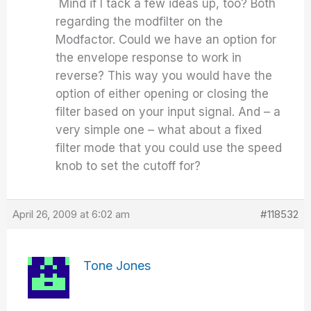
Mind if I tack a few ideas up, too? Both
regarding the modfilter on the
Modfactor. Could we have an option for
the envelope response to work in
reverse? This way you would have the
option of either opening or closing the
filter based on your input signal. And – a
very simple one – what about a fixed
filter mode that you could use the speed
knob to set the cutoff for?
April 26, 2009 at 6:02 am
#118532
Tone Jones