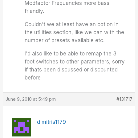
Modfactor Frequencies more bass
friendly.
Couldn't we at least have an option in
the utilities section, like we can with the
number of presets available etc.
I'd also like to be able to remap the 3
foot switches to other parameters, sorry
if thats been discussed or discounted
before
June 9, 2010 at 5:49 pm
#131717
dimitris1179