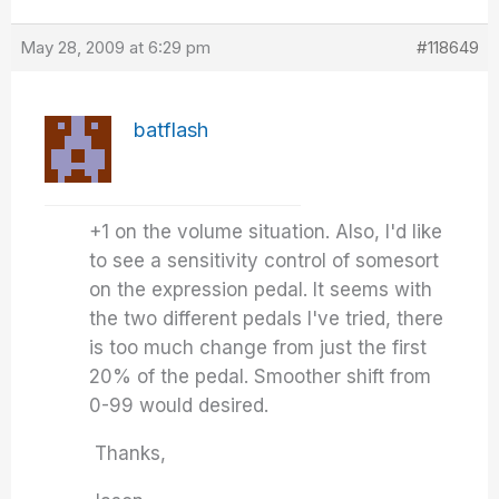
May 28, 2009 at 6:29 pm
#118649
batflash
+1 on the volume situation. Also, I'd like
to see a sensitivity control of somesort
on the expression pedal. It seems with
the two different pedals I've tried, there
is too much change from just the first
20% of the pedal. Smoother shift from
0-99 would desired.
Thanks,