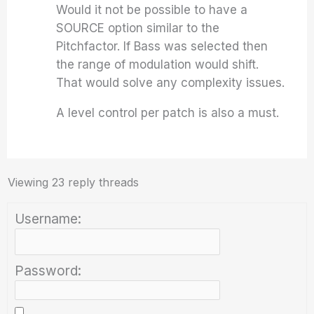
Would it not be possible to have a
SOURCE option similar to the
Pitchfactor. If Bass was selected then
the range of modulation would shift.
That would solve any complexity issues.
A level control per patch is also a must.
Viewing 23 reply threads
Username:
Password: