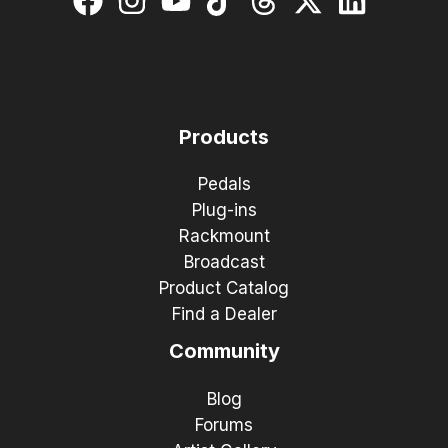
Products
Pedals
Plug-ins
Rackmount
Broadcast
Product Catalog
Find a Dealer
Community
Blog
Forums