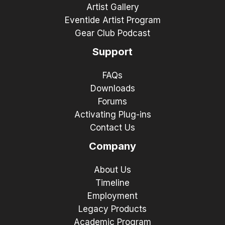
Artist Gallery
Eventide Artist Program
Gear Club Podcast
Support
FAQs
Downloads
Forums
Activating Plug-ins
Contact Us
Company
About Us
Timeline
Employment
Legacy Products
Academic Program