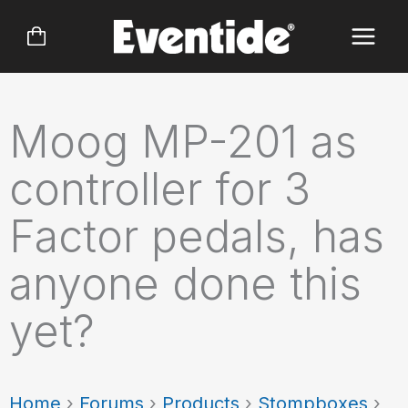
Skip
to
content
Moog MP-201 as
controller for 3
Factor pedals, has
anyone done this
yet?
Home
›
Forums
›
Products
›
Stompboxes
›