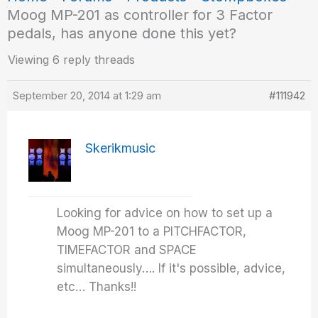
Moog MP-201 as controller for 3 Factor
pedals, has anyone done this yet?
Viewing 6 reply threads
September 20, 2014 at 1:29 am
#111942
Skerikmusic
Looking for advice on how to set up a
Moog MP-201 to a PITCHFACTOR,
TIMEFACTOR and SPACE
simultaneously…. If it's possible, advice,
etc… Thanks!!