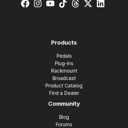
Products
Pedals
Plug-ins
Rackmount
Broadcast
Product Catalog
Find a Dealer
Community
Blog
Forums