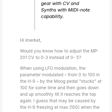
gear with CV and
Synths with MIDI-note
capability.
Hi imerkat,
Would you know how to adjust the MP-
201 CV to 0-3 instead of 0- 5?
When using LFO modulation, the
parameter modulated – from 0 to 100 in
the H-9 – by the Moog pedal "stucks" at
100 for some time and then goes down
and up smoothly till it reaches the top
again. I guess that may be caused by
the H-9 freezing at max (100) when the