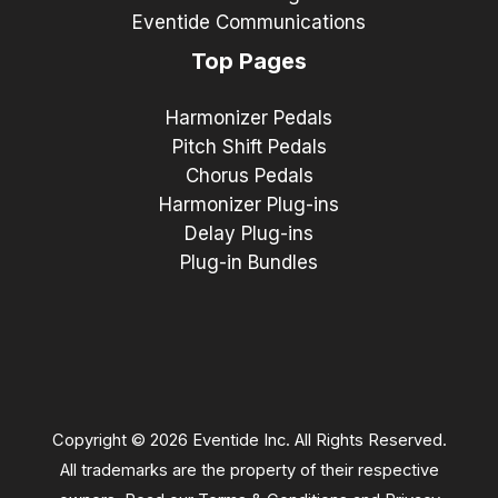
Eventide Communications
Top Pages
Harmonizer Pedals
Pitch Shift Pedals
Chorus Pedals
Harmonizer Plug-ins
Delay Plug-ins
Plug-in Bundles
Copyright © 2026 Eventide Inc. All Rights Reserved.
All trademarks are the property of their respective