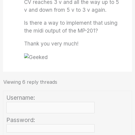
CV reaches 3 v and all the way up to 5
v and down from 5 v to 3 v again.
Is there a way to implement that using
the midi output of the MP-201?
Thank you very much!
Viewing 6 reply threads
Username:
Password: