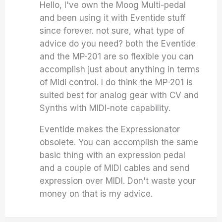
Hello, I've own the Moog Multi-pedal
and been using it with Eventide stuff
since forever. not sure, what type of
advice do you need? both the Eventide
and the MP-201 are so flexible you can
accomplish just about anything in terms
of Midi control. I do think the MP-201 is
suited best for analog gear with CV and
Synths with MIDI-note capability.
Eventide makes the Expressionator
obsolete. You can accomplish the same
basic thing with an expression pedal
and a couple of MIDI cables and send
expression over MIDI. Don't waste your
money on that is my advice.