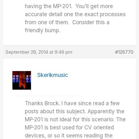
having the MP-201. You'll get more
accurate detail one the exact processes
from one of them. Consider this a
friendly bump.
September 28, 2014 at 9:49 pm
#126770
Skerikmusic
Thanks Brock. I have since read a few
posts about this subject. Apparently the
MP-201 is not ideal for this scenario. The
MP-201 is best used for CV oriented
devices, or so it seems reading the