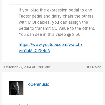
If you plug the expression pedal to one
Factor pedal and daisy chain the others
with MIDI cables, you can assign the
pedal to transmit CC value to the others.
You can see in this video @ 2:50
https://www.youtube.com/watch?
v=YIaMsCZ84sA
October 27, 2014 at 12:06 am
#137522
openmusic