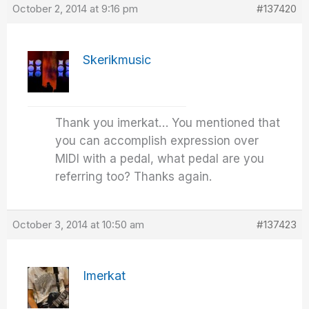
October 2, 2014 at 9:16 pm
#137420
Skerikmusic
Thank you imerkat… You mentioned that
you can accomplish expression over
MIDI with a pedal, what pedal are you
referring too? Thanks again.
October 3, 2014 at 10:50 am
#137423
Imerkat