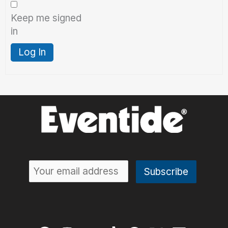
Keep me signed
in
Log In