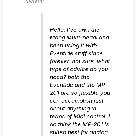
imerkat:
Hello, I've own the
Moog Multi-pedal and
been using it with
Eventide stuff since
forever. not sure, what
type of advice do you
need? both the
Eventide and the MP-
201 are so flexible you
can accomplish just
about anything in
terms of Midi control. I
do think the MP-201 is
suited best for analog