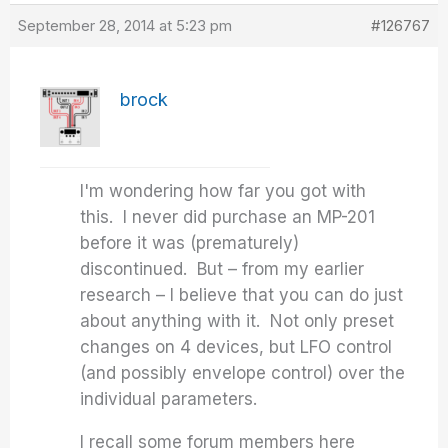
September 28, 2014 at 5:23 pm
#126767
brock
I'm wondering how far you got with
this. I never did purchase an MP-201
before it was (prematurely)
discontinued. But – from my earlier
research – I believe that you can do just
about anything with it. Not only preset
changes on 4 devices, but LFO control
(and possibly envelope control) over the
individual parameters.
I recall some forum members here