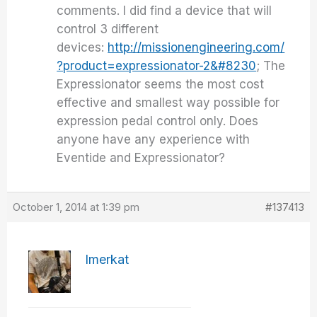
comments. I did find a device that will
control 3 different
devices:
http://missionengineering.com/
?product=expressionator-2&#8230
; The
Expressionator seems the most cost
effective and smallest way possible for
expression pedal control only. Does
anyone have any experience with
Eventide and Expressionator?
October 1, 2014 at 1:39 pm
#137413
Imerkat