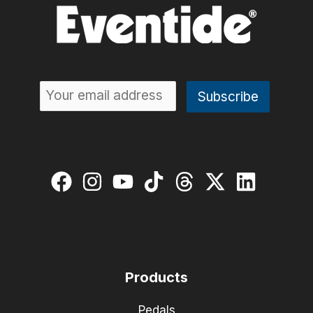
Products
Pedals