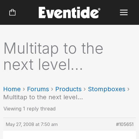
Skip
to
content
Multitap to the
next level…
Home
›
Forums
›
Products
›
Stompboxes
›
Multitap to the next level…
Viewing 1 reply thread
May 27, 2008 at 7:50 am
#105651