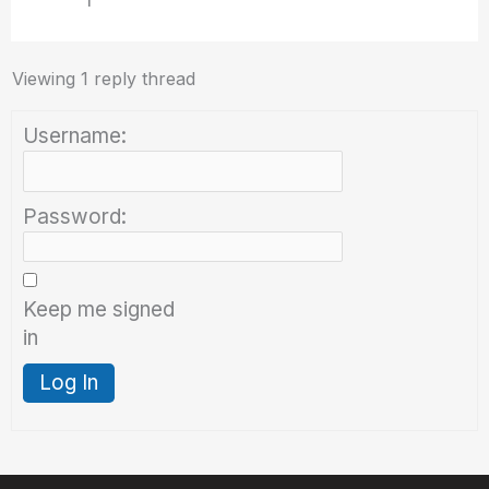
I
Viewing 1 reply thread
Username:
Password:
Keep me signed
in
Log In