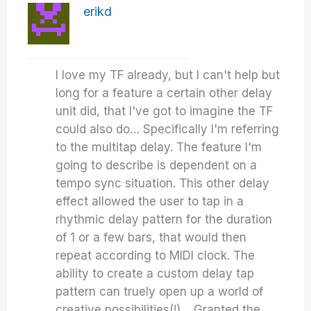
erikd
I love my TF already, but I can't help but
long for a feature a certain other delay
unit did, that I've got to imagine the TF
could also do… Specifically I'm referring
to the multitap delay. The feature I'm
going to describe is dependent on a
tempo sync situation. This other delay
effect allowed the user to tap in a
rhythmic delay pattern for the duration
of 1 or a few bars, that would then
repeat according to MIDI clock. The
ability to create a custom delay tap
pattern can truely open up a world of
creative possibilities(!)… Granted the