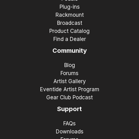
Plug-ins
Rackmount
Broadcast
Product Catalog
Find a Dealer
Community
Blog
Forums
Artist Gallery
Eventide Artist Program
Gear Club Podcast
Support
FAQs
Downloads