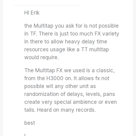
HI Erik
the Multitap you ask for is not possible
in TF. There is just too much FX variety
in there to allow heavy delay time
resources usage like a TT multitap
would require.
The Multitap FX we used is a classic,
from the H3000 on. It allows fx not
possible wit any other unit as
randomization of delays, levels, pans
create very special ambience or even
tails. Heard on many records.
best