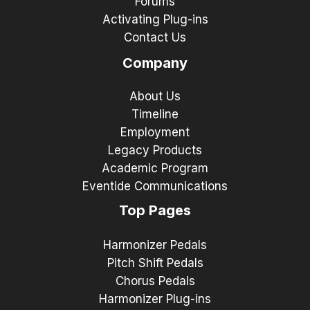
Forums
Activating Plug-ins
Contact Us
Company
About Us
Timeline
Employment
Legacy Products
Academic Program
Eventide Communications
Top Pages
Harmonizer Pedals
Pitch Shift Pedals
Chorus Pedals
Harmonizer Plug-ins