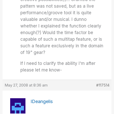
pattern was not saved, but as a live
performance/groove tool it is quite
valuable and/or musical. I dunno
whether I explained the function clearly
enough(?) Would the time factor be
capable of such a multitap feature, or is
such a feature exclusively in the domain
of 19" gear?
If I need to clarify the ability I'm after
please let me know-
May 27, 2008 at 8:36 am
#117514
IDeangelis