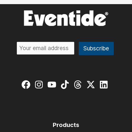
Products