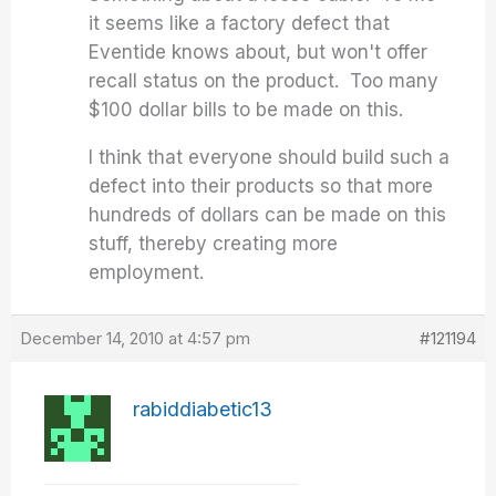
it seems like a factory defect that
Eventide knows about, but won't offer
recall status on the product. Too many
$100 dollar bills to be made on this.
I think that everyone should build such a
defect into their products so that more
hundreds of dollars can be made on this
stuff, thereby creating more
employment.
December 14, 2010 at 4:57 pm
#121194
rabiddiabetic13