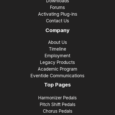
Downloads
Forums
Activating Plug-ins
Contact Us
Company
About Us
Timeline
Employment
Legacy Products
Academic Program
Eventide Communications
Top Pages
Harmonizer Pedals
Pitch Shift Pedals
Chorus Pedals