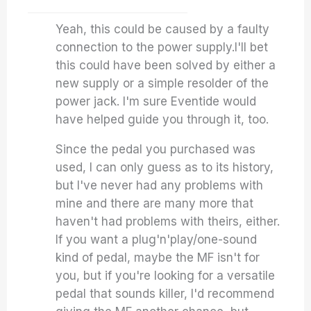
Yeah, this could be caused by a faulty
connection to the power supply.I'll bet
this could have been solved by either a
new supply or a simple resolder of the
power jack. I'm sure Eventide would
have helped guide you through it, too.
Since the pedal you purchased was
used, I can only guess as to its history,
but I've never had any problems with
mine and there are many more that
haven't had problems with theirs, either.
If you want a plug'n'play/one-sound
kind of pedal, maybe the MF isn't for
you, but if you're looking for a versatile
pedal that sounds killer, I'd recommend