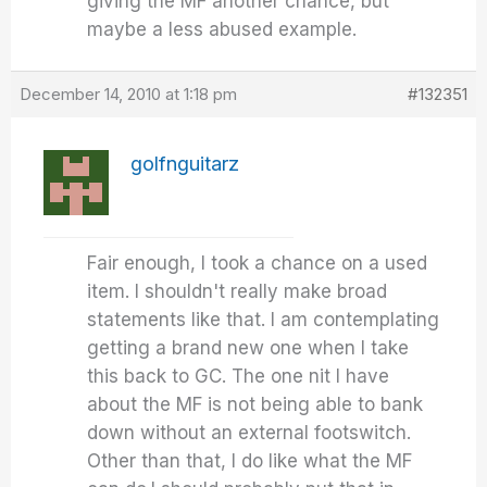
giving the MF another chance, but
maybe a less abused example.
December 14, 2010 at 1:18 pm
#132351
golfnguitarz
Fair enough, I took a chance on a used
item. I shouldn't really make broad
statements like that. I am contemplating
getting a brand new one when I take
this back to GC. The one nit I have
about the MF is not being able to bank
down without an external footswitch.
Other than that, I do like what the MF