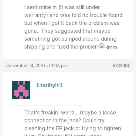
I sent mine in (it was still under
warranty) and was told no trouble found
but when I got it back the problem was
gone. They suggested that maybe
something got bumped around during
shipping and fixed the problem
December 14, 2010 at 11:14 pm
#132360
timothyhill
That's freakin' weird… maybe a loose
connection in the jack? Could try
cleaning the EP jack or trying to tighten