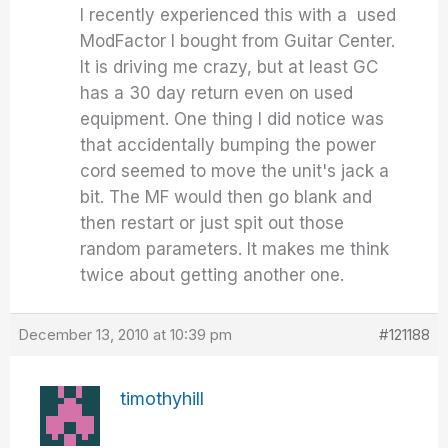
I recently experienced this with a used
ModFactor I bought from Guitar Center.
It is driving me crazy, but at least GC
has a 30 day return even on used
equipment. One thing I did notice was
that accidentally bumping the power
cord seemed to move the unit's jack a
bit. The MF would then go blank and
then restart or just spit out those
random parameters. It makes me think
twice about getting another one.
December 13, 2010 at 10:39 pm
#121188
timothyhill