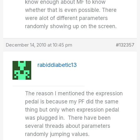
know enough about MF to know
whether that is even possible. There
were alot of different parameters
randomly showing up on the screen.
December 14, 2010 at 10:45 pm
#132357
rabiddiabetic13
The reason I mentioned the expression
pedal is because my PF did the same
thing but only when expression pedal
was plugged in. There have been
several threads about parameters
randomly jumping values.