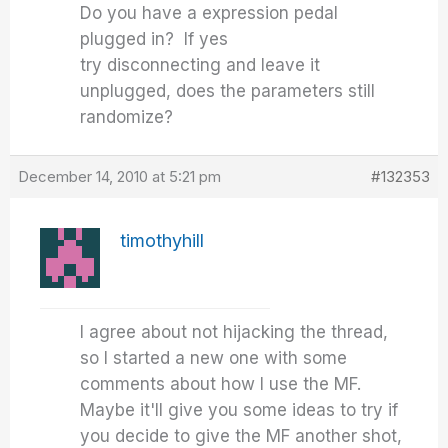
Do you have a expression pedal
plugged in? If yes
try disconnecting and leave it
unplugged, does the parameters still
randomize?
December 14, 2010 at 5:21 pm
#132353
timothyhill
I agree about not hijacking the thread,
so I started a new one with some
comments about how I use the MF.
Maybe it'll give you some ideas to try if
you decide to give the MF another shot,