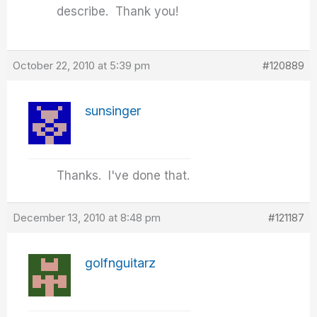
describe. Thank you!
October 22, 2010 at 5:39 pm
#120889
sunsinger
Thanks. I've done that.
December 13, 2010 at 8:48 pm
#121187
golfnguitarz