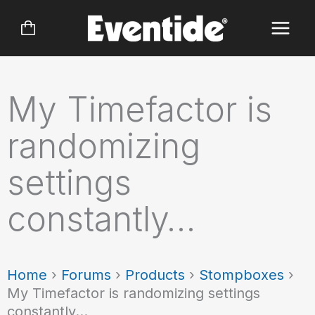
Skip
to
content
My Timefactor is
randomizing
settings
constantly…
Home
›
Forums
›
Products
›
Stompboxes
›
My Timefactor is randomizing settings
constantly…