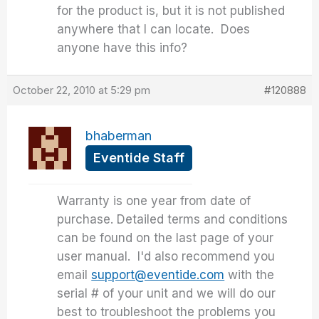
for the product is, but it is not published
anywhere that I can locate. Does
anyone have this info?
October 22, 2010 at 5:29 pm
#120888
bhaberman
Eventide Staff
Warranty is one year from date of
purchase. Detailed terms and conditions
can be found on the last page of your
user manual. I'd also recommend you
email
support@eventide.com
with the
serial # of your unit and we will do our
best to troubleshoot the problems you