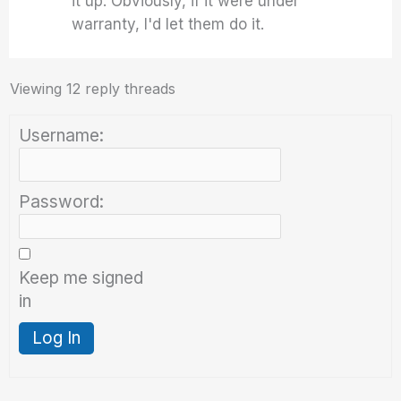
it up. Obviously, if it were under
warranty, I'd let them do it.
Viewing 12 reply threads
Username:
Password:
Keep me signed
in
Log In