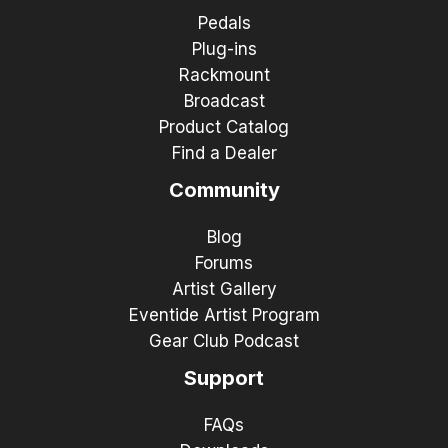
Pedals
Plug-ins
Rackmount
Broadcast
Product Catalog
Find a Dealer
Community
Blog
Forums
Artist Gallery
Eventide Artist Program
Gear Club Podcast
Support
FAQs