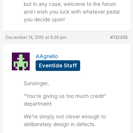
but in any case, welcome to the forum
and I wish you luck with whatever pedal
you decide upon!
December 14, 2010 at 6:26 pm
#132356
AAgnello
Eventide Staff
Sunsinger,
"You're giving us too much credit"
department:
We're simply not clever enough to
deliberately design in defects.