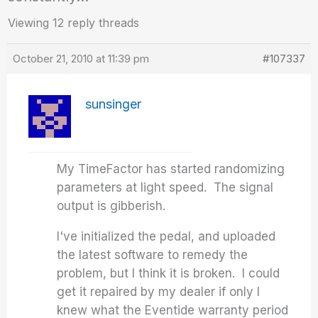
Viewing 12 reply threads
October 21, 2010 at 11:39 pm
#107337
sunsinger
My TimeFactor has started randomizing
parameters at light speed. The signal
output is gibberish.
I've initialized the pedal, and uploaded
the latest software to remedy the
problem, but I think it is broken. I could
get it repaired by my dealer if only I
knew what the Eventide warranty period