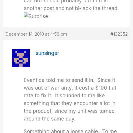
can do.I should probably put that in
another post and not hi-jack the thread.
December 14, 2010 at 4:56 pm
#132352
sunsinger
Eventide told me to send it in. Since it
was out of warranty, it cost a $100 flat
rate to fix it. It sounded to me like
something that they encounter a lot in
the product, since my unit was turned
around the same day.
Something about a loose cable. To me