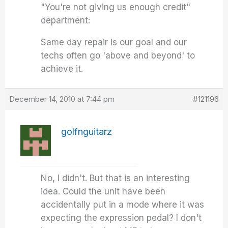
"You're not giving us enough credit"
department:
Same day repair is our goal and our
techs often go 'above and beyond' to
achieve it.
December 14, 2010 at 7:44 pm
#121196
golfnguitarz
No, I didn't. But that is an interesting
idea. Could the unit have been
accidentally put in a mode where it was
expecting the expression pedal? I don't