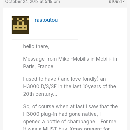
October 24, 2012 at 5:19 pm
#109217
rastoutou
hello there,
Message from Mike -Mobilis in Mobili- in
Paris, France.
I used to have ( and love fondly) an
H3000 D/S/SE in the last 10years of the
20th century…
So, of course when at last I saw that the
H3000 plug-in had gone native, I
opened a bottle of champagne… For me
it was a MUST buy. Xmas present for