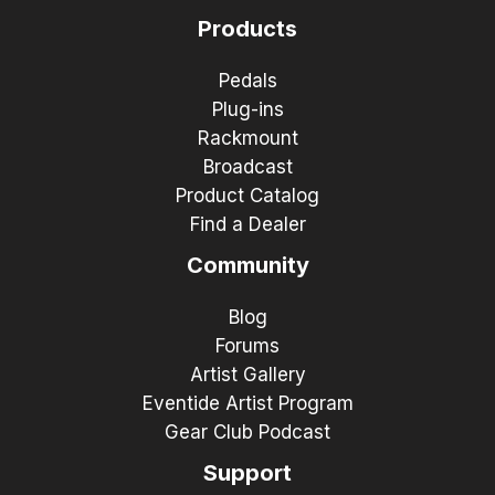
Products
Pedals
Plug-ins
Rackmount
Broadcast
Product Catalog
Find a Dealer
Community
Blog
Forums
Artist Gallery
Eventide Artist Program
Gear Club Podcast
Support