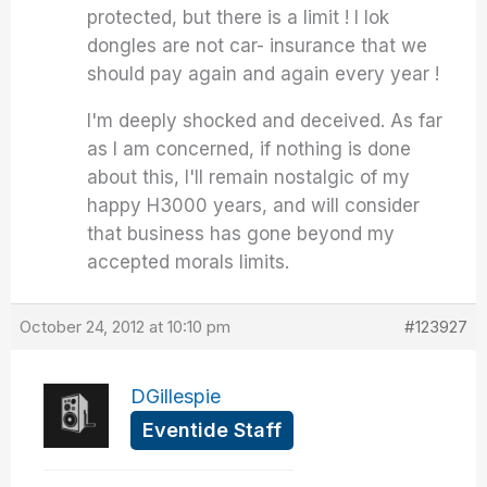
protected, but there is a limit ! I lok
dongles are not car- insurance that we
should pay again and again every year !
I'm deeply shocked and deceived. As far
as I am concerned, if nothing is done
about this, I'll remain nostalgic of my
happy H3000 years, and will consider
that business has gone beyond my
accepted morals limits.
October 24, 2012 at 10:10 pm
#123927
DGillespie
Eventide Staff