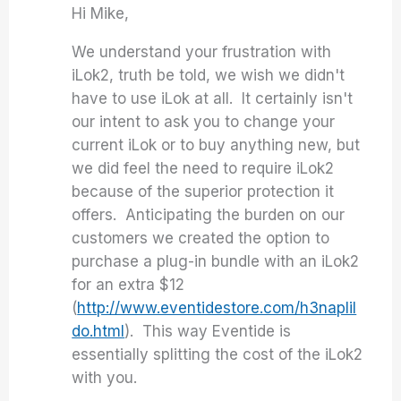
Hi Mike,
We understand your frustration with
iLok2, truth be told, we wish we didn't
have to use iLok at all. It certainly isn't
our intent to ask you to change your
current iLok or to buy anything new, but
we did feel the need to require iLok2
because of the superior protection it
offers. Anticipating the burden on our
customers we created the option to
purchase a plug-in bundle with an iLok2
for an extra $12
(
http://www.eventidestore.com/h3naplil
do.html
). This way Eventide is
essentially splitting the cost of the iLok2
with you.