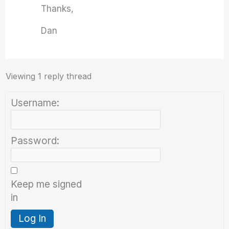
Thanks,
Dan
Viewing 1 reply thread
Username:
Password:
Keep me signed
in
Log In