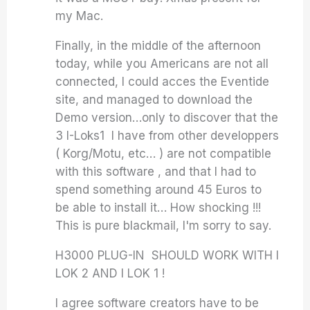
my Mac.
Finally, in the middle of the afternoon
today, while you Americans are not all
connected, I could acces the Eventide
site, and managed to download the
Demo version…only to discover that the
3 I-Loks1 I have from other developpers
( Korg/Motu, etc… ) are not compatible
with this software , and that I had to
spend something around 45 Euros to
be able to install it… How shocking !!!
This is pure blackmail, I'm sorry to say.
H3000 PLUG-IN SHOULD WORK WITH I
LOK 2 AND I LOK 1 !
I agree software creators have to be