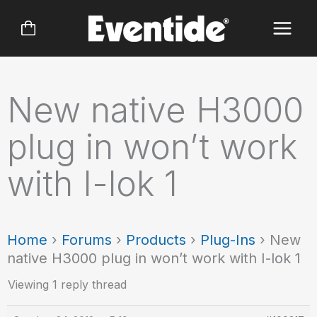
Skip
to
content
New native H3000
plug in won’t work
with I-lok 1
Home
›
Forums
›
Products
›
Plug-Ins
›
New
native H3000 plug in won’t work with I-lok 1
Viewing 1 reply thread