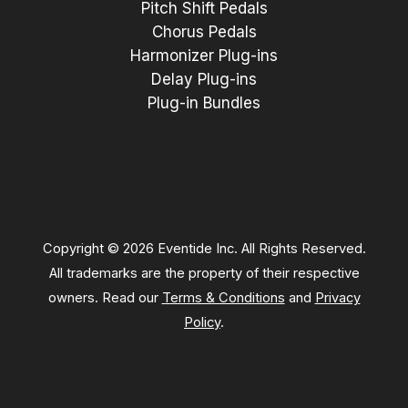
Pitch Shift Pedals
Chorus Pedals
Harmonizer Plug-ins
Delay Plug-ins
Plug-in Bundles
Copyright © 2026 Eventide Inc. All Rights Reserved.
All trademarks are the property of their respective
owners. Read our
Terms & Conditions
and
Privacy
Policy
.