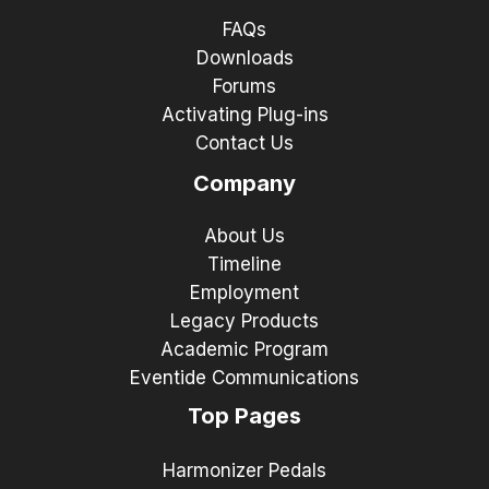
FAQs
Downloads
Forums
Activating Plug-ins
Contact Us
Company
About Us
Timeline
Employment
Legacy Products
Academic Program
Eventide Communications
Top Pages
Harmonizer Pedals