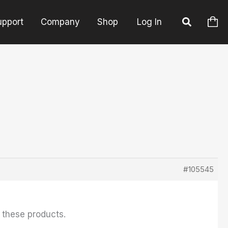
upport
Company
Shop
Log In
#105545
f these products.