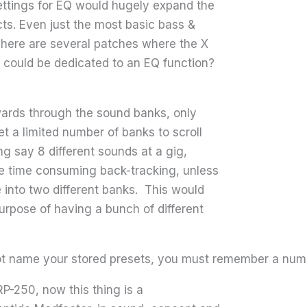
ttings for EQ would hugely expand the
ects. Even just the most basic bass &
 There are several patches where the X
 could be dedicated to an EQ function?
wards through the sound banks, only
et a limited number of banks to scroll
ng say 8 different sounds at a gig,
me time consuming back-tracking, unless
 into two different banks. This would
purpose of having a bunch of different
not name your stored presets, you must remember a num
RP-250, now this thing is a