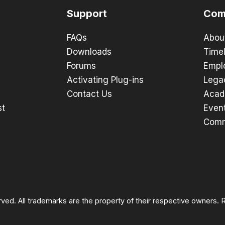
Support
Com
FAQs
Abou
Downloads
Timel
Forums
Empl
Activating Plug-ins
Lega
Contact Us
Acad
st
Even
Comm
rved. All trademarks are the property of their respective owners.