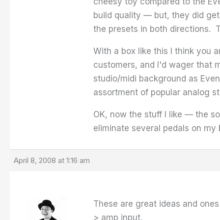
cheesy toy compared to the Eve
build quality — but, they did get
the presets in both directions.
With a box like this I think you 
customers, and I'd wager that 
studio/midi background as Event
assortment of popular analog st
OK, now the stuff I like — the s
eliminate several pedals on my 
April 8, 2008 at 1:16 am
These are great ideas and ones 
> amp input.