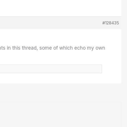
#128435
ts in this thread, some of which echo my own