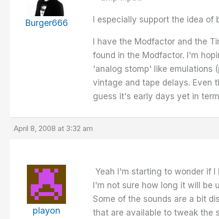
I especially support the idea of
Burger666
I have the Modfactor and the Tim
found in the Modfactor. I'm hopi
'analog stomp' like emulations (
vintage and tape delays. Even th
guess it's early days yet in ter
April 8, 2008 at 3:32 am
Yeah I'm starting to wonder if 
I'm not sure how long it will be u
Some of the sounds are a bit diss
playon
that are available to tweak the