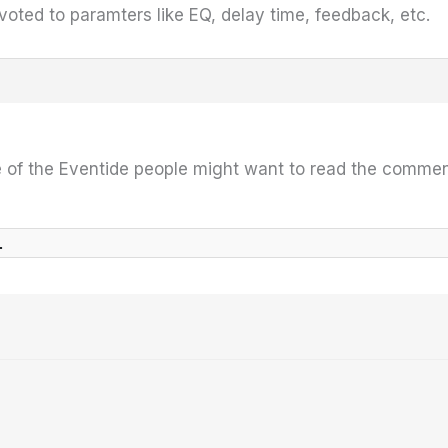
evoted to paramters like EQ, delay time, feedback, etc.
of the Eventide people might want to read the commen
l