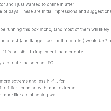
r and I just wanted to chime in after
le of days. These are initial impressions and suggestions
 be running this box mono, (and most of them will likely b
rus effect (and flanger too, for that matter) would be *
f it's possible to implement them or not):
ys to route the second LFO.
more extreme and less hi-fi… for
it grittier sounding with more extreme
d more like a real analog wah.