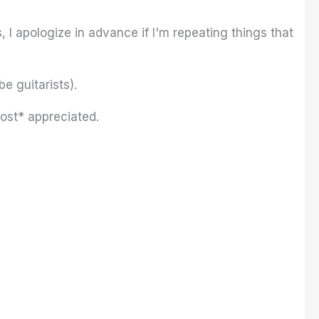
, I apologize in advance if I'm repeating things that
e guitarists).
most* appreciated.