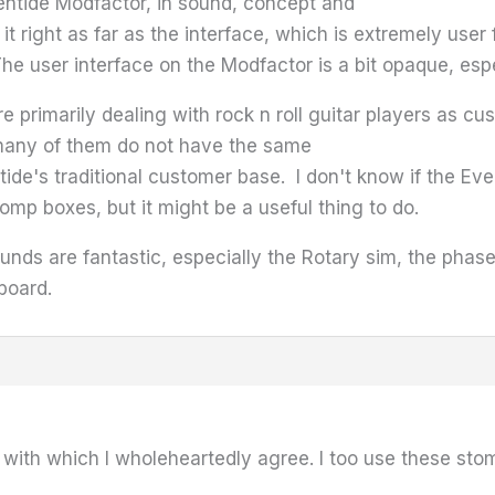
ntide Modfactor, in sound, concept and
 it right as far as the interface, which is extremely user
 The user interface on the Modfactor is a bit opaque, es
are primarily dealing with rock n roll guitar players as cu
many of them do not have the same
ide's traditional customer base. I don't know if the Ev
omp boxes, but it might be a useful thing to do.
ounds are fantastic, especially the Rotary sim, the phas
board.
with which I wholeheartedly agree. I too use these stomp