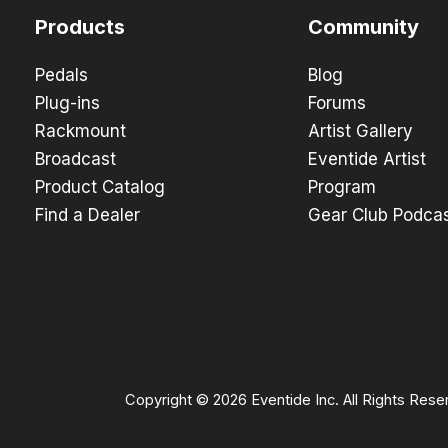
Products
Community
Pedals
Blog
Plug-ins
Forums
Rackmount
Artist Gallery
Broadcast
Eventide Artist
Product Catalog
Program
Find a Dealer
Gear Club Podca
Copyright © 2026 Eventide Inc. All Rights Rese