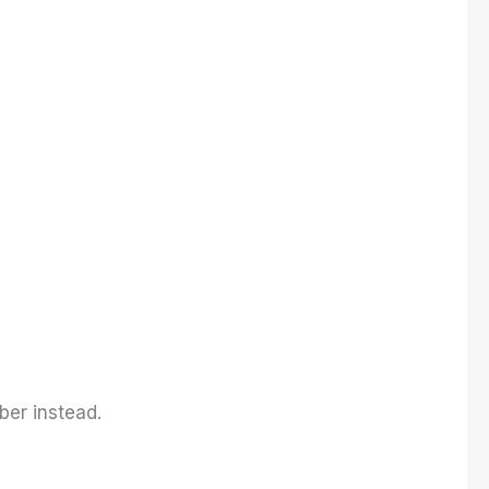
ber instead.