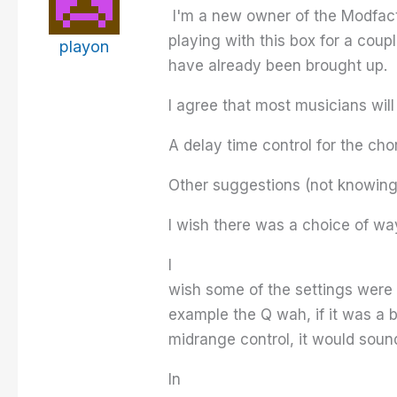
I'm a new owner of the Modfacto
playing with this box for a coup
playon
have already been brought up.
I agree that most musicians will
A delay time control for the cho
Other suggestions (not knowing i
I wish there was a choice of wa
I
wish some of the settings were 
example the Q wah, if it was a b
midrange control, it would soun
In