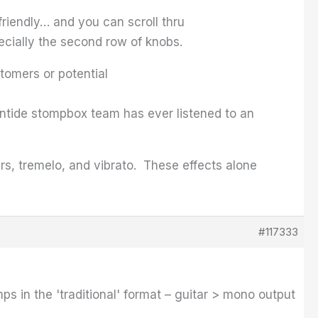
 friendly… and you can scroll thru
pecially the second row of knobs.
stomers or potential
entide stompbox team has ever listened to an
ers, tremelo, and vibrato. These effects alone
#117333
s in the 'traditional' format – guitar > mono output