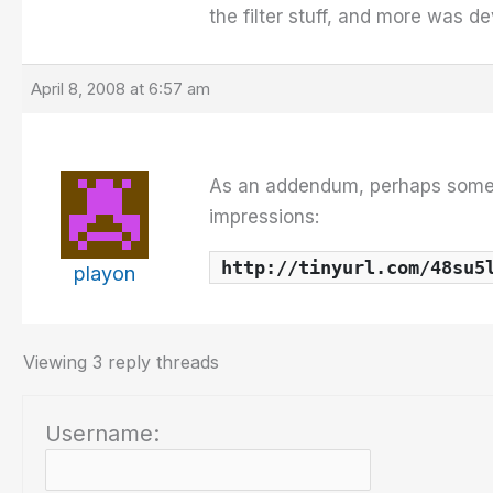
the filter stuff, and more was d
April 8, 2008 at 6:57 am
As an addendum, perhaps some 
impressions:
http://tinyurl.com/48su5
playon
Viewing 3 reply threads
Username: