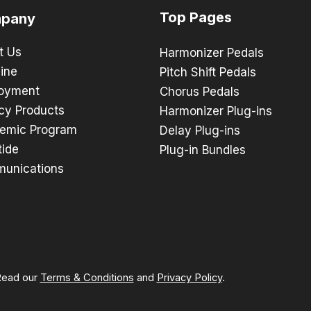
Top Pages
pany
t Us
Harmonizer Pedals
ine
Pitch Shift Pedals
oyment
Chorus Pedals
cy Products
Harmonizer Plug-ins
emic Program
Delay Plug-ins
tide
Plug-in Bundles
unications
 Read our
Terms & Conditions
and
Privacy Policy
.