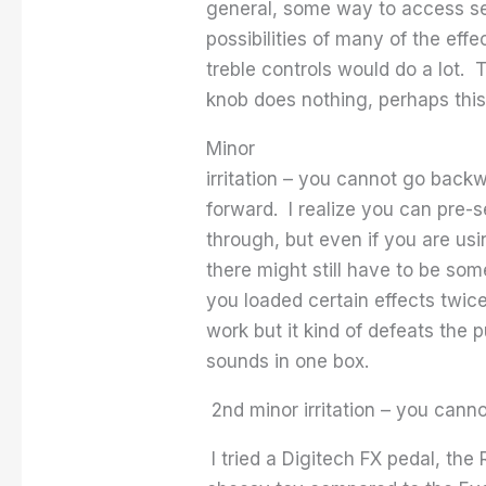
general, some way to access se
possibilities of many of the eff
treble controls would do a lot.
knob does nothing, perhaps this
Minor
irritation – you cannot go back
forward. I realize you can pre-s
through, but even if you are usi
there might still have to be so
you loaded certain effects twice
work but it kind of defeats the 
sounds in one box.
2nd minor irritation – you can
I tried a Digitech FX pedal, the 