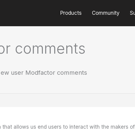
Products
Community
S
or comments
ew user Modfactor comments
m that allows us end users to interact with the makers o