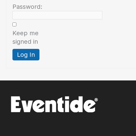
Password:
Keep me
signed in
Log In