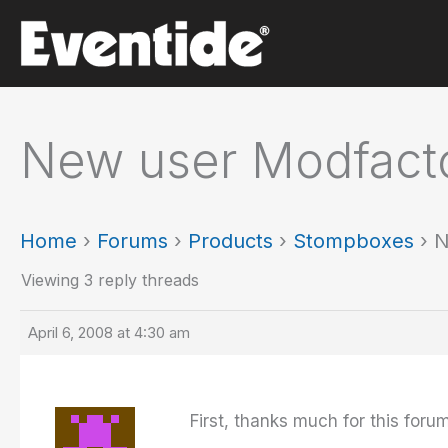
Skip
to
content
New user Modfact
Home
›
Forums
›
Products
›
Stompboxes
›
N
Viewing 3 reply threads
April 6, 2008 at 4:30 am
First, thanks much for this foru