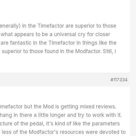
nerally) in the Timefactor are superior to those
 what appears to be a universal cry for closer
re fantastic in the Timefactor in things like the
perior to those found in the Modfactor. Still, I
#117334
imefactor but the Mod is getting mixed reviews.
hang in there a little longer and try to work with it.
ture of the pedal, it's kind of like the parameters
sh less of the Modfactor's resources were devoted to