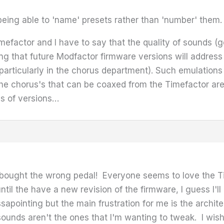
 being able to 'name' presets rather than 'number' them.
efactor and I have to say that the quality of sounds (ge
ng that future Modfactor firmware versions will address
particularly in the chorus department). Such emulations a
e chorus's that can be coaxed from the Timefactor are su
ms of versions…
I bought the wrong pedal! Everyone seems to love the T
ntil the have a new revision of the firmware, I guess I'll 
apointing but the main frustration for me is the architec
 sounds aren't the ones that I'm wanting to tweak. I wi