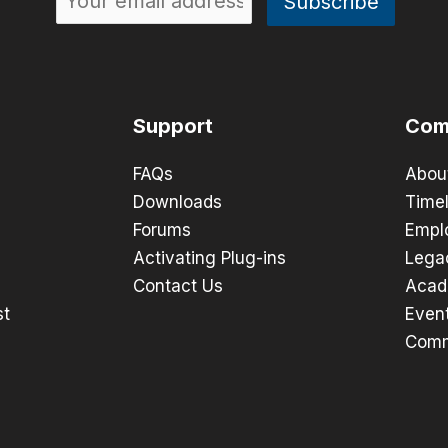
Support
Com
FAQs
Abou
Downloads
Timel
Forums
Empl
Activating Plug-ins
Lega
Contact Us
Acad
st
Even
Comm