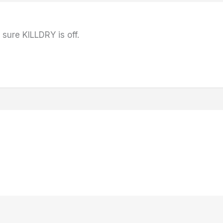
sure KILLDRY is off.