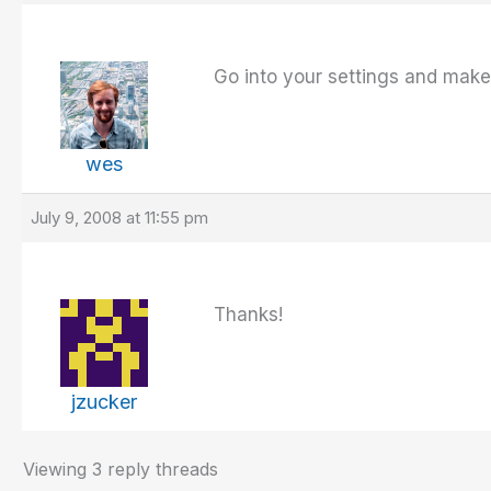
Go into your settings and make 
wes
July 9, 2008 at 11:55 pm
Thanks!
jzucker
Viewing 3 reply threads