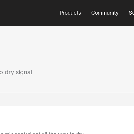
Products
Community
S
o dry signal