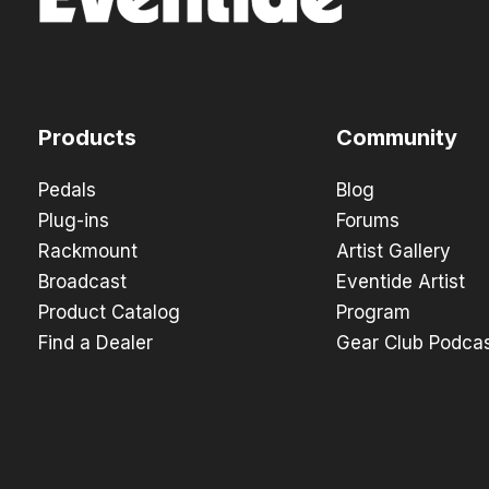
Products
Community
Pedals
Blog
Plug-ins
Forums
Rackmount
Artist Gallery
Broadcast
Eventide Artist
Product Catalog
Program
Find a Dealer
Gear Club Podca