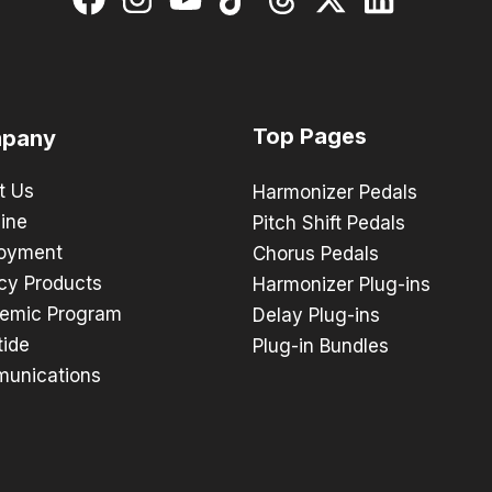
Top Pages
pany
t Us
Harmonizer Pedals
ine
Pitch Shift Pedals
oyment
Chorus Pedals
cy Products
Harmonizer Plug-ins
emic Program
Delay Plug-ins
tide
Plug-in Bundles
unications