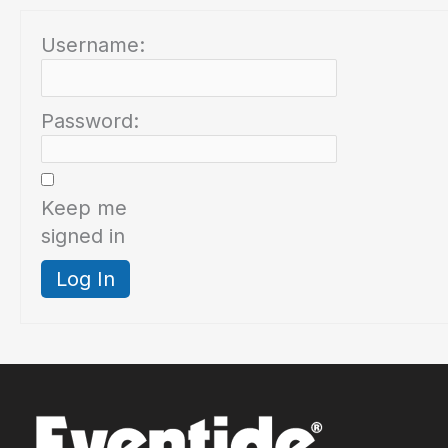
Username:
Password:
Keep me
signed in
Log In