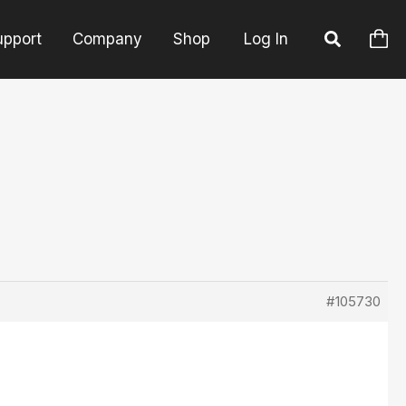
upport
Company
Shop
Log In
#105730