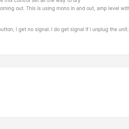
he mix control set all the way to dry
 coming out. This is using mono in and out, amp level wi
utton, I get no signal. I do get signal if I unplug the unit.