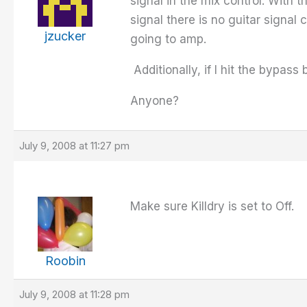
signal in the mix control. With t
signal there is no guitar signal
jzucker
going to amp.
Additionally, if I hit the bypass b
Anyone?
July 9, 2008 at 11:27 pm
Make sure Killdry is set to Off.
Roobin
July 9, 2008 at 11:28 pm