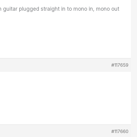
th guitar plugged straight in to mono in, mono out
#117659
#117660