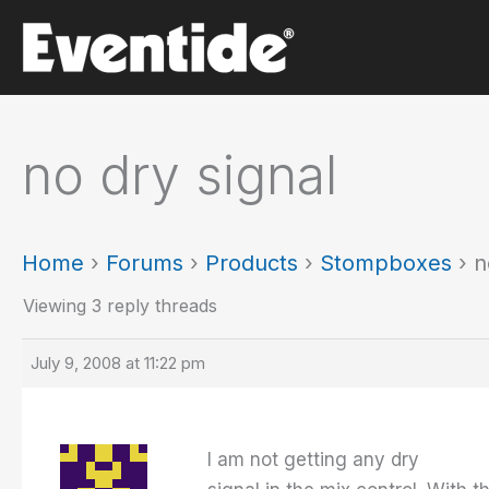
Skip
to
content
no dry signal
Home
›
Forums
›
Products
›
Stompboxes
›
n
Viewing 3 reply threads
July 9, 2008 at 11:22 pm
I am not getting any dry