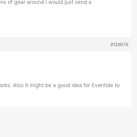
ins of gear around I would just send a
#129676
ks. Also it might be a good idea for Eventide to