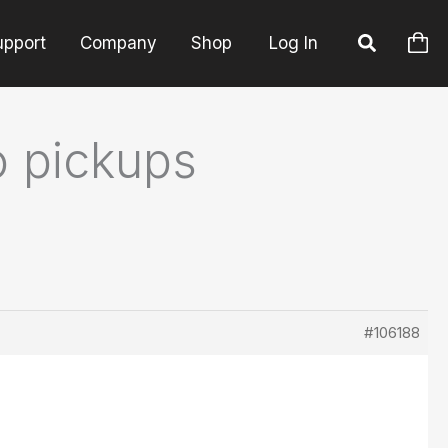
upport
Company
Shop
Log In
o pickups
#106188