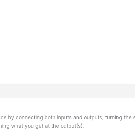
ice by connecting both inputs and outputs, turning the e
ening what you get at the output(s).