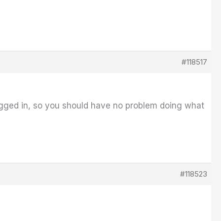
#118517
ugged in, so you should have no problem doing what
#118523