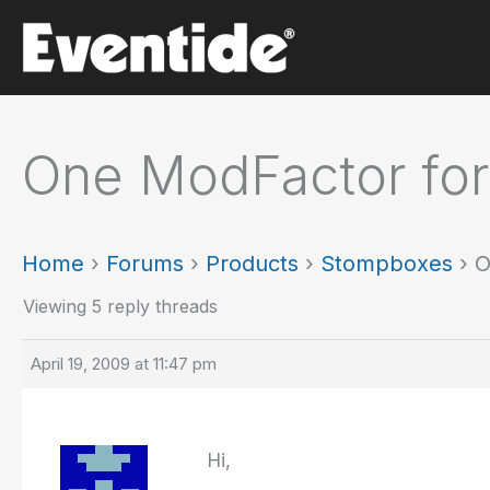
Skip
to
content
One ModFactor for
Home
›
Forums
›
Products
›
Stompboxes
›
O
Viewing 5 reply threads
April 19, 2009 at 11:47 pm
Hi,