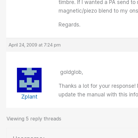
timbre. If I wanted a PA send to
magnetic/piezo blend to my ons
Regards.
April 24, 2009 at 7:24 pm
goldglob,
Thanks a lot for your response!
update the manual with this inf
Zplant
Viewing 5 reply threads