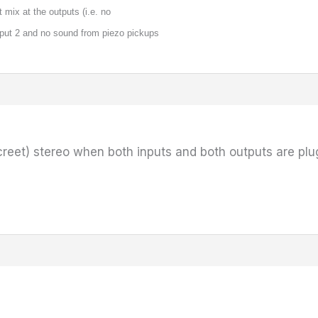
t mix at the outputs (i.e. no
put 2 and no sound from piezo pickups
creet) stereo when both inputs and both outputs are pl