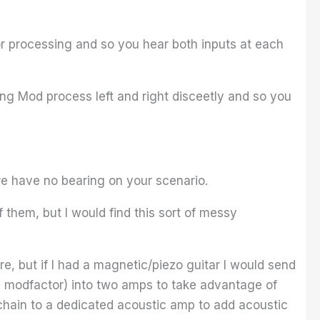
or processing and so you hear both inputs at each
ing Mod process left and right disceetly and so you
re have no bearing on your scenario.
 them, but I would find this sort of messy
re, but if I had a magnetic/piezo guitar I would send
y, modfactor) into two amps to take advantage of
 chain to a dedicated acoustic amp to add acoustic