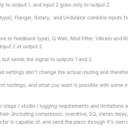
y to output 1, and input 2 goes only to output 2.
 type), Flanger, Rotary, and Undulator combine inputs f
tive or Feedback type), Q Wah, Mod Filter, Vibrato and R
input 2 at output 2.
 but sends the signal to outputs 1 and 2.
d settings don't change the actual routing and therefo
rent routings, and what you want is possible with some of
 stage / studio / lugging requirements and limitations a
hain (including compressor, overdrive, EQ, stereo dela
tor is capable of, and send the piezo through it's own