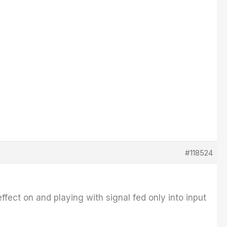
#118524
ffect on and playing with signal fed only into input