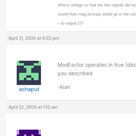
effects settigs so that the two signals did no
sound from mag pickups would go to the out
– to output 1)?
April 21, 2009 at 6:02 pm
ModFactor operates in true (dis
you described.
-Alan
achaput
April 22, 2009 at 1:13 am