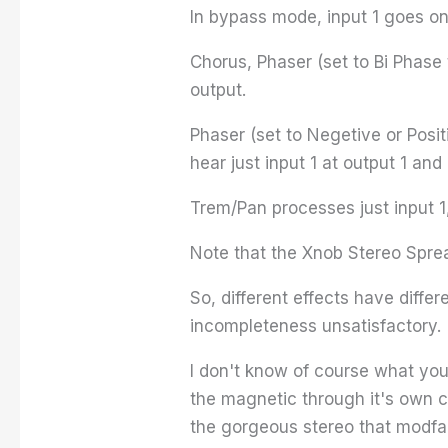
In bypass mode, input 1 goes onl
Chorus, Phaser (set to Bi Phase
output.
Phaser (set to Negetive or Posi
hear just input 1 at output 1 and 
Trem/Pan processes just input 1,
Note that the Xnob Stereo Sprea
So, different effects have diffe
incompleteness unsatisfactory.
I don't know of course what your
the magnetic through it's own c
the gorgeous stereo that modfac