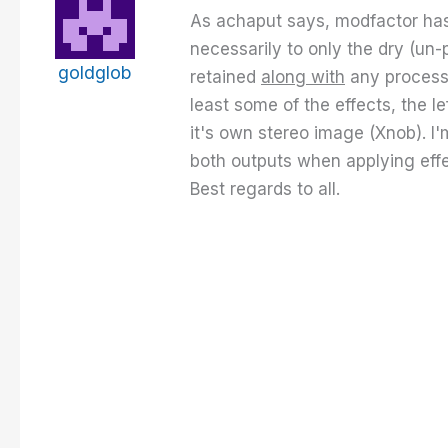
As achaput says, modfactor has t
necessarily to only the dry (un-
goldglob
retained
along with
any processin
least some of the effects, the l
it's own stereo image (Xnob). I'
both outputs when applying effect
Best regards to all.