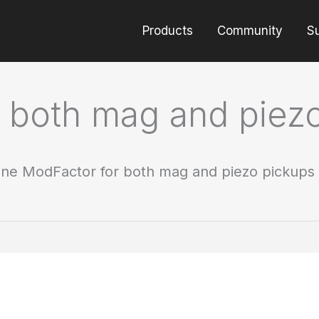
Products
Community
S
 both mag and piez
ne ModFactor for both mag and piezo pickups