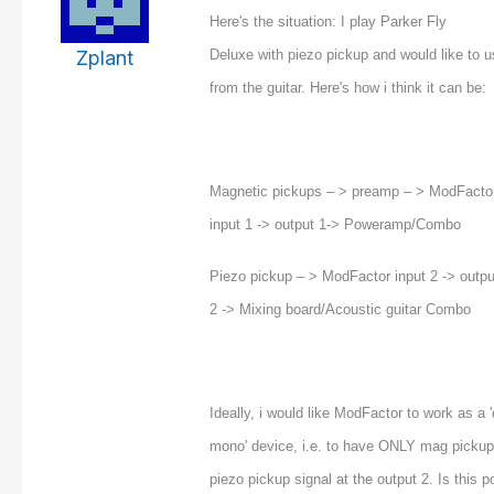
Here's the situation: I play Parker Fly
Zplant
Deluxe with piezo pickup and would like to 
from the guitar. Here's how i think it can be:
Magnetic pickups – > preamp – > ModFacto
input 1 -> output 1-> Poweramp/Combo
Piezo pickup – > ModFactor input 2 -> outpu
2 -> Mixing board/Acoustic guitar Combo
Ideally, i would like ModFactor to work as a '
mono' device, i.e. to have ONLY mag pickup
piezo pickup signal at the output 2. Is this p