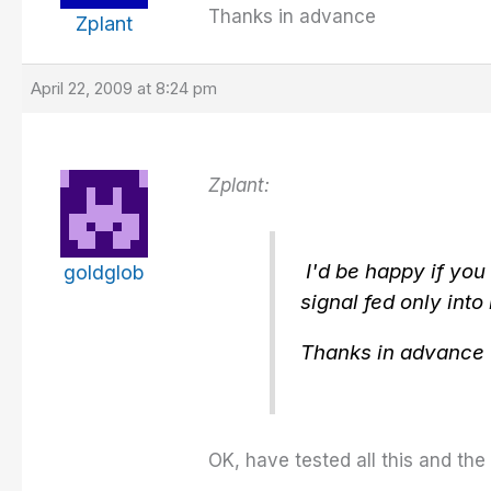
Thanks in advance
Zplant
April 22, 2009 at 8:24 pm
Zplant:
I'd be happy if you
goldglob
signal fed only into
Thanks in advance
OK, have tested all this and the