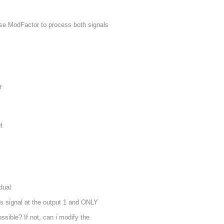
use ModFactor to process both signals
r
t
dual
s signal at the output 1 and ONLY
ossible? If not, can i modify the