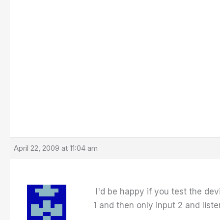
April 22, 2009 at 11:04 am
I'd be happy if you test the dev
1 and then only input 2 and list