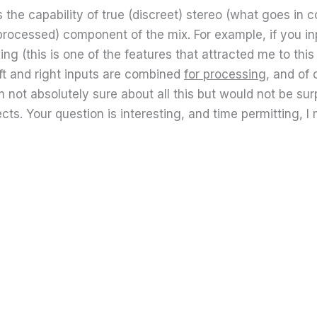
he capability of true (discreet) stereo (what goes in co
processed) component of the mix. For example, if you inp
g (this is one of the features that attracted me to this b
eft and right inputs are combined
for processing
, and of
m not absolutely sure about all this but would not be su
s. Your question is interesting, and time permitting, I m