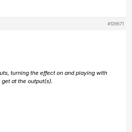
#129671
ts, turning the effect on and playing with
 get at the output(s).