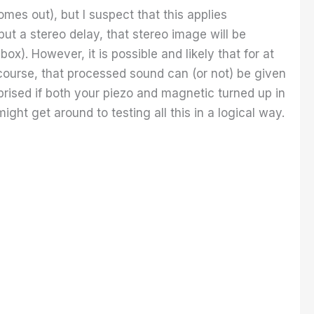
mes out), but I suspect that this applies
ut a stereo delay, that stereo image will be
ox). However, it is possible and likely that for at
 course, that processed sound can (or not) be given
rprised if both your piezo and magnetic turned up in
ight get around to testing all this in a logical way.