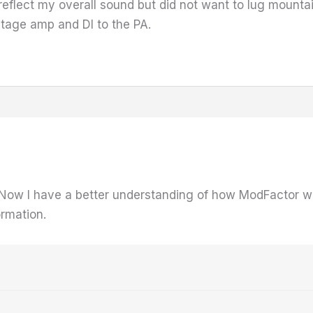
 reflect my overall sound but did not want to lug mounta
tage amp and DI to the PA.
 Now I have a better understanding of how ModFactor wor
ormation.