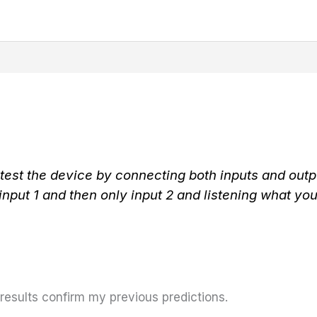
 test the device by connecting both inputs and outpu
 input 1 and then only input 2 and listening what you
 results confirm my previous predictions.