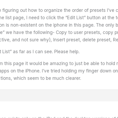
 figuring out how to organize the order of presets I’ve c
e list page, I need to click the “Edit List” button at th
tton is non-existent on the iphone in this page. The only
we have the following- Copy to user presets, copy pre
ctive, and not sure why), Insert preset, delete preset, 
t List” as far as I can see. Please help.
m this page it would be amazing to just be able to hold
e apps on the iPhone. I’ve tried holding my finger down o
ctions, which seem to be much clearer.