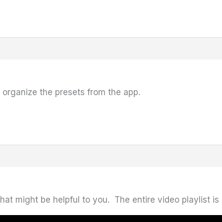
o organize the presets from the app.
t might be helpful to you. The entire video playlist is 