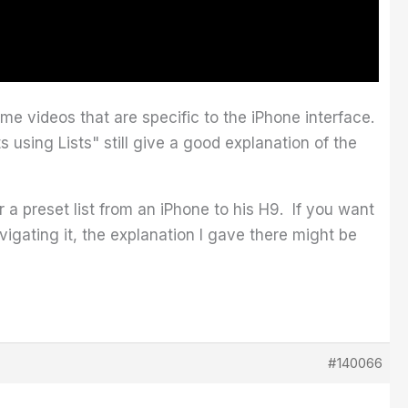
me videos that are specific to the iPhone interface.
using Lists" still give a good explanation of the
 preset list from an iPhone to his H9. If you want
vigating it, the explanation I gave there might be
#140066