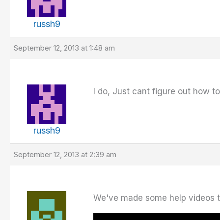
russh9
September 12, 2013 at 1:48 am
I do, Just cant figure out how t
russh9
September 12, 2013 at 2:39 am
We've made some help videos tha