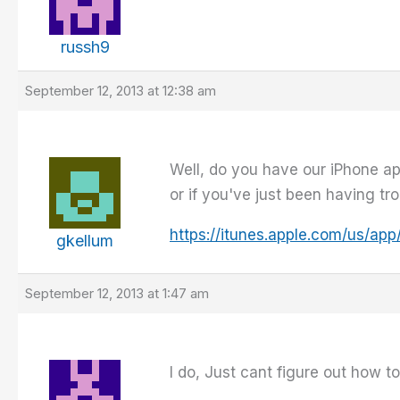
russh9
September 12, 2013 at 12:38 am
Well, do you have our iPhone ap
or if you've just been having tr
https://itunes.apple.com/us/a
gkellum
September 12, 2013 at 1:47 am
I do, Just cant figure out how 