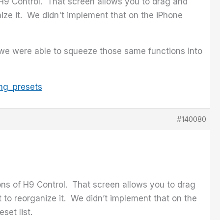
f H9 Control. That screen allows you to drag and
anize it. We didn't implement that on the iPhone
we were able to squeeze those same functions into
ng_presets
#140080
ions of H9 Control. That screen allows you to drag
st to reorganize it. We didn’t implement that on the
et list.