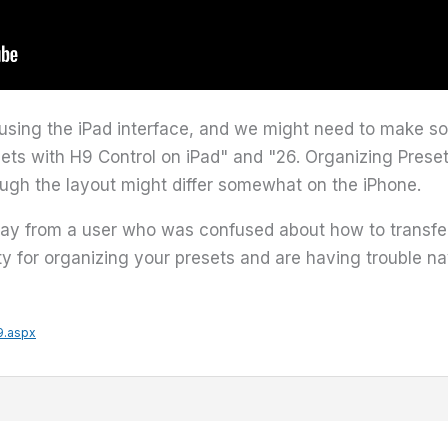
e using the iPad interface, and we might need to make so
ts with H9 Control on iPad" and "26. Organizing Presets 
hough the layout might differ somewhat on the iPhone.
y from a user who was confused about how to transfer a
lity for organizing your presets and are having trouble na
9.aspx