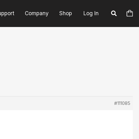
upport
Company
Shop
Log In
#111085