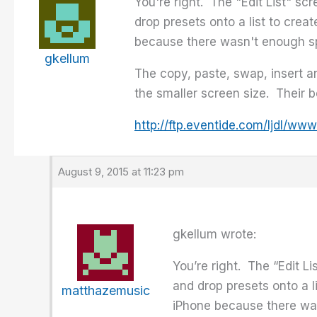
You're right. The "Edit List" sc
drop presets onto a list to creat
because there wasn't enough spa
gkellum
The copy, paste, swap, insert 
the smaller screen size. Their 
http://ftp.eventide.com/ljdl/
August 9, 2015 at 11:23 pm
gkellum wrote:
You’re right. The “Edit L
and drop presets onto a li
matthazemusic
iPhone because there was