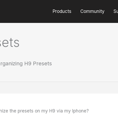
Products
Community
S
sets
rganizing H9 Presets
anize the presets on my H9 via my Iphone?