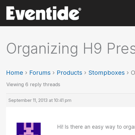
Skip
to
content
Organizing H9 Pre
Home
›
Forums
›
Products
›
Stompboxes
›
O
Viewing 6 reply threads
September 11, 2013 at 10:41 pm
Hi! Is there an easy way to org