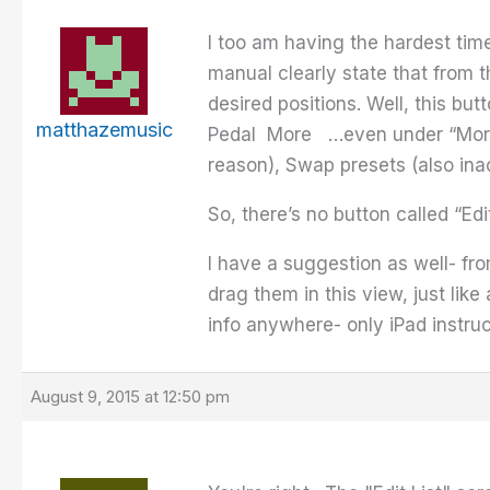
I too am having the hardest time
manual clearly state that from th
desired positions. Well, this bu
matthazemusic
Pedal More …even under “More” 
reason), Swap presets (also ina
So, there’s no button called “Edi
I have a suggestion as well- fro
drag them in this view, just lik
info anywhere- only iPad instru
August 9, 2015 at 12:50 pm