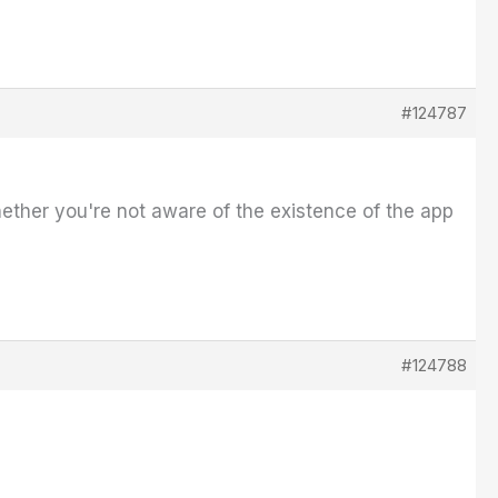
#124787
hether you're not aware of the existence of the app
#124788