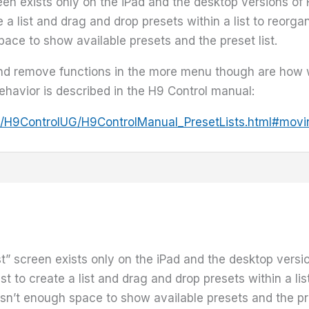
reen exists only on the iPad and the desktop versions o
e a list and drag and drop presets within a list to reorg
ce to show available presets and the preset list.
and remove functions in the more menu though are how 
behavior is described in the H9 Control manual:
www/H9ControlUG/H9ControlManual_PresetLists.html#movi
ist” screen exists only on the iPad and the desktop vers
st to create a list and drag and drop presets within a li
n’t enough space to show available presets and the pres