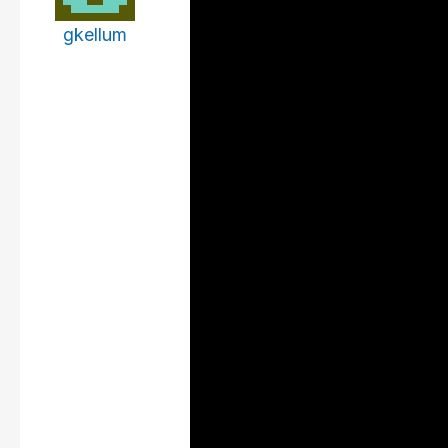
gkellum