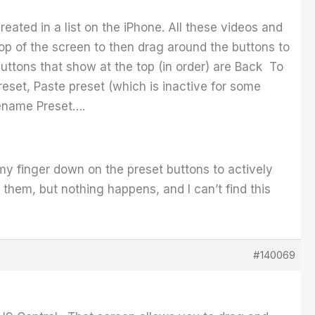
reated in a list on the iPhone. All these videos and
e top of the screen to then drag around the buttons to
 buttons that show at the top (in order) are Back To
set, Paste preset (which is inactive for some
Rename Preset….
 my finger down on the preset buttons to actively
n them, but nothing happens, and I can’t find this
#140069