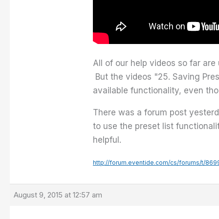
All of our help videos so far ar
But the videos "25. Saving Prese
available functionality, even t
There was a forum post yesterda
to use the preset list functiona
helpful.
http://forum.eventide.com/cs/forums/t/869
August 9, 2015 at 12:57 am