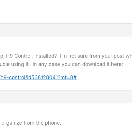
p, H9 Control, installed? I'm not sure from your post w
ouble using it. In any case you can download it here:
pp/h9-control/id568128041?mt=8#
to organize from the phone.