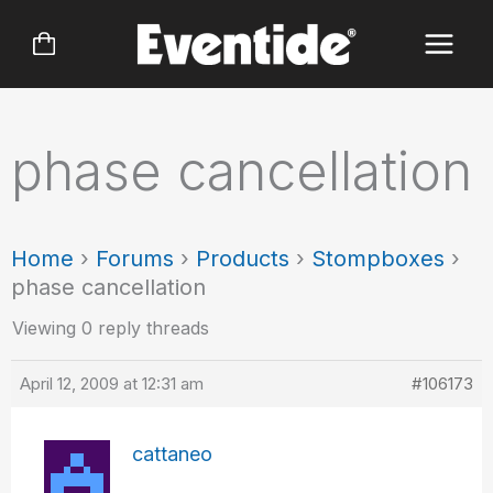
Skip
to
content
phase cancellation
Home
›
Forums
›
Products
›
Stompboxes
›
phase cancellation
Viewing 0 reply threads
April 12, 2009 at 12:31 am
#106173
cattaneo