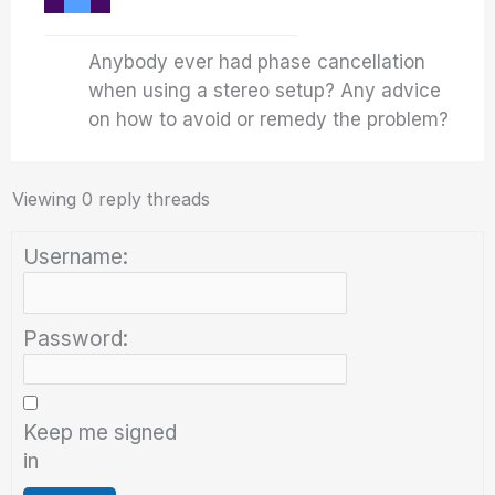
Anybody ever had phase cancellation
when using a stereo setup? Any advice
on how to avoid or remedy the problem?
Viewing 0 reply threads
Username:
Password:
Keep me signed
in