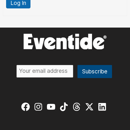
Log In