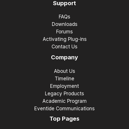
Support
FAQs
Downloads
Forums
Activating Plug-ins
Contact Us
Company
About Us
Timeline
Employment
Legacy Products
Academic Program
Eventide Communications
Top Pages