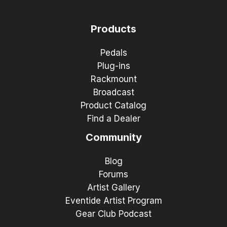
Products
Pedals
Plug-ins
Rackmount
Broadcast
Product Catalog
Find a Dealer
Community
Blog
Forums
Artist Gallery
Eventide Artist Program
Gear Club Podcast