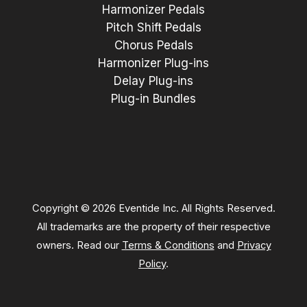
Harmonizer Pedals
Pitch Shift Pedals
Chorus Pedals
Harmonizer Plug-ins
Delay Plug-ins
Plug-in Bundles
Copyright © 2026 Eventide Inc. All Rights Reserved.
All trademarks are the property of their respective
owners. Read our
Terms & Conditions
and
Privacy
Policy
.