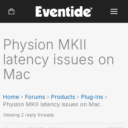
Skip
to
content
Physion MKII
latency issues on
Mac
Home
›
Forums
›
Products
›
Plug-Ins
›
Physion MKII latency issues on Mac
Viewing 2 reply threads