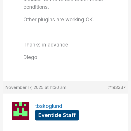
conditions.
Other plugins are working OK.
Thanks in advance
Diego
November 17, 2025 at 11:30 am
#193337
tbskoglund
Eventide Staff