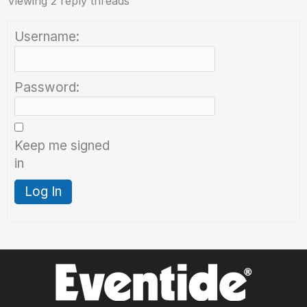
Viewing 2 reply threads
Username:
Password:
Keep me signed
in
Log In