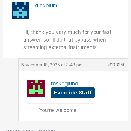
diegolum
Hi, thank you very much for your fast
answer, so i’ll do that bypass when
streaming external instruments.
November 18, 2025 at 3:48 pm
#193359
tbskoglund
Eventide Staff
You’re welcome!