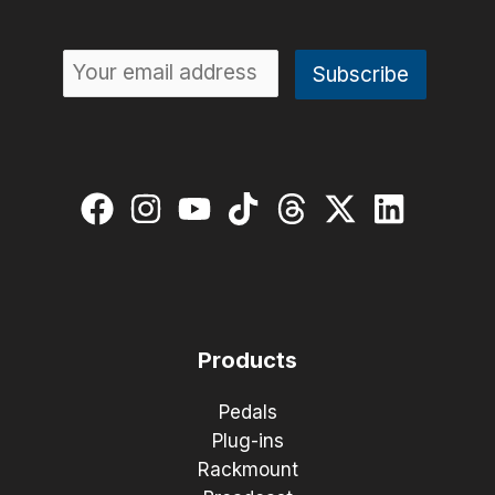
Products
Pedals
Plug-ins
Rackmount