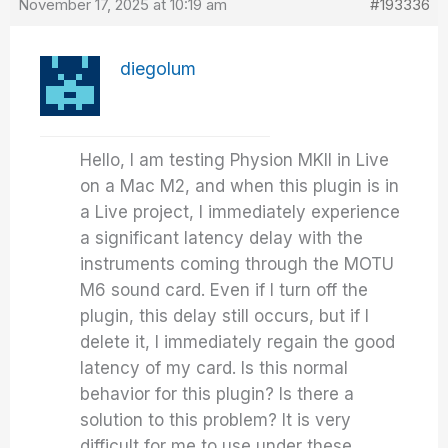
November 17, 2025 at 10:19 am
#193336
diegolum
Hello, I am testing Physion MKII in Live
on a Mac M2, and when this plugin is in
a Live project, I immediately experience
a significant latency delay with the
instruments coming through the MOTU
M6 sound card. Even if I turn off the
plugin, this delay still occurs, but if I
delete it, I immediately regain the good
latency of my card. Is this normal
behavior for this plugin? Is there a
solution to this problem? It is very
difficult for me to use under these