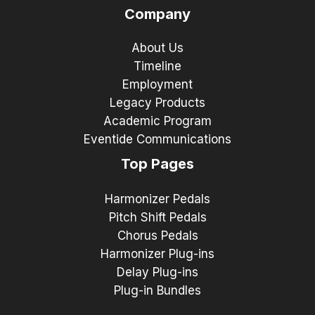
Company
About Us
Timeline
Employment
Legacy Products
Academic Program
Eventide Communications
Top Pages
Harmonizer Pedals
Pitch Shift Pedals
Chorus Pedals
Harmonizer Plug-ins
Delay Plug-ins
Plug-in Bundles