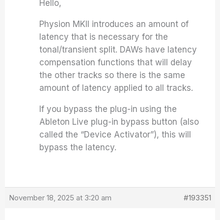
Hello,
Physion MKII introduces an amount of
latency that is necessary for the
tonal/transient split. DAWs have latency
compensation functions that will delay
the other tracks so there is the same
amount of latency applied to all tracks.
If you bypass the plug-in using the
Ableton Live plug-in bypass button (also
called the “Device Activator”), this will
bypass the latency.
November 18, 2025 at 3:20 am
#193351