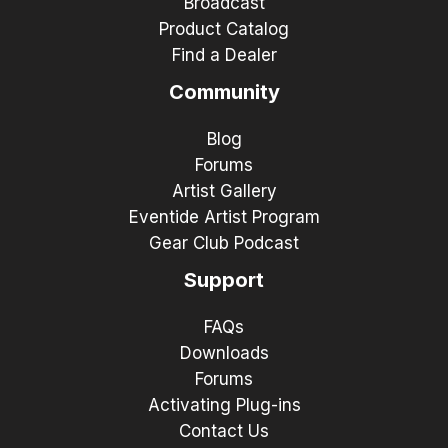
Broadcast
Product Catalog
Find a Dealer
Community
Blog
Forums
Artist Gallery
Eventide Artist Program
Gear Club Podcast
Support
FAQs
Downloads
Forums
Activating Plug-ins
Contact Us