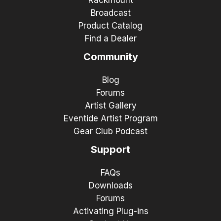
Broadcast
Product Catalog
Find a Dealer
Community
Blog
Forums
Artist Gallery
Eventide Artist Program
Gear Club Podcast
Support
FAQs
Downloads
Forums
Activating Plug-ins