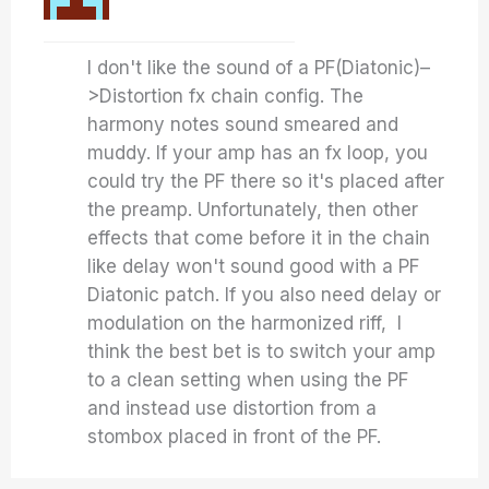
I don't like the sound of a PF(Diatonic)–
>Distortion fx chain config. The
harmony notes sound smeared and
muddy. If your amp has an fx loop, you
could try the PF there so it's placed after
the preamp. Unfortunately, then other
effects that come before it in the chain
like delay won't sound good with a PF
Diatonic patch. If you also need delay or
modulation on the harmonized riff, I
think the best bet is to switch your amp
to a clean setting when using the PF
and instead use distortion from a
stombox placed in front of the PF.