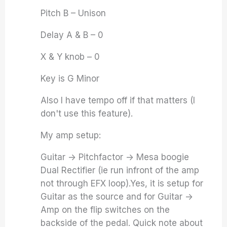
Pitch B – Unison
Delay A & B – 0
X & Y knob – 0
Key is G Minor
Also I have tempo off if that matters (I
don't use this feature).
My amp setup:
Guitar -> Pitchfactor -> Mesa boogie
Dual Rectifier (ie run infront of the amp
not through EFX loop).Yes, it is setup for
Guitar as the source and for Guitar ->
Amp on the flip switches on the
backside of the pedal. Quick note about