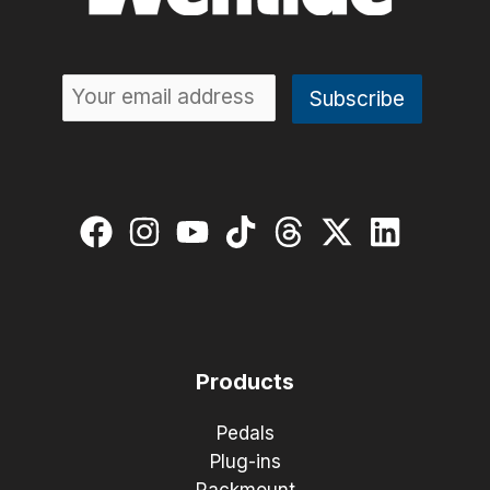
Products
Pedals
Plug-ins
Rackmount