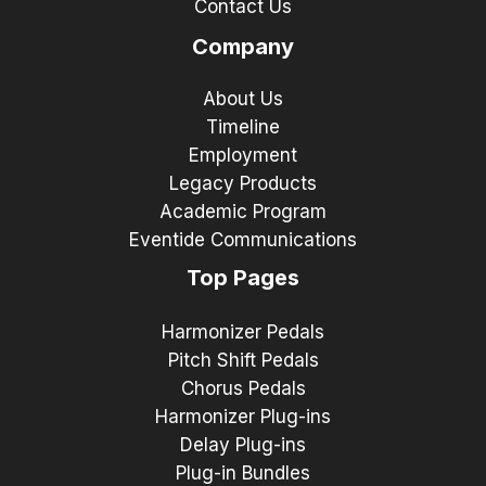
Contact Us
Company
About Us
Timeline
Employment
Legacy Products
Academic Program
Eventide Communications
Top Pages
Harmonizer Pedals
Pitch Shift Pedals
Chorus Pedals
Harmonizer Plug-ins
Delay Plug-ins
Plug-in Bundles