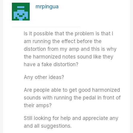
mrpingua
Is it possible that the problem is that I
am running the effect before the
distortion from my amp and this is why
the harmonized notes sound like they
have a fake distortion?
Any other ideas?
Are people able to get good harmonized
sounds with running the pedal in front of
their amps?
Still looking for help and appreciate any
and all suggestions.