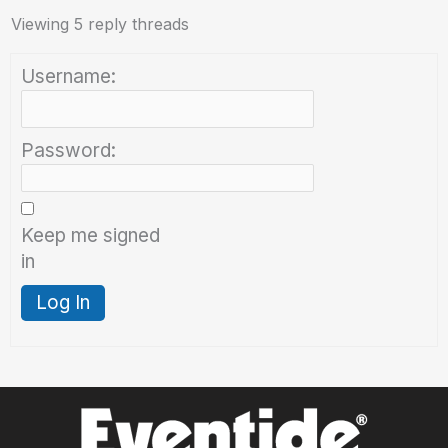
Viewing 5 reply threads
Username:
Password:
Keep me signed
in
Log In