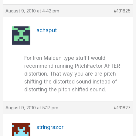
August 9, 2010 at 4:42 pm
#131825
achaput
For Iron Maiden type stuff I would
recommend running PitchFactor AFTER
distortion. That way you are are pitch
shifting the distorted sound instead of
distorting the pitch shifted sound.
August 9, 2010 at 5:17 pm
#131827
stringrazor