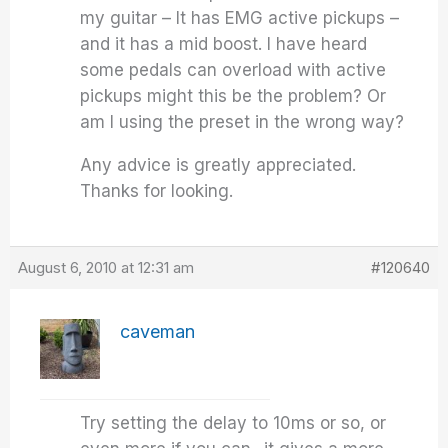
my guitar – It has EMG active pickups –
and it has a mid boost. I have heard
some pedals can overload with active
pickups might this be the problem? Or
am I using the preset in the wrong way?
Any advice is greatly appreciated.
Thanks for looking.
August 6, 2010 at 12:31 am
#120640
caveman
Try setting the delay to 10ms or so, or