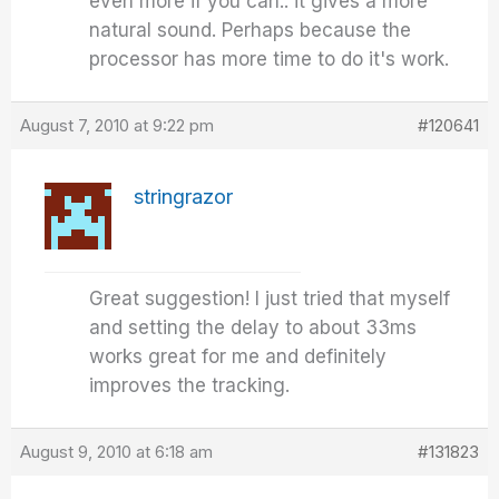
even more if you can.. it gives a more
natural sound. Perhaps because the
processor has more time to do it's work.
August 7, 2010 at 9:22 pm
#120641
stringrazor
Great suggestion! I just tried that myself
and setting the delay to about 33ms
works great for me and definitely
improves the tracking.
August 9, 2010 at 6:18 am
#131823