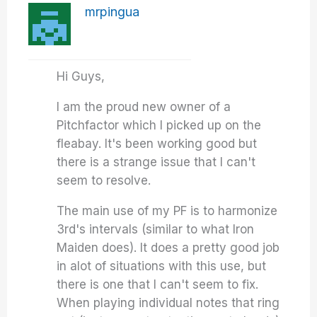
mrpingua
Hi Guys,
I am the proud new owner of a
Pitchfactor which I picked up on the
fleabay. It's been working good but
there is a strange issue that I can't
seem to resolve.
The main use of my PF is to harmonize
3rd's intervals (similar to what Iron
Maiden does). It does a pretty good job
in alot of situations with this use, but
there is one that I can't seem to fix.
When playing individual notes that ring