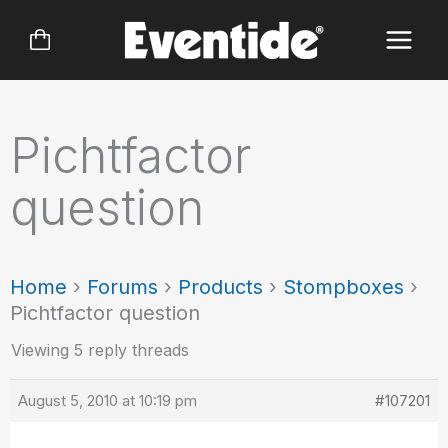
Skip
to
content
Pichtfactor
question
Home
›
Forums
›
Products
›
Stompboxes
›
Pichtfactor question
Viewing 5 reply threads
August 5, 2010 at 10:19 pm
#107201