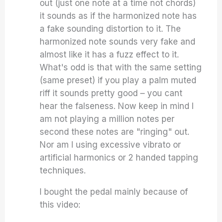
out (just one note at a time not chords)
it sounds as if the harmonized note has
a fake sounding distortion to it. The
harmonized note sounds very fake and
almost like it has a fuzz effect to it.
What's odd is that with the same setting
(same preset) if you play a palm muted
riff it sounds pretty good – you cant
hear the falseness. Now keep in mind I
am not playing a million notes per
second these notes are "ringing" out.
Nor am I using excessive vibrato or
artificial harmonics or 2 handed tapping
techniques.
I bought the pedal mainly because of
this video: