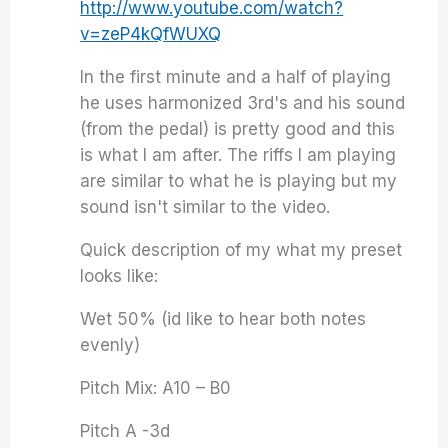
http://www.youtube.com/watch?
v=zeP4kQfWUXQ
In the first minute and a half of playing
he uses harmonized 3rd's and his sound
(from the pedal) is pretty good and this
is what I am after. The riffs I am playing
are similar to what he is playing but my
sound isn't similar to the video.
Quick description of my what my preset
looks like:
Wet 50% (id like to hear both notes
evenly)
Pitch Mix: A10 – B0
Pitch A -3d