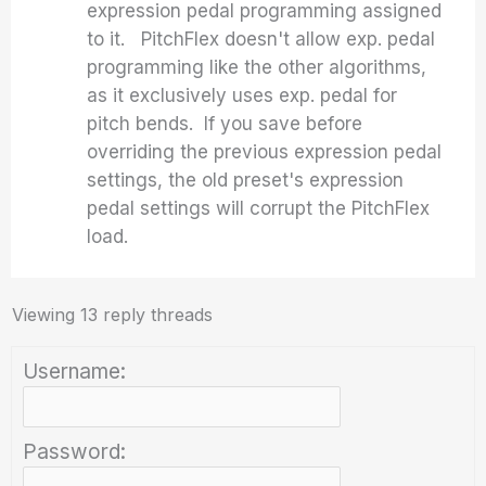
expression pedal programming assigned
to it. PitchFlex doesn't allow exp. pedal
programming like the other algorithms,
as it exclusively uses exp. pedal for
pitch bends. If you save before
overriding the previous expression pedal
settings, the old preset's expression
pedal settings will corrupt the PitchFlex
load.
Viewing 13 reply threads
Username:
Password: