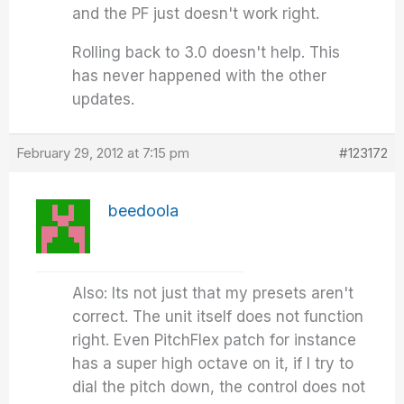
and the PF just doesn't work right.
Rolling back to 3.0 doesn't help. This
has never happened with the other
updates.
February 29, 2012 at 7:15 pm
#123172
beedoola
Also: Its not just that my presets aren't
correct. The unit itself does not function
right. Even PitchFlex patch for instance
has a super high octave on it, if I try to
dial the pitch down, the control does not