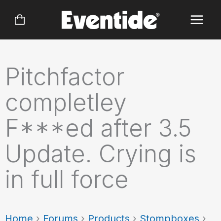
Skip
to
content
Pitchfactor
completley
F***ed after 3.5
Update. Crying is
in full force
Home
›
Forums
›
Products
›
Stompboxes
›