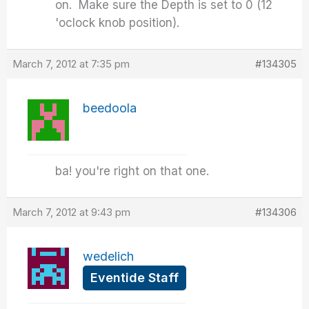
on. Make sure the Depth is set to 0 (12
'oclock knob position).
March 7, 2012 at 7:35 pm
#134305
beedoola
ba! you're right on that one.
March 7, 2012 at 9:43 pm
#134306
wedelich
Eventide Staff