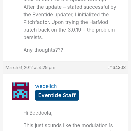
After the update – stated successful by
the Eventide updater, I initialized the
Pitchfactor. Upon trying the HarMod
patch back on the 3.0.19 – the problem
persists.
Any thoughts???
March 6, 2012 at 4:29 pm
#134303
wedelich
Eventide Staff
Hi Beedoola,
This just sounds like the modulation is