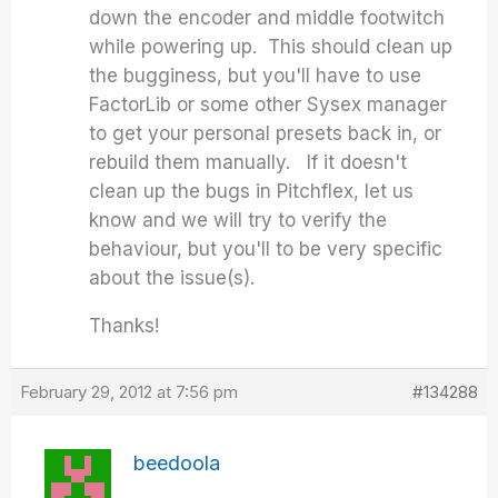
down the encoder and middle footwitch
while powering up. This should clean up
the bugginess, but you'll have to use
FactorLib or some other Sysex manager
to get your personal presets back in, or
rebuild them manually. If it doesn't
clean up the bugs in Pitchflex, let us
know and we will try to verify the
behaviour, but you'll to be very specific
about the issue(s).
Thanks!
February 29, 2012 at 7:56 pm
#134288
beedoola