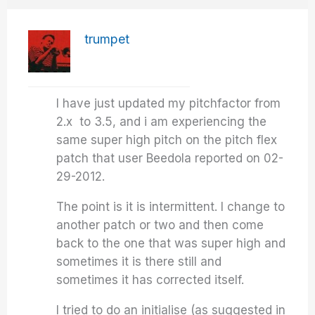
trumpet
I have just updated my pitchfactor from
2.x to 3.5, and i am experiencing the
same super high pitch on the pitch flex
patch that user Beedola reported on 02-
29-2012.
The point is it is intermittent. I change to
another patch or two and then come
back to the one that was super high and
sometimes it is there still and
sometimes it has corrected itself.
I tried to do an initialise (as suggested in