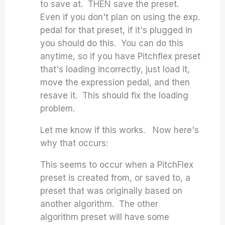
to save at. THEN save the preset.
Even if you don't plan on using the exp.
pedal for that preset, if it's plugged in
you should do this. You can do this
anytime, so if you have Pitchflex preset
that's loading incorrectly, just load it,
move the expression pedal, and then
resave it. This should fix the loading
problem.
Let me know if this works. Now here's
why that occurs:
This seems to occur when a PitchFlex
preset is created from, or saved to, a
preset that was originally based on
another algorithm. The other
algorithm preset will have some