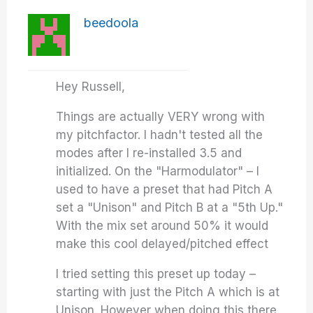
beedoola
Hey Russell,
Things are actually VERY wrong with
my pitchfactor. I hadn't tested all the
modes after I re-installed 3.5 and
initialized. On the "Harmodulator" – I
used to have a preset that had Pitch A
set a "Unison" and Pitch B at a "5th Up."
With the mix set around 50% it would
make this cool delayed/pitched effect
I tried setting this preset up today –
starting with just the Pitch A which is at
Unison. However when doing this there