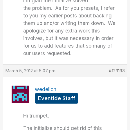
I'm glad the initialize solved
the problem. As for you presets, I refer
to you my earlier posts about backing
them up and/or writing them down. We
apologize for any extra work this
involves, but it was necessary in order
for us to add features that so many of
our users requested.
March 5, 2012 at 5:07 pm
#123193
wedelich
Eventide Staff
Hi trumpet,
The initialize should get rid of this