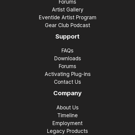
Forums
Artist Gallery
Eventide Artist Program
Gear Club Podcast
Support
FAQs
Downloads
Forums
Activating Plug-ins
Contact Us
Company
About Us
Timeline
Employment
Legacy Products