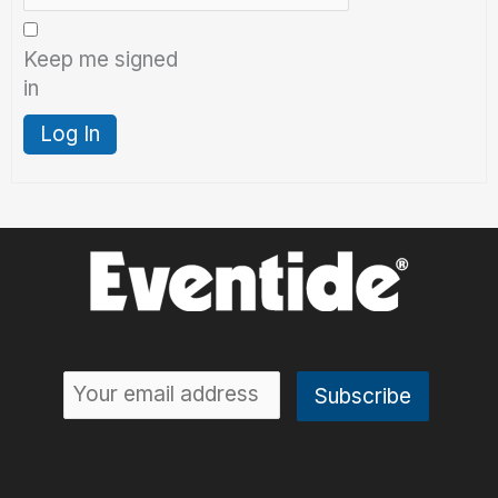
Keep me signed
in
Log In