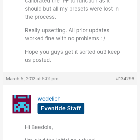
calibrated the PF to function as it
should but all my presets were lost in
the process.
Really upsetting. All prior updates
worked fine with no problems : /
Hope you guys get it sorted out! keep
us posted.
March 5, 2012 at 5:01 pm
#134296
wedelich
Eventide Staff
Hi Beedola,