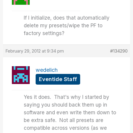
If I initialize, does that automatically
delete my presets/wipe the PF to
factory settings?
February 29, 2012 at 9:34 pm
#134290
wedelich
Eventide Staff
Yes it does. That's why I started by
saying you should back them up in
software and even write them down to
be extra safe. Not all presets are
compatible across versions (as we