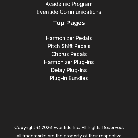
Academic Program
Eventide Communications
Top Pages
Harmonizer Pedals
Pitch Shift Pedals
Chorus Pedals
Harmonizer Plug-ins
Delay Plug-ins
Plug-in Bundles
Copyright © 2026 Eventide Inc. All Rights Reserved.
All trademarks are the property of their respective