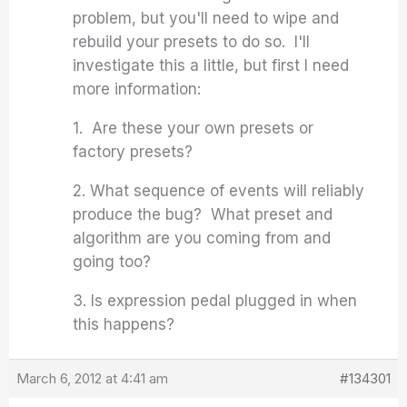
problem, but you'll need to wipe and
rebuild your presets to do so. I'll
investigate this a little, but first I need
more information:
1. Are these your own presets or
factory presets?
2. What sequence of events will reliably
produce the bug? What preset and
algorithm are you coming from and
going too?
3. Is expression pedal plugged in when
this happens?
March 6, 2012 at 4:41 am
#134301