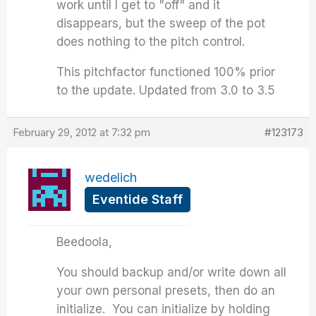
work until I get to "off" and it
disappears, but the sweep of the pot
does nothing to the pitch control.
This pitchfactor functioned 100% prior
to the update. Updated from 3.0 to 3.5
February 29, 2012 at 7:32 pm
#123173
wedelich
Eventide Staff
Beedoola,
You should backup and/or write down all
your own personal presets, then do an
initialize. You can initialize by holding