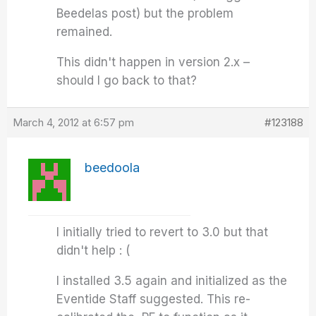
Beedelas post) but the problem
remained.
This didn't happen in version 2.x –
should I go back to that?
March 4, 2012 at 6:57 pm
#123188
beedoola
I initially tried to revert to 3.0 but that
didn't help : (
I installed 3.5 again and initialized as the
Eventide Staff suggested. This re-