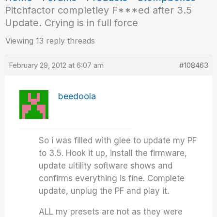
Pitchfactor completley F***ed after 3.5
Update. Crying is in full force
Viewing 13 reply threads
February 29, 2012 at 6:07 am
#108463
beedoola
So i was filled with glee to update my PF
to 3.5. Hook it up, install the firmware,
update ultility software shows and
confirms everything is fine. Complete
update, unplug the PF and play it.
ALL my presets are not as they were