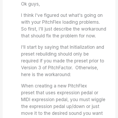
Ok guys,
I think I've figured out what's going on
with your PitchFlex loading problems.
So first, I'll just describe the workaround
that should fix the problem for now.
I'll start by saying that Initialization and
preset rebuilding should only be
required if you made the preset prior to
Version 3 of PitchFactor. Otherwise,
here is the workaround:
When creating a new PitchFlex
preset that uses expression pedal or
MIDI expression pedal, you must wiggle
the expression pedal up/down or just
move it to the desired sound you want