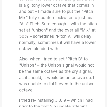
is a glitchy lower octave that comes in
and out – I made sure to put the "Pitch
Mix" fully counterclockwise to just hear
"A's" Pitch. Sure enough – with the pitch
set at "unison" and the over all "Mix" at
50% – sometimes "Pitch A" will delay
normally, sometimes it will have a lower
octave blended with it.
Also, when I tried to set "Pitch B" to
"Unison" – the Unison signal would not
be the same octave as the dry signal,
as it should, it would be an octave up. I
was unable to dial it even to the unison
octave.
I tried re-installing 3.0.19 – which I had
prior to the first 3.5 update attempt.