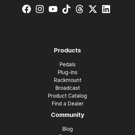
Products
Pedals
Plug-ins
Rackmount
Broadcast
Product Catalog
Find a Dealer
Community
Blog