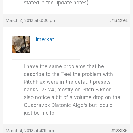
stated in the update notes).
March 2, 2012 at 6:30 pm
#134294
Imerkat
I have the same problems that he
describe to the Tee! the problem with
PitchFlex were in the default presets
banks 17- 24; mostly on Pitch B knob. I
also notice a bit of a volume drop on the
Quadravox Diatonic Algo's but icould
just be me lol
March 4, 2012 at 4:11 pm
#123186