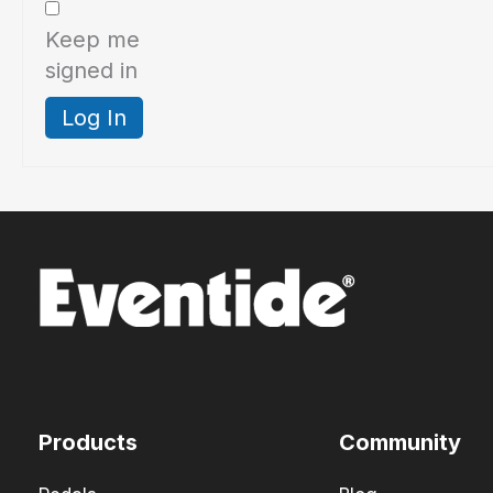
Keep me
signed in
Log In
Products
Community