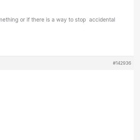
ething or if there is a way to stop accidental
#142936