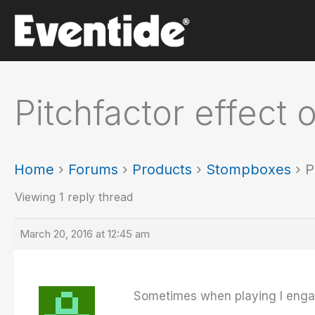
Skip
to
content
Pitchfactor effect 
Home
›
Forums
›
Products
›
Stompboxes
›
P
Viewing 1 reply thread
March 20, 2016 at 12:45 am
Sometimes when playing I engage