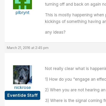
turning off and back on again n
plbrynt
This is mostly happening when pl
kickings of something having an
any ideas?
March 21, 2016 at 2:45 pm
Not really clear what is happeni
1) How do you "engage an effec
nickrose
2) When you are not hearing an e
Eventide Staff
3) Where is the signal coming f