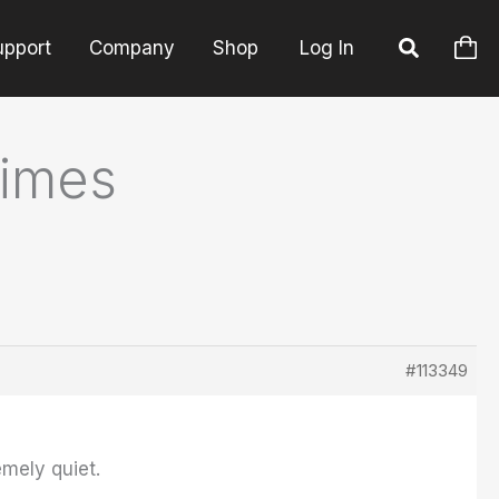
upport
Company
Shop
Log In
times
#113349
mely quiet.