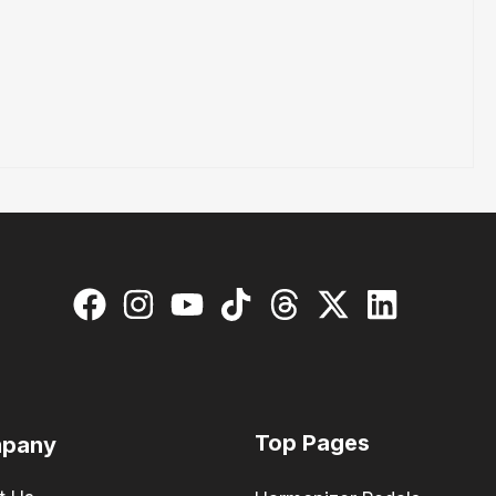
Top Pages
pany