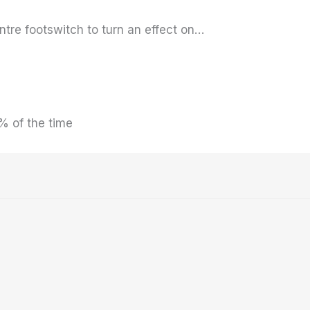
entre footswitch to turn an effect on…
% of the time