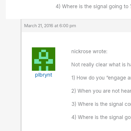
4) Where is the signal going to 
March 21, 2016 at 6:00 pm
nickrose wrote:
Not really clear what is 
plbrynt
1) How do you “engage an
2) When you are not heari
3) Where is the signal c
4) Where is the signal go