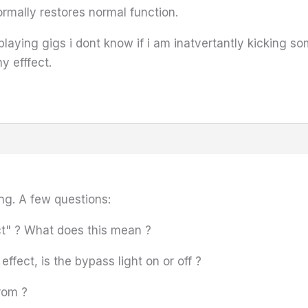
ormally restores normal function.
aying gigs i dont know if i am inatvertantly kicking som
y efffect.
ng. A few questions:
t" ? What does this mean ?
ffect, is the bypass light on or off ?
rom ?