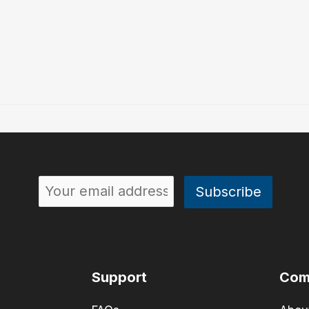
Support
Com