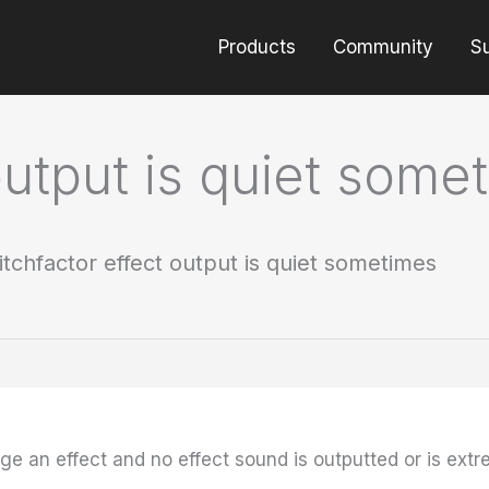
Products
Community
S
output is quiet some
itchfactor effect output is quiet sometimes
 an effect and no effect sound is outputted or is extre