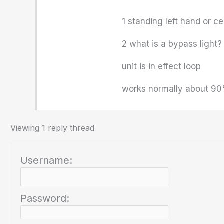
1 standing left hand or c
2 what is a bypass light?
unit is in effect loop
works normally about 90
Viewing 1 reply thread
Username:
Password: