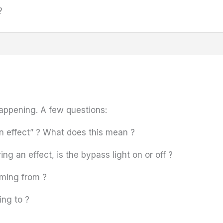
?
happening. A few questions:
 effect” ? What does this mean ?
ng an effect, is the bypass light on or off ?
oming from ?
ing to ?