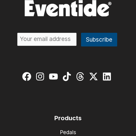
Products
Pedals