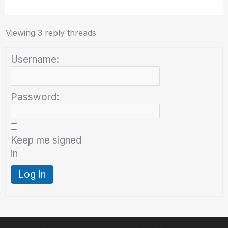
Viewing 3 reply threads
Username:
Password:
Keep me signed
in
Log In