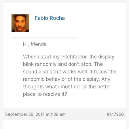
Fabio Rocha
Hi, friends!
When i start my Pitchfactor, the display
blink randomly and don’t stop. The
sound also don’t works well. It follow the
randomic behavior of the display. Any
thoughts what i must do, or the better
place to resolve it?
September 28, 2017 at 1:38 am
#147266