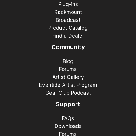
Plug-ins
Rackmount
Broadcast
Product Catalog
Find a Dealer
Community
Blog
Forums
Artist Gallery
Eventide Artist Program
Gear Club Podcast
Support
FAQs
Downloads
Forums