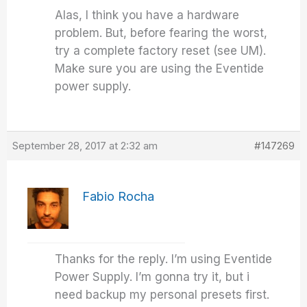
Alas, I think you have a hardware
problem. But, before fearing the worst,
try a complete factory reset (see UM).
Make sure you are using the Eventide
power supply.
September 28, 2017 at 2:32 am
#147269
Fabio Rocha
Thanks for the reply. I’m using Eventide
Power Supply. I’m gonna try it, but i
need backup my personal presets first.