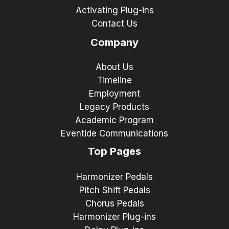
Activating Plug-ins
Contact Us
Company
About Us
Timeline
Employment
Legacy Products
Academic Program
Eventide Communications
Top Pages
Harmonizer Pedals
Pitch Shift Pedals
Chorus Pedals
Harmonizer Plug-ins