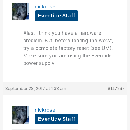
nickrose
Eventide Staff
Alas, I think you have a hardware
problem. But, before fearing the worst,
try a complete factory reset (see UM).
Make sure you are using the Eventide
power supply.
September 28, 2017 at 1:38 am
#147267
nickrose
Eventide Staff