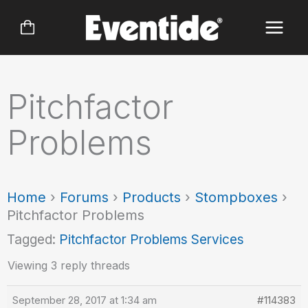
Skip
to
content
Pitchfactor
Problems
Home
›
Forums
›
Products
›
Stompboxes
›
Pitchfactor Problems
Tagged:
Pitchfactor Problems Services
Viewing 3 reply threads
September 28, 2017 at 1:34 am
#114383