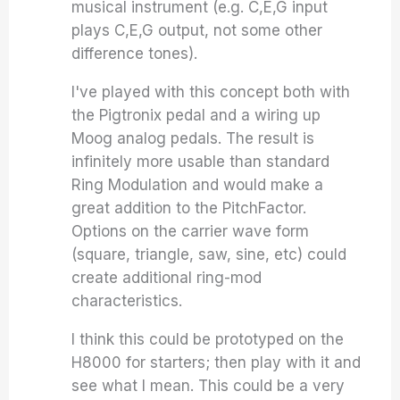
musical instrument (e.g. C,E,G input
plays C,E,G output, not some other
difference tones).
I've played with this concept both with
the Pigtronix pedal and a wiring up
Moog analog pedals. The result is
infinitely more usable than standard
Ring Modulation and would make a
great addition to the PitchFactor.
Options on the carrier wave form
(square, triangle, saw, sine, etc) could
create additional ring-mod
characteristics.
I think this could be prototyped on the
H8000 for starters; then play with it and
see what I mean. This could be a very