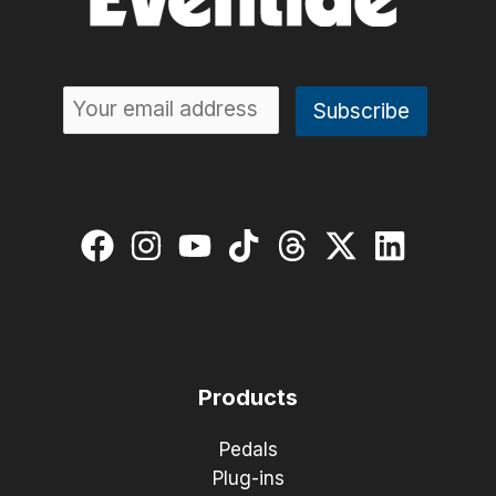
Products
Pedals
Plug-ins