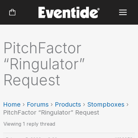
Skip
to
content
PitchFactor
“Ringulator”
Request
Home
›
Forums
›
Products
›
Stompboxes
›
PitchFactor “Ringulator” Request
Viewing 1 reply thread