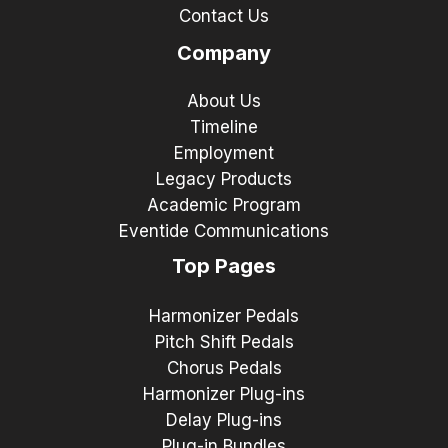
Contact Us
Company
About Us
Timeline
Employment
Legacy Products
Academic Program
Eventide Communications
Top Pages
Harmonizer Pedals
Pitch Shift Pedals
Chorus Pedals
Harmonizer Plug-ins
Delay Plug-ins
Plug-in Bundles