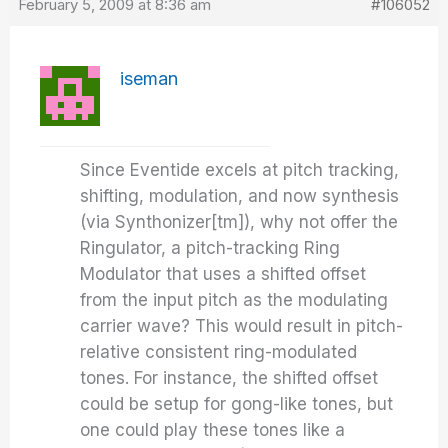
February 5, 2009 at 8:36 am
#106052
iseman
Since Eventide excels at pitch tracking,
shifting, modulation, and now synthesis
(via Synthonizer[tm]), why not offer the
Ringulator, a pitch-tracking Ring
Modulator that uses a shifted offset
from the input pitch as the modulating
carrier wave? This would result in pitch-
relative consistent ring-modulated
tones. For instance, the shifted offset
could be setup for gong-like tones, but
one could play these tones like a