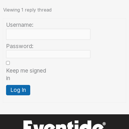
Viewing 1 reply thread
Username:
Password:
Keep me signed
in
Log In