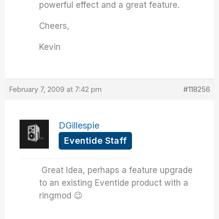
powerful effect and a great feature.
Cheers,
Kevin
February 7, 2009 at 7:42 pm
#118256
DGillespie
Eventide Staff
Great Idea, perhaps a feature upgrade
to an existing Eventide product with a
ringmod 😉