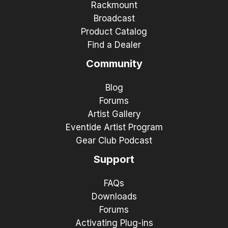
Rackmount
Broadcast
Product Catalog
Find a Dealer
Community
Blog
Forums
Artist Gallery
Eventide Artist Program
Gear Club Podcast
Support
FAQs
Downloads
Forums
Activating Plug-ins