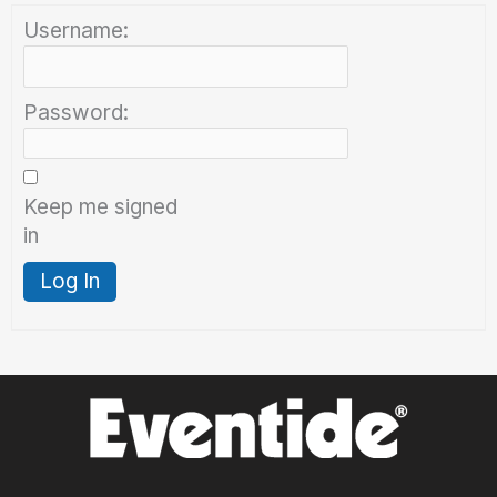
Username:
Password:
Keep me signed
in
Log In