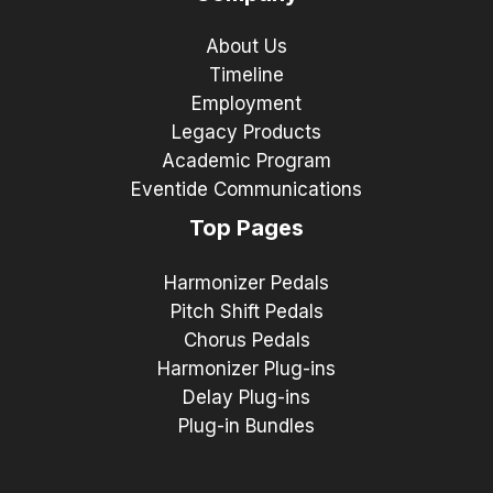
About Us
Timeline
Employment
Legacy Products
Academic Program
Eventide Communications
Top Pages
Harmonizer Pedals
Pitch Shift Pedals
Chorus Pedals
Harmonizer Plug-ins
Delay Plug-ins
Plug-in Bundles