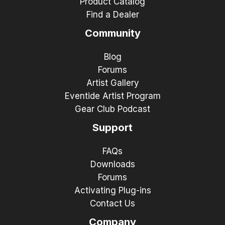
Product Catalog
Find a Dealer
Community
Blog
Forums
Artist Gallery
Eventide Artist Program
Gear Club Podcast
Support
FAQs
Downloads
Forums
Activating Plug-ins
Contact Us
Company