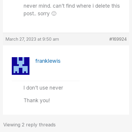
never mind. can’t find where i delete this
post.. sorry 🙂
March 27, 2023 at 9:50 am
#169924
franklewis
I don’t use never
Thank you!
Viewing 2 reply threads