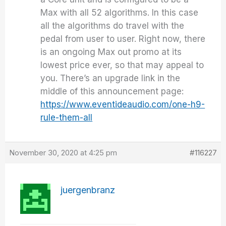
Max with all 52 algorithms. In this case
all the algorithms do travel with the
pedal from user to user. Right now, there
is an ongoing Max out promo at its
lowest price ever, so that may appeal to
you. There’s an upgrade link in the
middle of this announcement page:
https://www.eventideaudio.com/one-h9-
rule-them-all
November 30, 2020 at 4:25 pm
#116227
juergenbranz