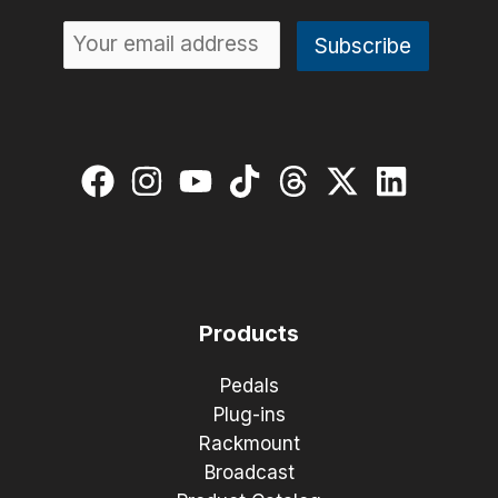
Products
Pedals
Plug-ins
Rackmount
Broadcast