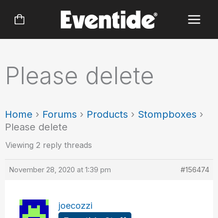
Skip
to
content
Please delete
Home
›
Forums
›
Products
›
Stompboxes
›
Please delete
Viewing 2 reply threads
November 28, 2020 at 1:39 pm
#156474
joecozzi