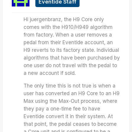
Eventide Staff
Hi juergenbranz, the H9 Core only
comes with the H910/H949 algorithm
from factory. When a user removes a
pedal from their Eventide account, an
H9 reverts to its factory state. Individual
algorithms that have been purchased by
one user do not travel with the pedal to
a new account if sold.
The only time this is not true is when a
user has converted an H9 Core to an H9
Max using the Max-Out process, where
they pay a one-time fee to have
Eventide convert it in their system. At
that point, the pedal ceases to become
a Core unit and is configured to be a