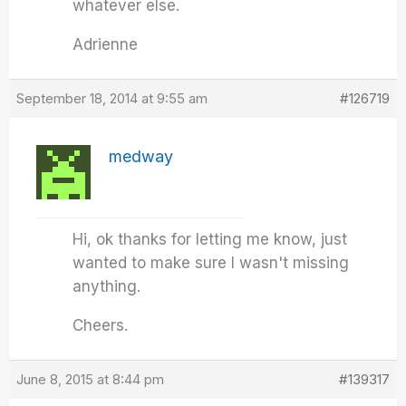
whatever else.
Adrienne
September 18, 2014 at 9:55 am
#126719
medway
Hi, ok thanks for letting me know, just
wanted to make sure I wasn't missing
anything.
Cheers.
June 8, 2015 at 8:44 pm
#139317