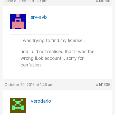
June 8, 2015 at 10:20 pm
#139319
srv-avb
I was trying to find my license…
and I did not realised that it was the
wrong iLok account… sorry for
confusion
October 29, 2015 at 1:46 am
#141335
verodario