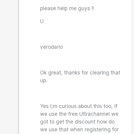
please help me guys !!
U
verodario
Ok great, thanks for clearing that
up.
Yes I;m curious about this too, if
we use the free Ultrachannel we
got to get the discount how do
we use that when registering for