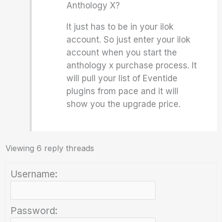
Anthology X?
It just has to be in your ilok
account. So just enter your ilok
account when you start the
anthology x purchase process. It
will pull your list of Eventide
plugins from pace and it will
show you the upgrade price.
Viewing 6 reply threads
Username:
Password: