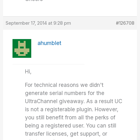
September 17, 2014 at 9:28 pm
#126708
ahumblet
Hi,
For technical reasons we didn't
generate serial numbers for the
UltraChannel giveaway. As a result UC
is not a registerable plugin. However,
you still benefit from all the perks of
being a registered user. You can still
transfer licenses, get support, or