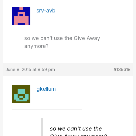
srv-avb
so we can’t use the Give Away
anymore?
June 8, 2015 at 8:59 pm
#139318
gkellum
so we can't use the