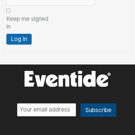
Keep me signed
in
Log In