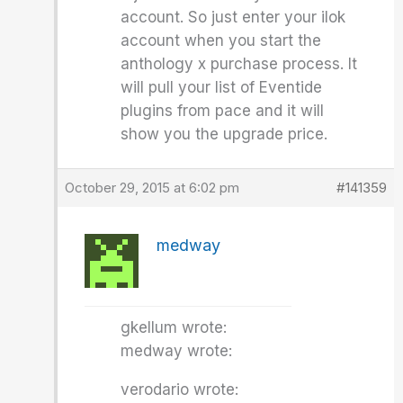
account. So just enter your ilok
account when you start the
anthology x purchase process. It
will pull your list of Eventide
plugins from pace and it will
show you the upgrade price.
October 29, 2015 at 6:02 pm
#141359
medway
gkellum wrote:
medway wrote:
verodario wrote: