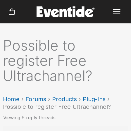
Skip
to
content
Possible to
register Free
Ultrachannel?
Home
›
Forums
›
Products
›
Plug-Ins
›
Possible to register Free Ultrachannel?
Viewing 6 reply threads