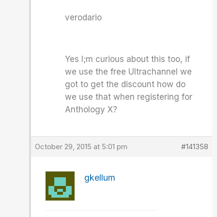
verodario
Yes I;m curious about this too, if
we use the free Ultrachannel we
got to get the discount how do
we use that when registering for
Anthology X?
October 29, 2015 at 5:01 pm
#141358
gkellum