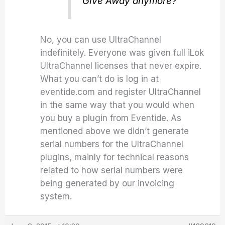
Give Away anymore?
No, you can use UltraChannel
indefinitely. Everyone was given full iLok
UltraChannel licenses that never expire.
What you can’t do is log in at
eventide.com and register UltraChannel
in the same way that you would when
you buy a plugin from Eventide. As
mentioned above we didn’t generate
serial numbers for the UltraChannel
plugins, mainly for technical reasons
related to how serial numbers were
being generated by our invoicing
system.