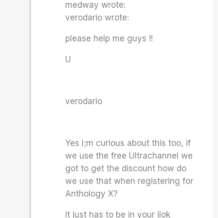
medway wrote:
verodario wrote:
please help me guys !!
U
verodario
Yes I;m curious about this too, if
we use the free Ultrachannel we
got to get the discount how do
we use that when registering for
Anthology X?
It just has to be in your ilok