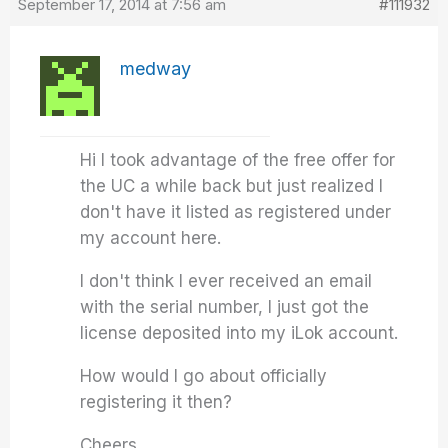
September 17, 2014 at 7:56 am
#111932
medway
Hi I took advantage of the free offer for
the UC a while back but just realized I
don't have it listed as registered under
my account here.
I don't think I ever received an email
with the serial number, I just got the
license deposited into my iLok account.
How would I go about officially
registering it then?
Cheers