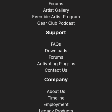
Forums
Artist Gallery
Eventide Artist Program
Gear Club Podcast
Support
FAQs
Downloads
Forums
Activating Plug-ins
Contact Us
Company
About Us
Timeline
Employment
Legacy Products