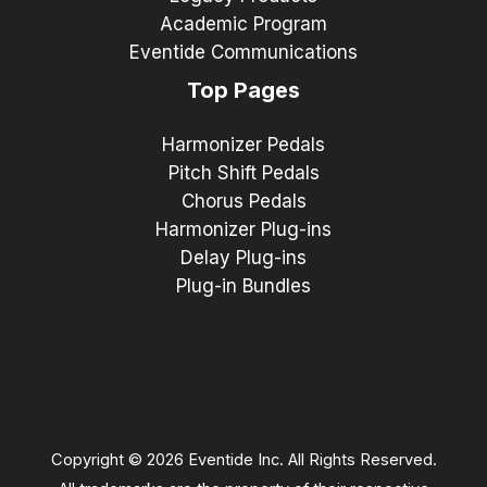
Academic Program
Eventide Communications
Top Pages
Harmonizer Pedals
Pitch Shift Pedals
Chorus Pedals
Harmonizer Plug-ins
Delay Plug-ins
Plug-in Bundles
Copyright © 2026 Eventide Inc. All Rights Reserved.