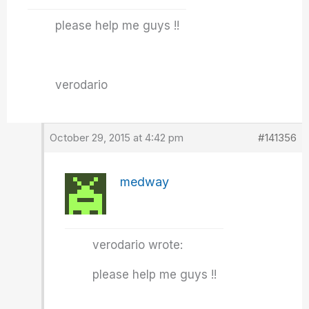
please help me guys !!
verodario
October 29, 2015 at 4:42 pm
#141356
medway
verodario wrote:
please help me guys !!