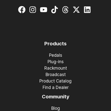
Products
Pedals
Plug-ins
Rackmount
Broadcast
Product Catalog
Find a Dealer
Community
Blog