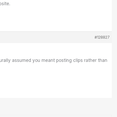
site.
#128827
aturally assumed you meant posting clips rather than