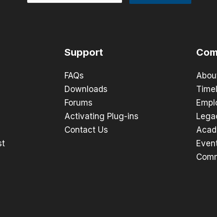
Support
Com
FAQs
Abou
Downloads
Timel
Forums
Empl
Activating Plug-ins
Lega
Contact Us
Acad
st
Even
Comm