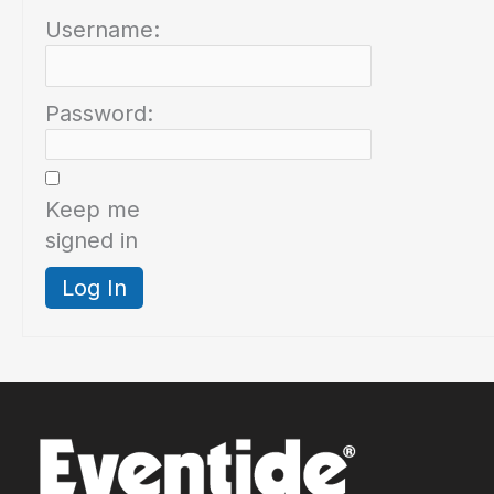
Username:
Password:
Keep me
signed in
Log In