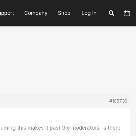
upport
Company
Shop
Log In
#105739
uming this makes it past the moderators, is there