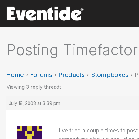
Skip
to
content
Posting Timefactor
Home
›
Forums
›
Products
›
Stompboxes
›
P
Viewing 3 reply threads
July 18, 2008 at 3:39 pm
I've tried a couple times to po