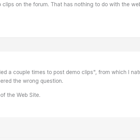
to clips on the forum. That has nothing to do with the web
ried a couple times to post demo clips", from which I n
wered the wrong question.
 of the Web Site.