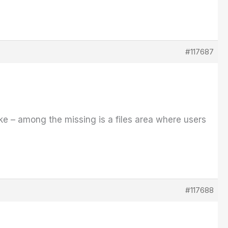
#117687
ike – among the missing is a files area where users
#117688