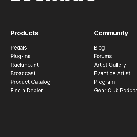
Products
Community
Pedals
Blog
Plug-ins
Forums
Rackmount
Artist Gallery
Broadcast
Eventide Artist
Product Catalog
Program
Find a Dealer
Gear Club Podca