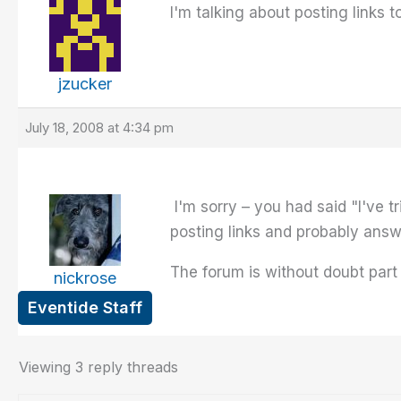
I'm talking about posting links 
jzucker
July 18, 2008 at 4:34 pm
I'm sorry – you had said "I've t
posting links and probably ans
The forum is without doubt part
nickrose
Eventide Staff
Viewing 3 reply threads