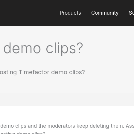
Products
Community
S
 demo clips?
osting Timefactor demo clips?
st demo clips and the moderators keep deleting them. Ass