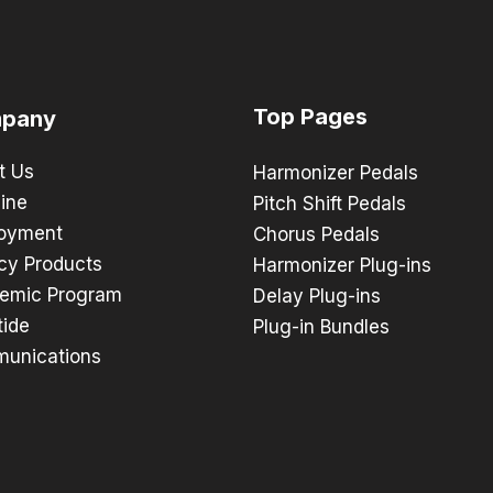
Top Pages
pany
t Us
Harmonizer Pedals
ine
Pitch Shift Pedals
oyment
Chorus Pedals
cy Products
Harmonizer Plug-ins
emic Program
Delay Plug-ins
tide
Plug-in Bundles
unications