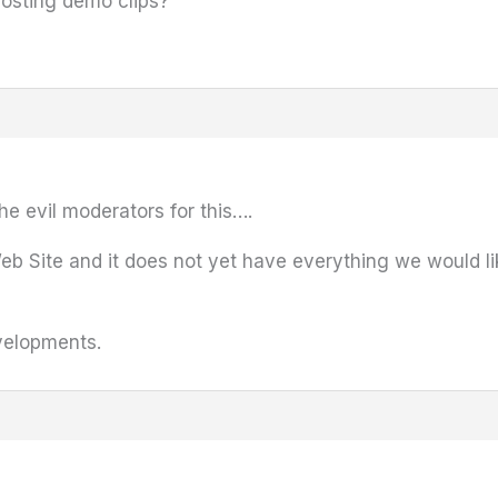
osting demo clips?
he evil moderators for this….
 Web Site and it does not yet have everything we would l
velopments.