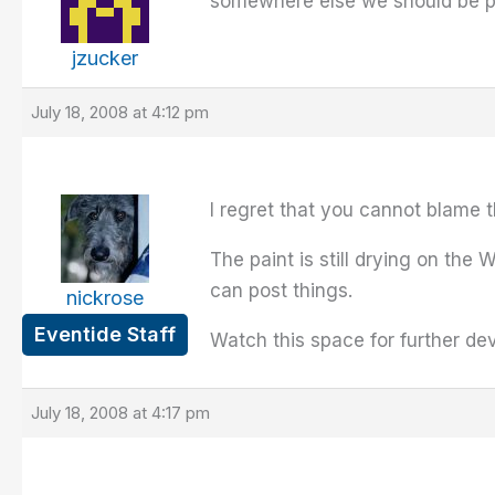
somewhere else we should be p
jzucker
July 18, 2008 at 4:12 pm
I regret that you cannot blame t
The paint is still drying on the
can post things.
nickrose
Eventide Staff
Watch this space for further de
July 18, 2008 at 4:17 pm