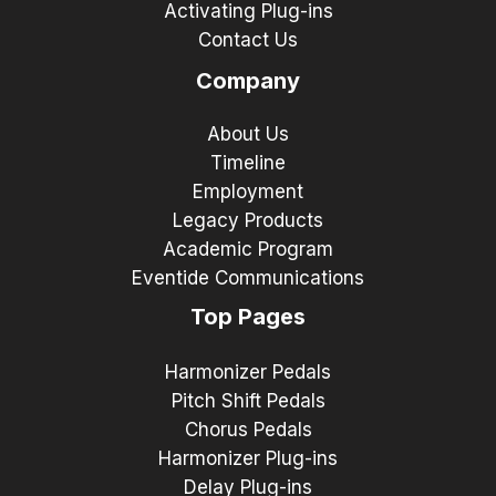
Activating Plug-ins
Contact Us
Company
About Us
Timeline
Employment
Legacy Products
Academic Program
Eventide Communications
Top Pages
Harmonizer Pedals
Pitch Shift Pedals
Chorus Pedals
Harmonizer Plug-ins
Delay Plug-ins