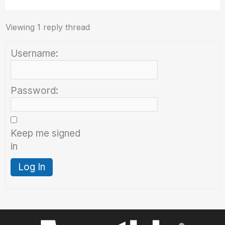
Viewing 1 reply thread
Username:
Password:
Keep me signed
in
Log In