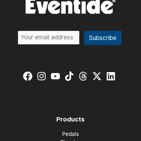
Products
Pedals