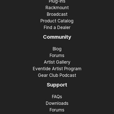
Plug-ins
Rackmount
Broadcast
Product Catalog
Find a Dealer
Community
Blog
Forums
Artist Gallery
Eventide Artist Program
Gear Club Podcast
Support
FAQs
Downloads
Forums