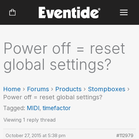
Skip
to
content
Power off = reset
global settings?
Home
›
Forums
›
Products
›
Stompboxes
›
Power off = reset global settings?
Tagged:
MIDI
,
timefactor
Viewing 1 reply thread
October 27, 2015 at 5:38 pm
#112979