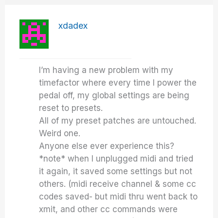
xdadex
I’m having a new problem with my
timefactor where every time I power the
pedal off, my global settings are being
reset to presets.
All of my preset patches are untouched.
Weird one.
Anyone else ever experience this?
*note* when I unplugged midi and tried
it again, it saved some settings but not
others. (midi receive channel & some cc
codes saved- but midi thru went back to
xmit, and other cc commands were