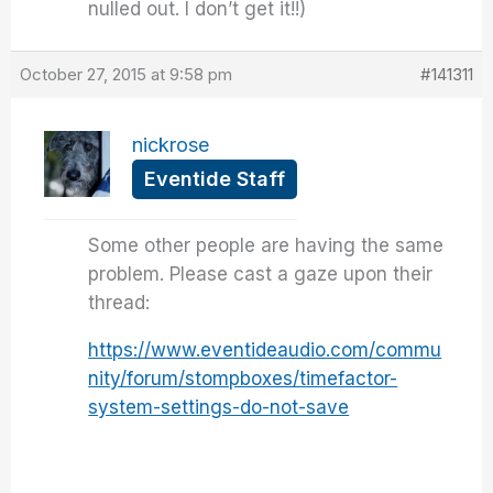
nulled out. I don’t get it!!)
October 27, 2015 at 9:58 pm
#141311
nickrose
Eventide Staff
Some other people are having the same
problem. Please cast a gaze upon their
thread:
https://www.eventideaudio.com/commu
nity/forum/stompboxes/timefactor-
system-settings-do-not-save