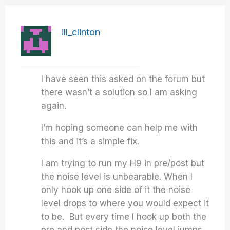
ill_clinton
I have seen this asked on the forum but
there wasn’t a solution so I am asking
again.
I’m hoping someone can help me with
this and it’s a simple fix.
I am trying to run my H9 in pre/post but
the noise level is unbearable. When I
only hook up one side of it the noise
level drops to where you would expect it
to be. But every time I hook up both the