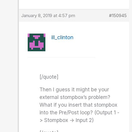
January 8, 2019 at 4:57 pm
#150945
ill_clinton
[/quote]
Then I guess it might be your
external stompbox’s problem?
What if you insert that stompbox
into the Pre/Post loop? (Output 1 -
> Stompbox -> Input 2)