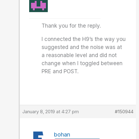
Thank you for the reply.
I connected the H9’s the way you
suggested and the noise was at
a reasonable level and did not
change when I toggled between
PRE and POST.
January 8, 2019 at 4:27 pm
#150944
bohan