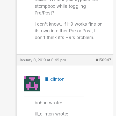
stompbox while toggling
Pre/Post?
I don't know…If H9 works fine on
its own in either Pre or Post, I
don't think it's H9's problem.
January 8, 2019 at 8:49 pm
#150947
ill_clinton
bohan wrote:
ill_clinton wrote: