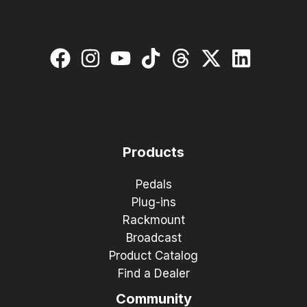
Products
Pedals
Plug-ins
Rackmount
Broadcast
Product Catalog
Find a Dealer
Community