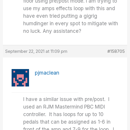
floor using pre/post mode. I am trying to
use my amps effects loop with this and
have even tried putting a gigrig
humdinger in every spot to mitigate with
no luck. Any assistance?
September 22, 2021 at 11:09 pm
#158705
pjmaclean
I have a similar issue with pre/post. I
used an RJM Mastermind PBC MIDI
controller. It has loops for up to 10
pedals that can be assigned as 1-6 in
front of the amp and 7-9 for the loop. I