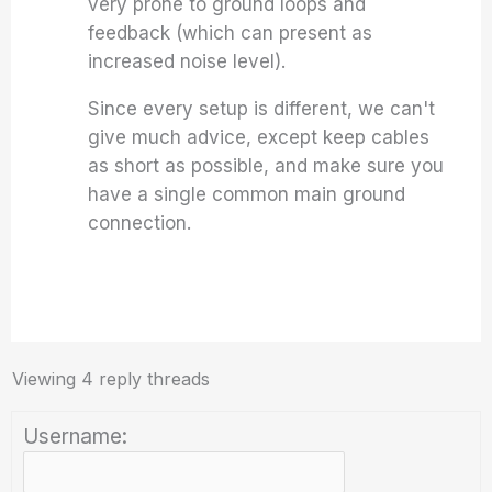
very prone to ground loops and
feedback (which can present as
increased noise level).
Since every setup is different, we can't
give much advice, except keep cables
as short as possible, and make sure you
have a single common main ground
connection.
Viewing 4 reply threads
Username: