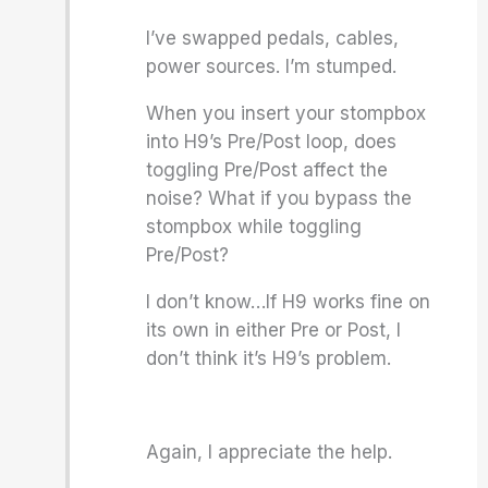
I’ve swapped pedals, cables,
power sources. I’m stumped.
When you insert your stompbox
into H9’s Pre/Post loop, does
toggling Pre/Post affect the
noise? What if you bypass the
stompbox while toggling
Pre/Post?
I don’t know…If H9 works fine on
its own in either Pre or Post, I
don’t think it’s H9’s problem.
Again, I appreciate the help.