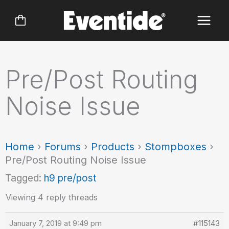
Skip
to
content
Pre/Post Routing
Noise Issue
Home
›
Forums
›
Products
›
Stompboxes
›
Pre/Post Routing Noise Issue
Tagged:
h9 pre/post
Viewing 4 reply threads
January 7, 2019 at 9:49 pm
#115143