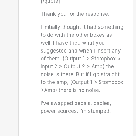
[/quote]
Thank you for the response.
I initially thought it had something
to do with the other boxes as
well. I have tried what you
suggested and when I insert any
of them, (Output 1 > Stompbox >
Input 2 > Output 2 > Amp) the
noise is there. But if I go straight
to the amp, (Output 1 > Stompbox
>Amp) there is no noise.
I’ve swapped pedals, cables,
power sources. I’m stumped.