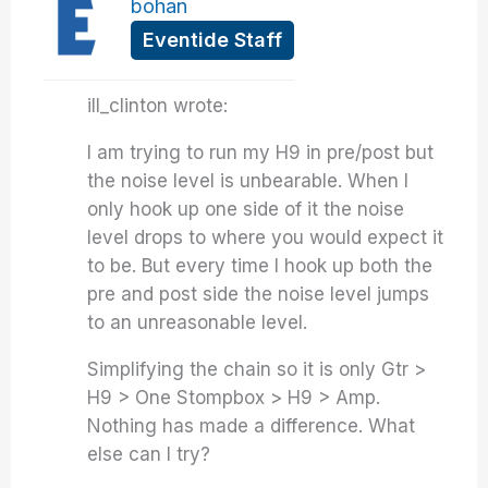
bohan
Eventide Staff
ill_clinton wrote:
I am trying to run my H9 in pre/post but
the noise level is unbearable. When I
only hook up one side of it the noise
level drops to where you would expect it
to be. But every time I hook up both the
pre and post side the noise level jumps
to an unreasonable level.
Simplifying the chain so it is only Gtr >
H9 > One Stompbox > H9 > Amp.
Nothing has made a difference. What
else can I try?