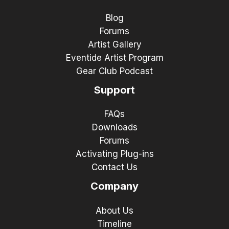
Blog
Forums
Artist Gallery
Eventide Artist Program
Gear Club Podcast
Support
FAQs
Downloads
Forums
Activating Plug-ins
Contact Us
Company
About Us
Timeline