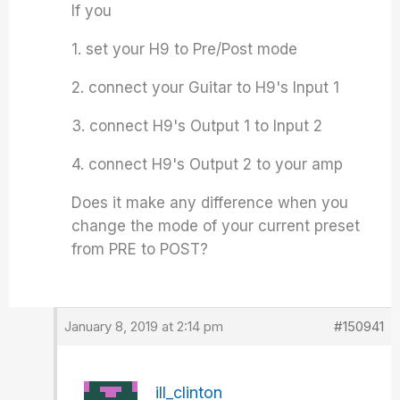
If you
1. set your H9 to Pre/Post mode
2. connect your Guitar to H9's Input 1
3. connect H9's Output 1 to Input 2
4. connect H9's Output 2 to your amp
Does it make any difference when you
change the mode of your current preset
from PRE to POST?
January 8, 2019 at 2:14 pm
#150941
ill_clinton