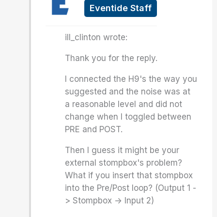
Eventide Staff
ill_clinton wrote:
Thank you for the reply.
I connected the H9's the way you
suggested and the noise was at
a reasonable level and did not
change when I toggled between
PRE and POST.
Then I guess it might be your
external stompbox's problem?
What if you insert that stompbox
into the Pre/Post loop? (Output 1 -
> Stompbox -> Input 2)