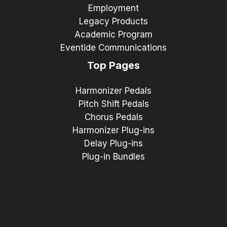
Employment
Legacy Products
Academic Program
Eventide Communications
Top Pages
Harmonizer Pedals
Pitch Shift Pedals
Chorus Pedals
Harmonizer Plug-ins
Delay Plug-ins
Plug-in Bundles