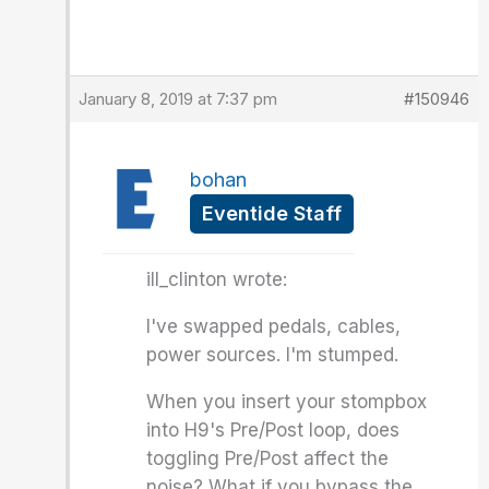
January 8, 2019 at 7:37 pm
#150946
bohan
Eventide Staff
ill_clinton wrote:
I've swapped pedals, cables,
power sources. I'm stumped.
When you insert your stompbox
into H9's Pre/Post loop, does
toggling Pre/Post affect the
noise? What if you bypass the