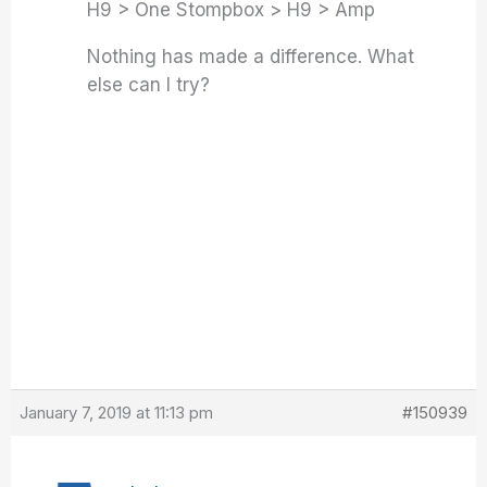
H9 > One Stompbox > H9 > Amp
Nothing has made a difference. What
else can I try?
January 7, 2019 at 11:13 pm
#150939