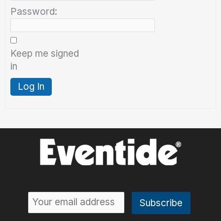
Password:
Keep me signed
in
Log In