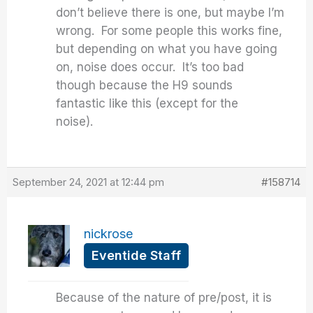
don’t believe there is one, but maybe I’m
wrong. For some people this works fine,
but depending on what you have going
on, noise does occur. It’s too bad
though because the H9 sounds
fantastic like this (except for the
noise).
September 24, 2021 at 12:44 pm
#158714
nickrose
Eventide Staff
Because of the nature of pre/post, it is