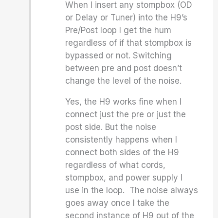
When I insert any stompbox (OD
or Delay or Tuner) into the H9’s
Pre/Post loop I get the hum
regardless of if that stompbox is
bypassed or not. Switching
between pre and post doesn’t
change the level of the noise.
Yes, the H9 works fine when I
connect just the pre or just the
post side. But the noise
consistently happens when I
connect both sides of the H9
regardless of what cords,
stompbox, and power supply I
use in the loop. The noise always
goes away once I take the
second instance of H9 out of the