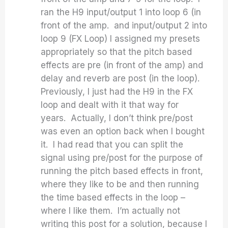
ran the H9 input/output 1 into loop 6 (in
front of the amp. and input/output 2 into
loop 9 (FX Loop) I assigned my presets
appropriately so that the pitch based
effects are pre (in front of the amp) and
delay and reverb are post (in the loop).
Previously, I just had the H9 in the FX
loop and dealt with it that way for
years. Actually, I don’t think pre/post
was even an option back when I bought
it. I had read that you can split the
signal using pre/post for the purpose of
running the pitch based effects in front,
where they like to be and then running
the time based effects in the loop –
where I like them. I’m actually not
writing this post for a solution, because I