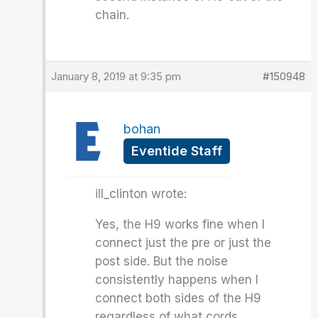
chain.
January 8, 2019 at 9:35 pm
#150948
bohan
Eventide Staff
ill_clinton wrote:
Yes, the H9 works fine when I
connect just the pre or just the
post side. But the noise
consistently happens when I
connect both sides of the H9
regardless of what cords,