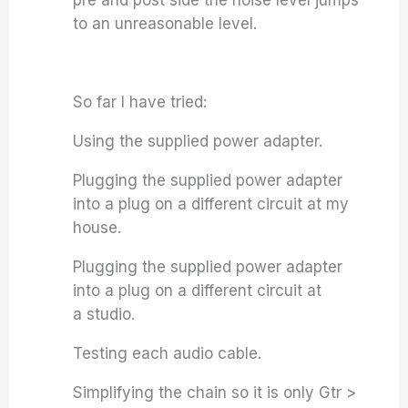
pre and post side the noise level jumps
to an unreasonable level.
So far I have tried:
Using the supplied power adapter.
Plugging the supplied power adapter
into a plug on a different circuit at my
house.
Plugging the supplied power adapter
into a plug on a different circuit at
a studio.
Testing each audio cable.
Simplifying the chain so it is only Gtr >