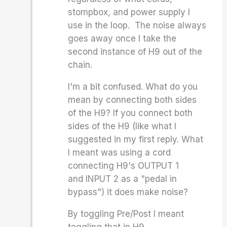
stompbox, and power supply I
use in the loop. The noise always
goes away once I take the
second instance of H9 out of the
chain.
I'm a bit confused. What do you
mean by connecting both sides
of the H9? If you connect both
sides of the H9 (like what I
suggested in my first reply. What
I meant was using a cord
connecting H9's OUTPUT 1
and INPUT 2 as a "pedal in
bypass") it does make noise?
By toggling Pre/Post I meant