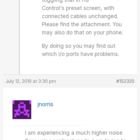
toggling that in H9
Control's preset screen, with
connected cables unchanged.
Please find the attachment. You
may also do that on your phone.
By doing so you may find out
which i/o ports have problems.
July 12, 2019 at 3:30 pm
#152320
jnorris
I am experiencing a much higher noise