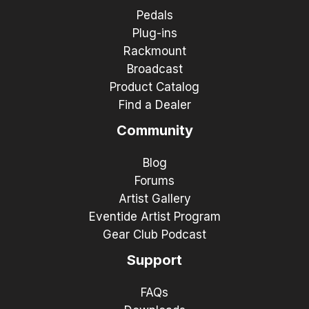
Pedals
Plug-ins
Rackmount
Broadcast
Product Catalog
Find a Dealer
Community
Blog
Forums
Artist Gallery
Eventide Artist Program
Gear Club Podcast
Support
FAQs