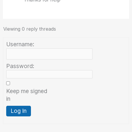
Viewing 0 reply threads
Username:
Password:
Keep me signed
in
Log In