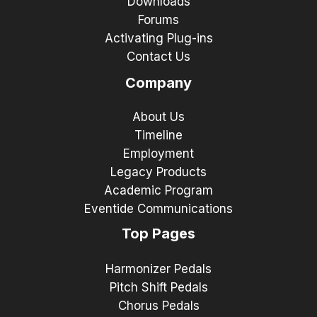
Downloads
Forums
Activating Plug-ins
Contact Us
Company
About Us
Timeline
Employment
Legacy Products
Academic Program
Eventide Communications
Top Pages
Harmonizer Pedals
Pitch Shift Pedals
Chorus Pedals