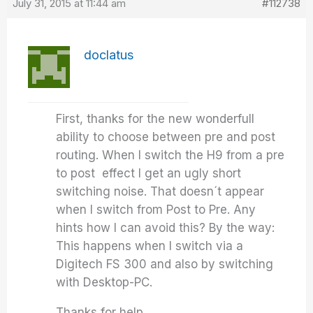
July 31, 2015 at 11:44 am
#112738
doclatus
First, thanks for the new wonderfull
ability to choose between pre and post
routing. When I switch the H9 from a pre
to post effect I get an ugly short
switching noise. That doesn´t appear
when I switch from Post to Pre. Any
hints how I can avoid this? By the way:
This happens when I switch via a
Digitech FS 300 and also by switching
with Desktop-PC.
Thanks for help