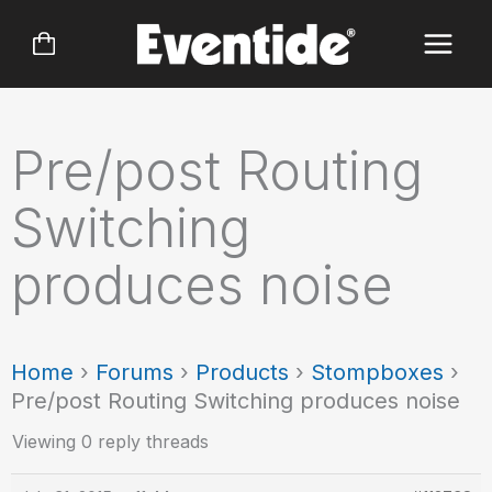
Skip
to
content
Pre/post Routing
Switching
produces noise
Home
›
Forums
›
Products
›
Stompboxes
›
Pre/post Routing Switching produces noise
Viewing 0 reply threads