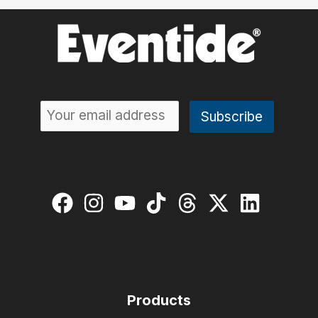
Products