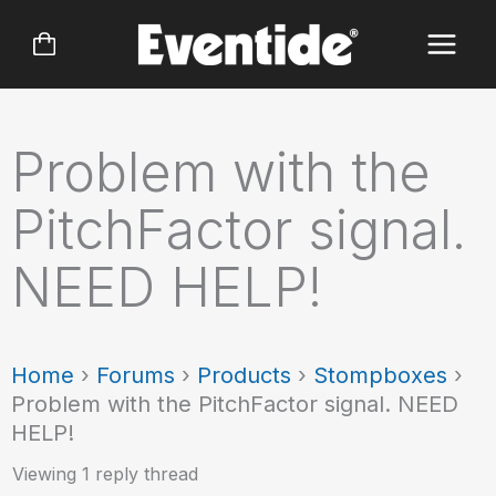
Skip
to
content
Problem with the
PitchFactor signal.
NEED HELP!
Home
›
Forums
›
Products
›
Stompboxes
›
Problem with the PitchFactor signal. NEED
HELP!
Viewing 1 reply thread