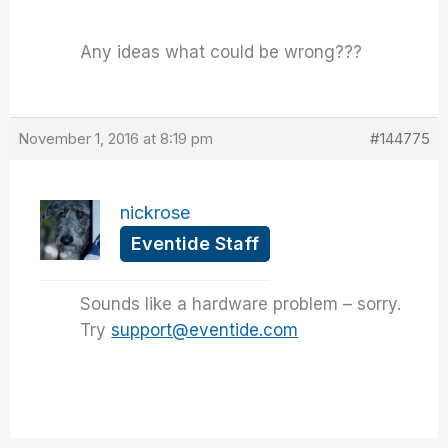
Any ideas what could be wrong???
November 1, 2016 at 8:19 pm
#144775
nickrose
Eventide Staff
Sounds like a hardware problem – sorry.
Try
support@eventide.com