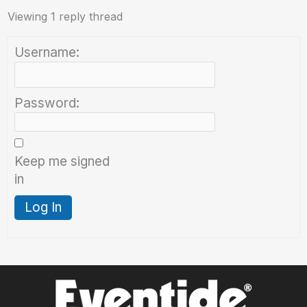
Viewing 1 reply thread
Username:
Password:
Keep me signed
in
Log In