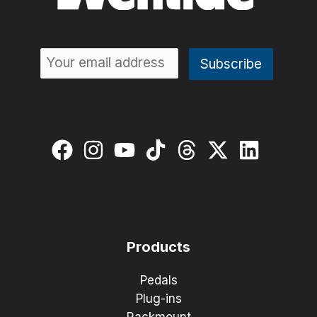
Products
Pedals
Plug-ins
Rackmount