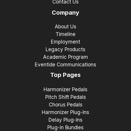
Contact Us
Company
About Us
Timeline
Employment
Legacy Products
Academic Program
Eventide Communications
Top Pages
Harmonizer Pedals
Pitch Shift Pedals
Chorus Pedals
Harmonizer Plug-ins
Delay Plug-ins
Plug-in Bundles