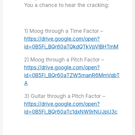
You a chance to hear the cracking:
1) Moog through a Time Factor –
https://drive.google.com/open?
id=0B5Fi_BQr60aTQkdQTkVpVlBHTmM
2) Moog through a Pitch Factor –
https://drive.google.com/open?
id=0B5Fi_BQr60aTZW5manR6MmVqbT
A
3) Guitar through a Pitch Factor –
https://drive.google.com/open?
id=0B5Fi_BQr60aTc1dxNW9rNUJpU3c