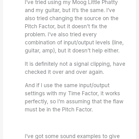
I’ve tried using my Moog Little Phatty
and my guitar, but it’s the same. I’ve
also tried changing the source on the
Pitch Factor, but it doesn’t fix the
problem. I’ve also tried every
combination of input/output levels (line,
guitar, amp), but it doesn’t help either.
It is definitely not a signal clipping, have
checked it over and over again.
And if I use the same input/output
settings with my Time Factor, it works
perfectly, so I’m assuming that the flaw
must be in the Pitch Factor.
I’ve got some sound examples to give