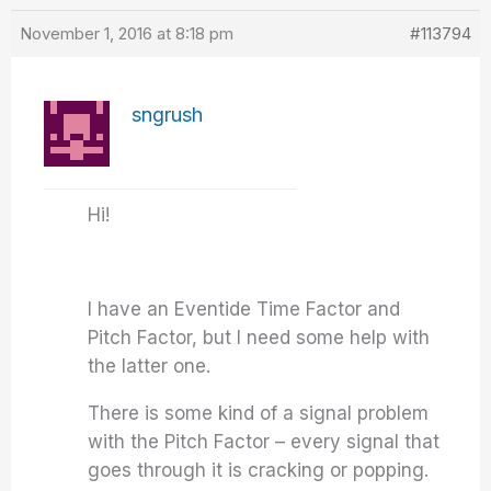
November 1, 2016 at 8:18 pm
#113794
sngrush
Hi!
I have an Eventide Time Factor and
Pitch Factor, but I need some help with
the latter one.
There is some kind of a signal problem
with the Pitch Factor – every signal that
goes through it is cracking or popping.