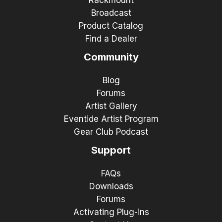
Broadcast
Product Catalog
Find a Dealer
Community
Blog
Forums
Artist Gallery
Eventide Artist Program
Gear Club Podcast
Support
FAQs
Downloads
Forums
Activating Plug-ins