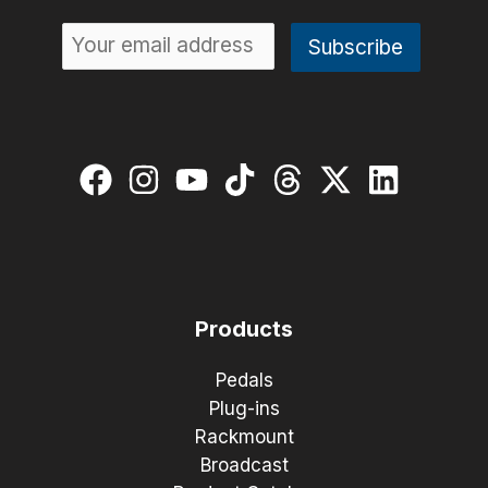
Products
Pedals
Plug-ins
Rackmount
Broadcast