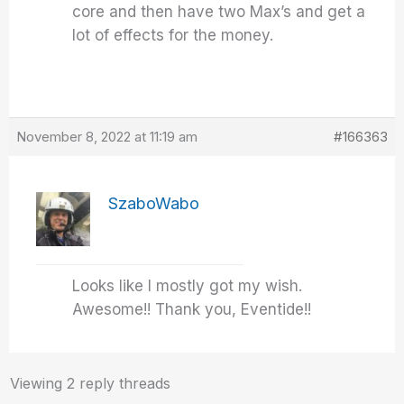
core and then have two Max’s and get a
lot of effects for the money.
November 8, 2022 at 11:19 am
#166363
SzaboWabo
Looks like I mostly got my wish.
Awesome!! Thank you, Eventide!!
Viewing 2 reply threads