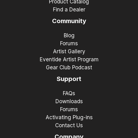
Product Catalog
Find a Dealer
Community
Blog
Forums
Artist Gallery
Eventide Artist Program
Gear Club Podcast
Support
FAQs
Downloads
Forums
Activating Plug-ins
Contact Us
Company