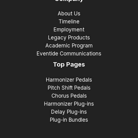
About Us
Timeline
Employment
Legacy Products
Academic Program
Eventide Communications
Top Pages
Harmonizer Pedals
Pitch Shift Pedals
Chorus Pedals
Harmonizer Plug-ins
Delay Plug-ins
Plug-in Bundles