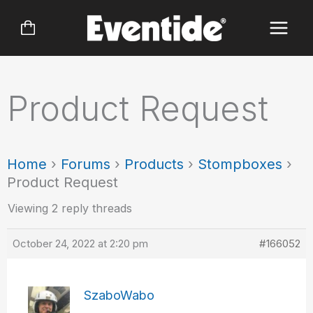
Skip
to
content
Product Request
Home
›
Forums
›
Products
›
Stompboxes
›
Product Request
Viewing 2 reply threads
October 24, 2022 at 2:20 pm
#166052
SzaboWabo