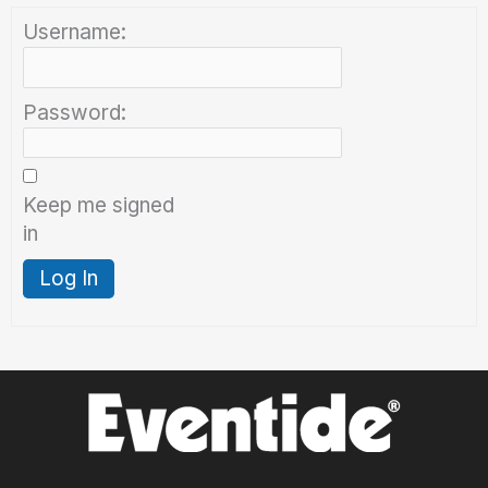
Username:
Password:
Keep me signed
in
Log In