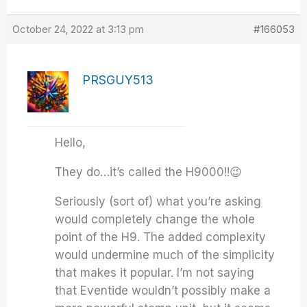
October 24, 2022 at 3:13 pm
#166053
PRSGUY513
Hello,
They do…it’s called the H9000!!😉
Seriously (sort of) what you’re asking
would completely change the whole
point of the H9. The added complexity
would undermine much of the simplicity
that makes it popular. I’m not saying
that Eventide wouldn’t possibly make a