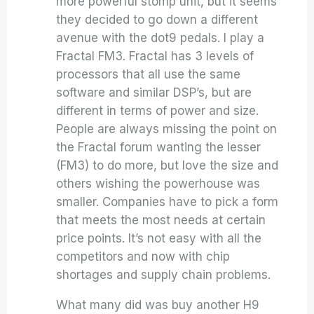
more powerful stomp unit, but it seems
they decided to go down a different
avenue with the dot9 pedals. I play a
Fractal FM3. Fractal has 3 levels of
processors that all use the same
software and similar DSP’s, but are
different in terms of power and size.
People are always missing the point on
the Fractal forum wanting the lesser
(FM3) to do more, but love the size and
others wishing the powerhouse was
smaller. Companies have to pick a form
that meets the most needs at certain
price points. It’s not easy with all the
competitors and now with chip
shortages and supply chain problems.
What many did was buy another H9