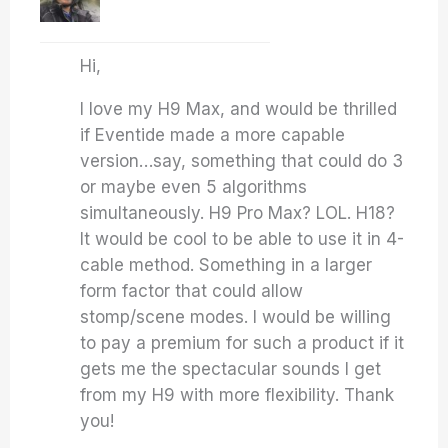
Hi,
I love my H9 Max, and would be thrilled
if Eventide made a more capable
version…say, something that could do 3
or maybe even 5 algorithms
simultaneously. H9 Pro Max? LOL. H18?
It would be cool to be able to use it in 4-
cable method. Something in a larger
form factor that could allow
stomp/scene modes. I would be willing
to pay a premium for such a product if it
gets me the spectacular sounds I get
from my H9 with more flexibility. Thank
you!