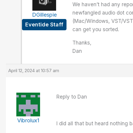
We haven’t had any repor
newfangled audio dot co
DGillespie
(Mac/Windows, VST/VST3/
Eventide Staff
can get you sorted.
Thanks,
Dan
April 12, 2024 at 10:57 am
Reply to Dan
Vibrolux1
I did all that but heard nothing 