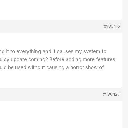
#180416
 add it to everything and it causes my system to
ess juicy update coming? Before adding more features
 could be used without causing a horror show of
#180427