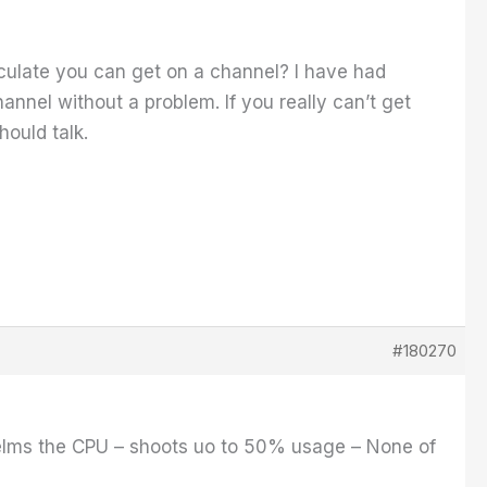
ulate you can get on a channel? I have had
nnel without a problem. If you really can’t get
ould talk.
#180270
elms the CPU – shoots uo to 50% usage – None of