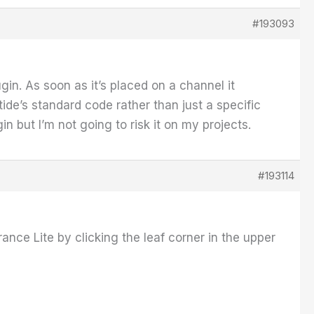
#193093
n. As soon as it’s placed on a channel it
de’s standard code rather than just a specific
in but I’m not going to risk it on my projects.
#193114
nce Lite by clicking the leaf corner in the upper