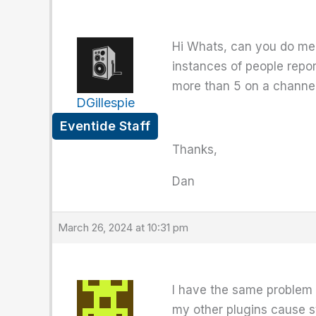
Hi Whats, can you do me 
instances of people repor
more than 5 on a channel
DGillespie
Eventide Staff
Thanks,
Dan
March 26, 2024 at 10:31 pm
I have the same problem
my other plugins cause s