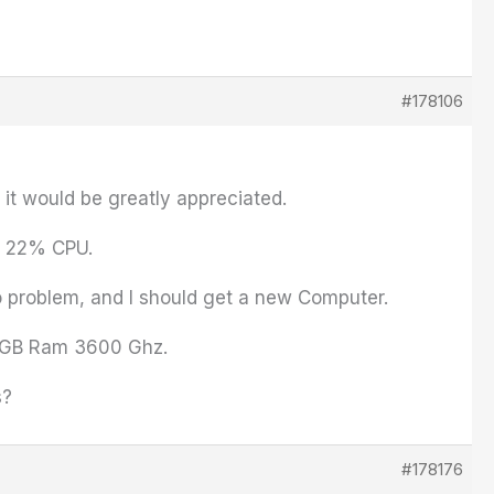
#178106
it would be greatly appreciated.
0- 22% CPU.
 problem, and I should get a new Computer.
28 GB Ram 3600 Ghz.
s?
#178176