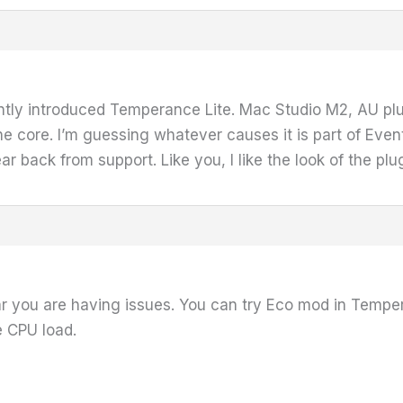
tly introduced Temperance Lite. Mac Studio M2, AU plugi
ore. I’m guessing whatever causes it is part of Eventi
r back from support. Like you, I like the look of the plug
r you are having issues. You can try Eco mod in Tempera
e CPU load.