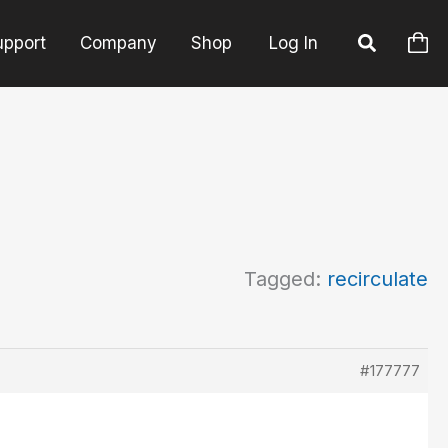
upport
Company
Shop
Log In
Tagged:
recirculate
#177777