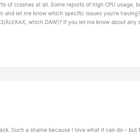
ts of crashes at all. Some reports of high CPU usage, b
m and let me know which specific issues you’re having
AU/AAX, which DAW)? If you let me know about any spe
back. Such a shame because I love what it can do – but fr