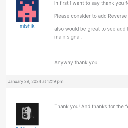
In first i want to say thank you 
Please consider to add Reverse 
mishik
also would be great to see addit
main signal.
Anyway thank you!
January 29, 2024 at 12:19 pm
Thank you! And thanks for the fea