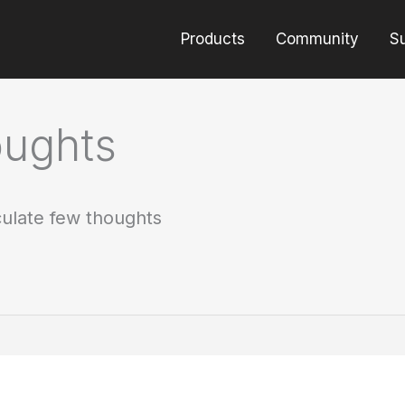
Products
Community
S
oughts
culate few thoughts