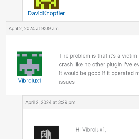
DavidKnopfler
April 2, 2024 at 9:09 am
The problem is that it’s a victim
crash like no other plugin I’ve 
it would be good if it operated m
Vibrolux1
issues
April 2, 2024 at 3:29 pm
Hi Vibrolux1,