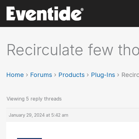
Skip
to
content
Recirculate few th
Home
›
Forums
›
Products
›
Plug-Ins
›
Recir
Viewing 5 reply threads
January 29, 2024 at 5:42 am