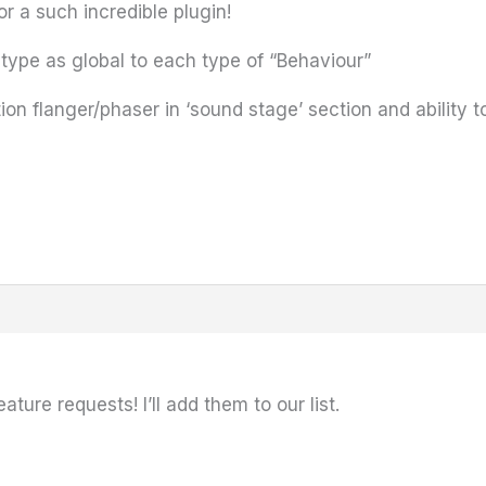
for a such incredible plugin!
type as global to each type of “Behaviour”
ion flanger/phaser in ‘sound stage’ section and ability to
ture requests! I’ll add them to our list.