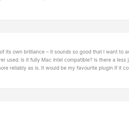
 of its own brilliance – it sounds so good that I want to
ever used. Is it fully Mac intel compatible? Is there a l
ore reliably as is. It would be my favourite plugin if it