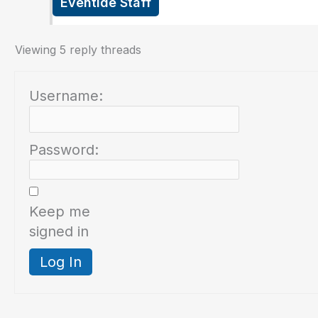
Eventide Staff
Viewing 5 reply threads
Username:
Password:
Keep me
signed in
Log In