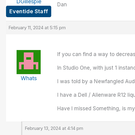
DGillespie
Dan
Eventide Staff
February 11, 2024 at 5:15 pm
If you can find a way to decrea
In Studio One, with just 1 insta
Whats
I was told by a Newfangled Aud
I have a Dell / Alienware R12 l
Have I missed Something, is my 
February 13, 2024 at 4:14 pm