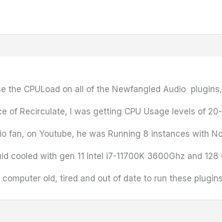
se the CPULoad on all of the Newfangled Audio plugins, 
nce of Recirculate, I was getting CPU Usage levels of 2
io fan, on Youtube, he was Running 8 instances with No
iquid cooled with gen 11 Intel i7-11700K 3600Ghz and 1
computer old, tired and out of date to run these plugin