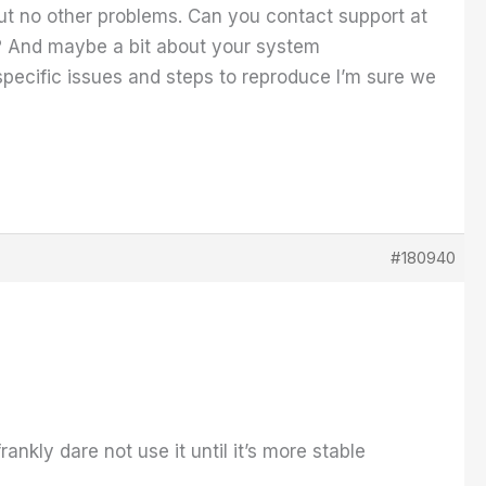
ut no other problems. Can you contact support at
? And maybe a bit about your system
cific issues and steps to reproduce I’m sure we
#180940
ankly dare not use it until it’s more stable