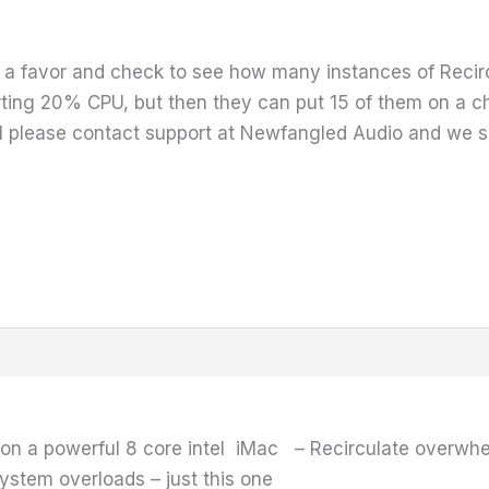
a favor and check to see how many instances of Recirc
ting 20% CPU, but then they can put 15 of them on a cha
 please contact support at Newfangled Audio and we sh
 on a powerful 8 core intel iMac – Recirculate overwh
ystem overloads – just this one