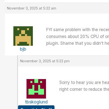
November 3, 2025 at 5:22 am
FYI same problem with the recen
consumes about 20% CPU of one c
plugin. Shame that you didn’t hea
bjb
November 3, 2025 at 5:22 pm
Sorry to hear you are hea
right corner to reduce th
tbskoglund