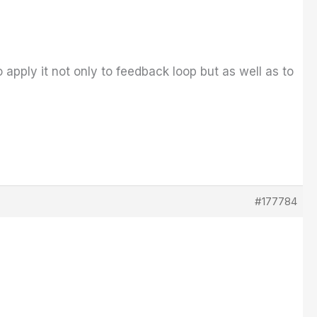
 apply it not only to feedback loop but as well as to
#177784