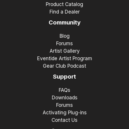
Product Catalog
Find a Dealer
Community
Blog
Forums
Artist Gallery
Eventide Artist Program
Gear Club Podcast
Support
FAQs
Downloads
Forums
Activating Plug-ins
Contact Us