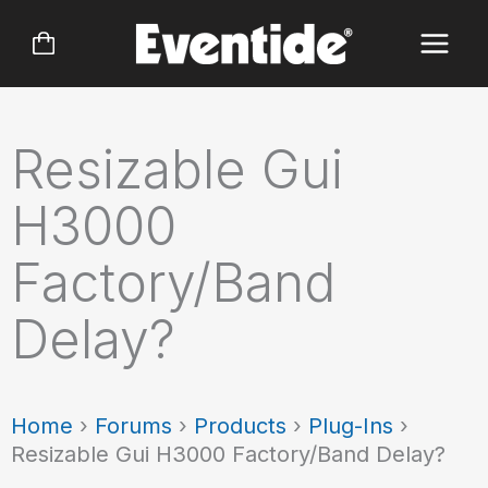
Skip
to
content
Resizable Gui
H3000
Factory/Band
Delay?
Home
›
Forums
›
Products
›
Plug-Ins
›
Resizable Gui H3000 Factory/Band Delay?