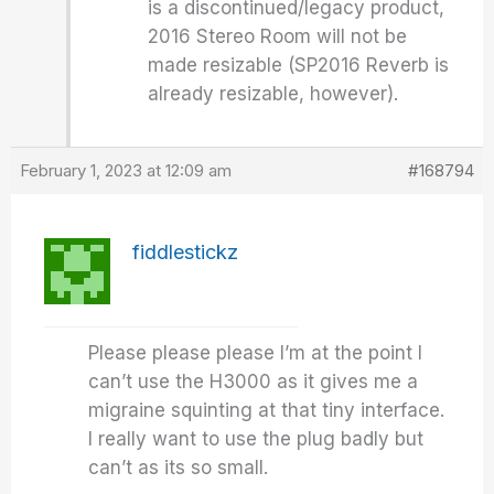
is a discontinued/legacy product,
2016 Stereo Room will not be
made resizable (SP2016 Reverb is
already resizable, however).
February 1, 2023 at 12:09 am
#168794
fiddlestickz
Please please please I’m at the point I
can’t use the H3000 as it gives me a
migraine squinting at that tiny interface.
I really want to use the plug badly but
can’t as its so small.