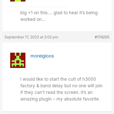
big +1 on this…. glad to hear it’s being
worked on…
September 17, 2023 at 2:02 pm
#174205
moreigloos
I would like to start the cult of h3000
factory & band delay but no one will join
if they can’t read the screen. it’s an
amazing plugin – my absolute favorite.