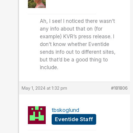
Ah, I see! I noticed there wasn’t
any info about that on (for
example) KVR’s press release. I
don’t know whether Eventide
sends info out to different sites,
but that’d be a good thing to
include.
May 1, 2024 at 1:32 pm
#181806
tbskoglund
Eventide Staff