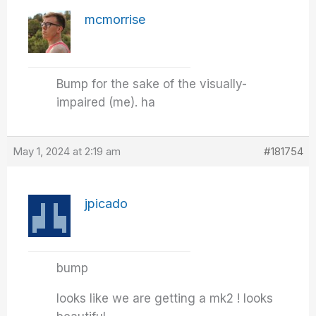
mcmorrise
Bump for the sake of the visually-
impaired (me). ha
May 1, 2024 at 2:19 am
#181754
jpicado
bump
looks like we are getting a mk2 ! looks