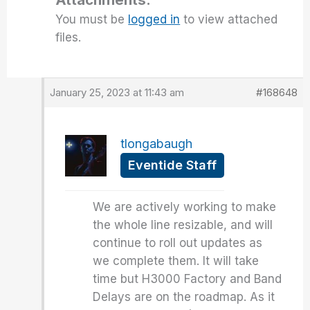
You must be
logged in
to view attached
files.
January 25, 2023 at 11:43 am
#168648
tlongabaugh
Eventide Staff
We are actively working to make
the whole line resizable, and will
continue to roll out updates as
we complete them. It will take
time but H3000 Factory and Band
Delays are on the roadmap. As it