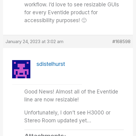
workflow. I’d love to see resizable GUIs
for every Eventide product for
accessibility purposes! 🙂
January 24, 2023 at 3:02 am
#168598
sdistelhurst
Good News! Almost all of the Eventide
line are now resizable!
Unfortunately, I don’t see H3000 or
Stereo Room updated yet…
Attachments: