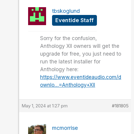
tbskoglund
Eventide Staff
Sorry for the confusion,
Anthology XII owners will get the
upgrade for free, you just need to
run the latest installer for
Anthology here:
https://www.eventideaudio.com/d
ownlo…=Anthology+XII
May 1, 2024 at 1:27 pm
#181805
mcmorrise