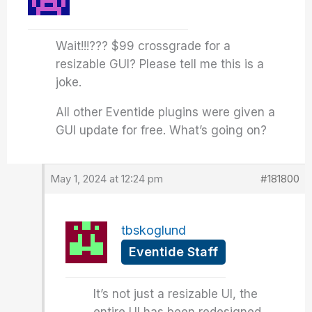
Wait!!!??? $99 crossgrade for a
resizable GUI? Please tell me this is a
joke.
All other Eventide plugins were given a
GUI update for free. What’s going on?
May 1, 2024 at 12:24 pm
#181800
tbskoglund
Eventide Staff
It’s not just a resizable UI, the