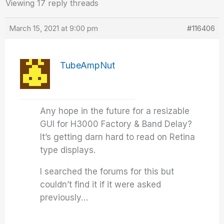
Viewing 17 reply threads
March 15, 2021 at 9:00 pm
#116406
TubeAmpNut
Any hope in the future for a resizable
GUI for H3000 Factory & Band Delay?
It’s getting darn hard to read on Retina
type displays.
I searched the forums for this but
couldn’t find it if it were asked
previously…