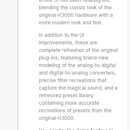
entire UI has been redesigned,
blending the classic look of the
original H3000 hardware with a
more modern look and feel.
In addition to the UI
improvements, these are
complete refreshes of the original
plug-ins, featuring brand-new
modeling of the analog-to-digital
and digital-to-analog converters,
precise filter recreations that
capture the magical sound, and a
refreshed preset library
containing more accurate
recreations of presets from the
original H3000.