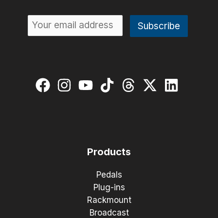
Products
Pedals
Plug-ins
Rackmount
Broadcast