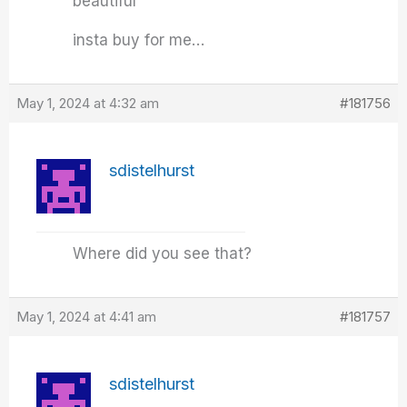
beautiful
insta buy for me…
May 1, 2024 at 4:32 am
#181756
sdistelhurst
Where did you see that?
May 1, 2024 at 4:41 am
#181757
sdistelhurst