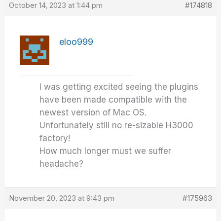
October 14, 2023 at 1:44 pm
#174818
eloo999
I was getting excited seeing the plugins
have been made compatible with the
newest version of Mac OS.
Unfortunately still no re-sizable H3000
factory!
How much longer must we suffer
headache?
November 20, 2023 at 9:43 pm
#175963