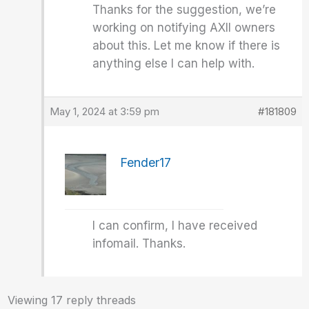
Thanks for the suggestion, we’re
working on notifying AXII owners
about this. Let me know if there is
anything else I can help with.
May 1, 2024 at 3:59 pm
#181809
Fender17
I can confirm, I have received
infomail. Thanks.
Viewing 17 reply threads