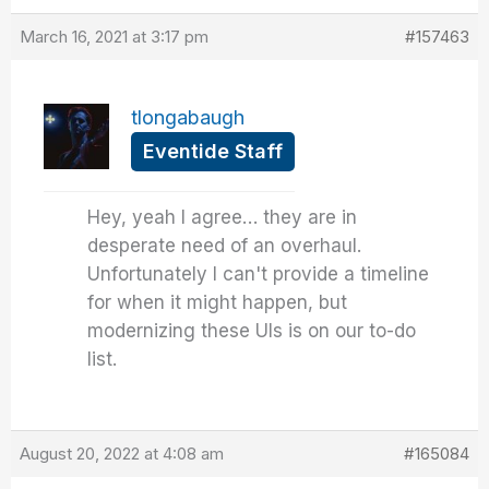
March 16, 2021 at 3:17 pm
#157463
tlongabaugh
Eventide Staff
Hey, yeah I agree… they are in
desperate need of an overhaul.
Unfortunately I can't provide a timeline
for when it might happen, but
modernizing these UIs is on our to-do
list.
August 20, 2022 at 4:08 am
#165084