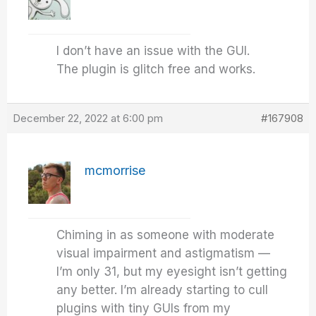
I don’t have an issue with the GUI.
The plugin is glitch free and works.
December 22, 2022 at 6:00 pm
#167908
mcmorrise
Chiming in as someone with moderate
visual impairment and astigmatism —
I’m only 31, but my eyesight isn’t getting
any better. I’m already starting to cull
plugins with tiny GUIs from my