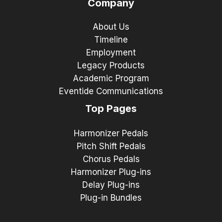
Company
About Us
Timeline
Employment
Legacy Products
Academic Program
Eventide Communications
Top Pages
Harmonizer Pedals
Pitch Shift Pedals
Chorus Pedals
Harmonizer Plug-ins
Delay Plug-ins
Plug-in Bundles