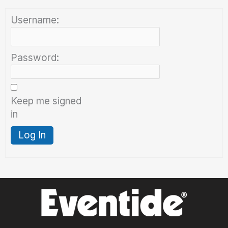
Username:
Password:
Keep me signed
in
Log In