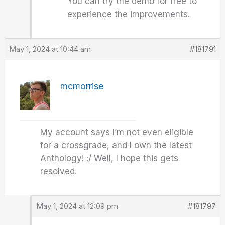
You can try the demo for free to
experience the improvements.
May 1, 2024 at 10:44 am
#181791
mcmorrise
My account says I’m not even eligible
for a crossgrade, and I own the latest
Anthology! :/ Well, I hope this gets
resolved.
May 1, 2024 at 12:09 pm
#181797