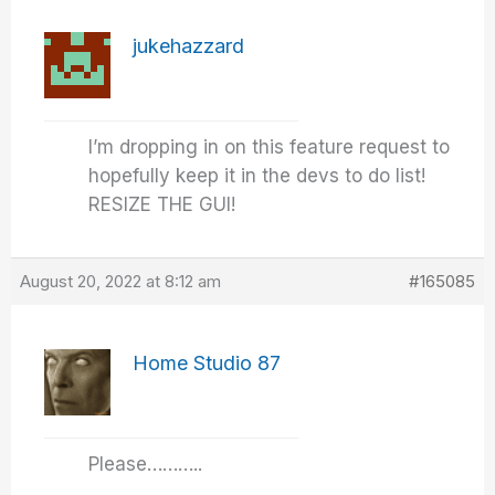
jukehazzard
I’m dropping in on this feature request to
hopefully keep it in the devs to do list!
RESIZE THE GUI!
August 20, 2022 at 8:12 am
#165085
Home Studio 87
Please………..