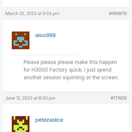
March 22, 2023 at 9:24 pm
#169879
eloo999
Please please please make this happen
for H3000 Factory quick. I just spend
another session squinting at the screen.
June 12, 2023 at 8:43 pm
#171929
petezaslice