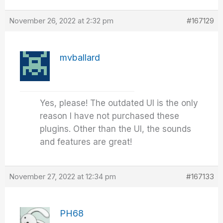
November 26, 2022 at 2:32 pm
#167129
mvballard
Yes, please! The outdated UI is the only
reason I have not purchased these
plugins. Other than the UI, the sounds
and features are great!
November 27, 2022 at 12:34 pm
#167133
PH68