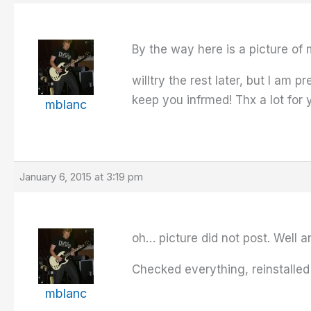
By the way here is a picture of 
willtry the rest later, but I am 
keep you infrmed! Thx a lot for 
mblanc
January 6, 2015 at 3:19 pm
oh… picture did not post. Well an
Checked everything, reinstalled
mblanc