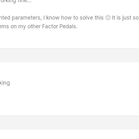
orking fine…
nted parameters, I know how to solve this 🙂 It is just 
lems on my other Factor Pedals.
king