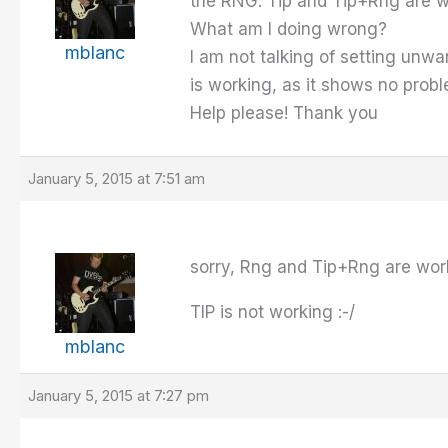
the RNG. Tip and Tip+Rng are w
What am I doing wrong?
mblanc
I am not talking of setting unwa
is working, as it shows no prob
Help please! Thank you
January 5, 2015 at 7:51 am
sorry, Rng and Tip+Rng are wor
TIP is not working :-/
mblanc
January 5, 2015 at 7:27 pm