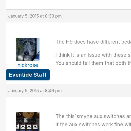
January 5, 2015 at 8:33 pm
The H9 does have different peda
I think it is an issue with thes
You should tell them that both 
nickrose
Eventide Staff
January 5, 2015 at 8:46 pm
The this1smyne aux switches ar
If the aux switches work fine wi