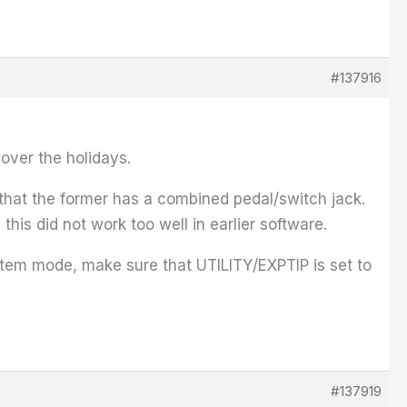
#137916
over the holidays.
 that the former has a combined pedal/switch jack.
this did not work too well in earlier software.
ystem mode, make sure that UTILITY/EXPTIP is set to
#137919