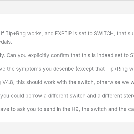
. If Tip+Rng works, and EXPTIP is set to SWITCH, that su
edals.
. Can you explicitly confirm that this is indeed set to
 give the symptoms you describe (except that Tip+Ring w
 V4.8, this should work with the switch, otherwise we w
f you could borrow a different switch and a different ster
 have to ask you to send in the H9, the switch and the 