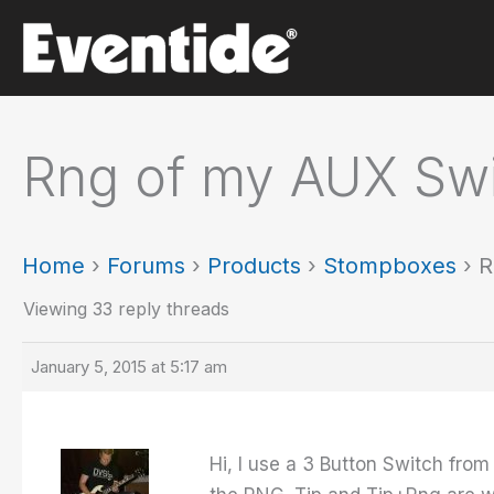
Skip
to
content
Rng of my AUX Swi
Home
›
Forums
›
Products
›
Stompboxes
›
R
Viewing 33 reply threads
January 5, 2015 at 5:17 am
Hi, I use a 3 Button Switch from