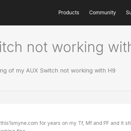
Products
Community
S
tch not working wit
ng of my AUX Switch not working with H9
 this1smyne.com for years on my Tf, Mf and PF and it st