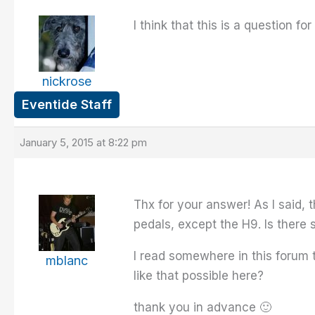
I think that this is a question 
nickrose
Eventide Staff
January 5, 2015 at 8:22 pm
Thx for your answer! As I said,
pedals, except the H9. Is ther
I read somewhere in this forum 
mblanc
like that possible here?
thank you in advance 🙂