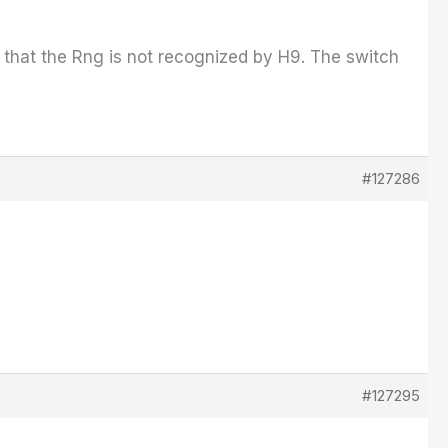
so that the Rng is not recognized by H9. The switch
#127286
#127295