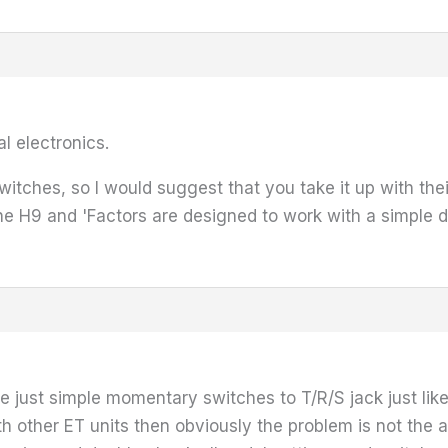
l electronics.
e switches, so I would suggest that you take it up with 
the H9 and 'Factors are designed to work with a simple d
e just simple momentary switches to T/R/S jack just li
th other ET units then obviously the problem is not the a