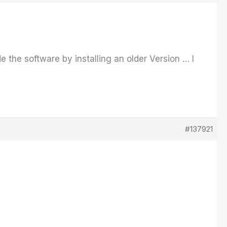
ade the software by installing an older Version … I
#137921