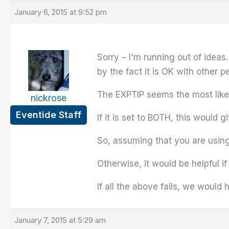
January 6, 2015 at 9:52 pm
Sorry – I'm running out of ideas
by the fact it is OK with other p
The EXPTIP seems the most likely
nickrose
Eventide Staff
If it is set to BOTH, this would
So, assuming that you are using
Otherwise, it would be helpful i
If all the above fails, we would
January 7, 2015 at 5:29 am