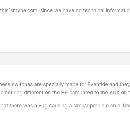
for this1smyne.com, since we have no technical informatio
 these switches are specially made for Eventide and they
e something different on the H9 compared to the AUX on
that there was a Bug causing a similar problem on a Ti