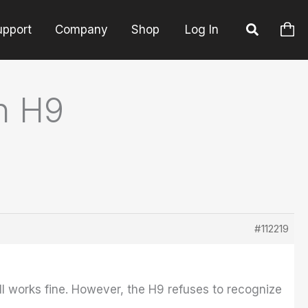
upport
Company
Shop
Log In
h H9
#112219
ill works fine. However, the H9 refuses to recognize