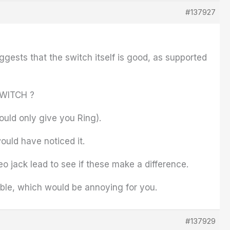
#137927
ggests that the switch itself is good, as supported
 SWITCH ?
ould only give you Ring).
ould have noticed it.
eo jack lead to see if these make a difference.
cable, which would be annoying for you.
#137929