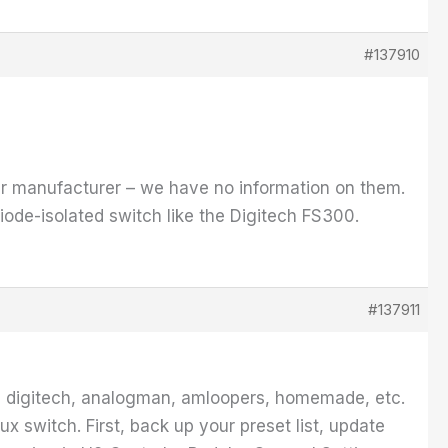
#137910
their manufacturer – we have no information on them.
iode-isolated switch like the Digitech FS300.
#137911
ke digitech, analogman, amloopers, homemade, etc.
ux switch. First, back up your preset list, update