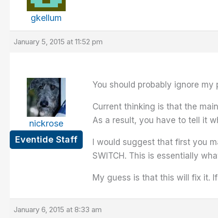
gkellum
January 5, 2015 at 11:52 pm
You should probably ignore my 
Current thinking is that the ma
As a result, you have to tell it 
nickrose
Eventide Staff
I would suggest that first you 
SWITCH. This is essentially wha
My guess is that this will fix it. I
January 6, 2015 at 8:33 am