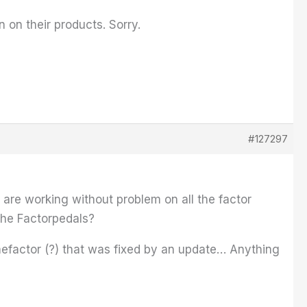
n on their products. Sorry.
#127297
 are working without problem on all the factor
 the Factorpedals?
mefactor (?) that was fixed by an update… Anything