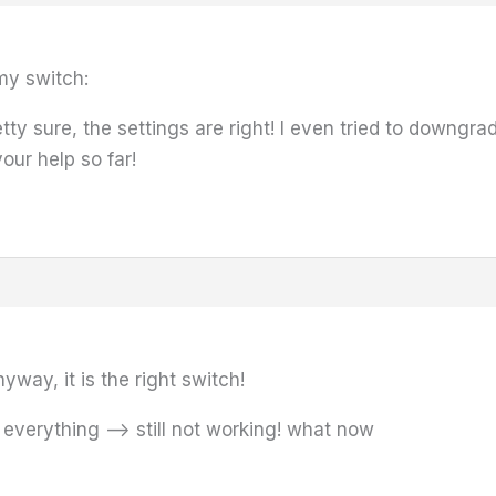
my switch:
pretty sure, the settings are right! I even tried to downgr
your help so far!
yway, it is the right switch!
 everything –> still not working! what now