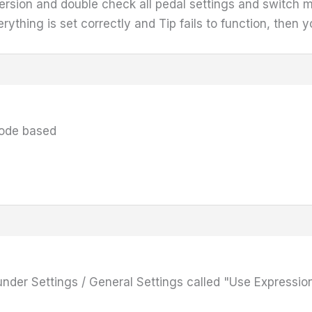
version and double check all pedal settings and switch 
ything is set correctly and Tip fails to function, then y
iode based
under Settings / General Settings called "Use Expression