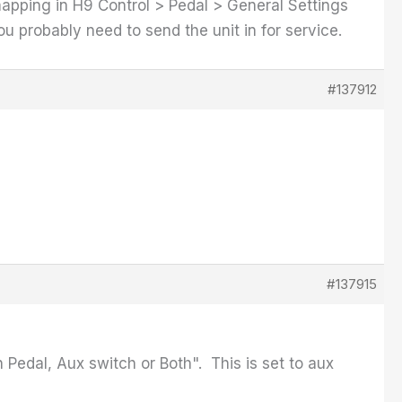
mapping in H9 Control > Pedal > General Settings
ou probably need to send the unit in for service.
#137912
#137915
 Pedal, Aux switch or Both". This is set to aux