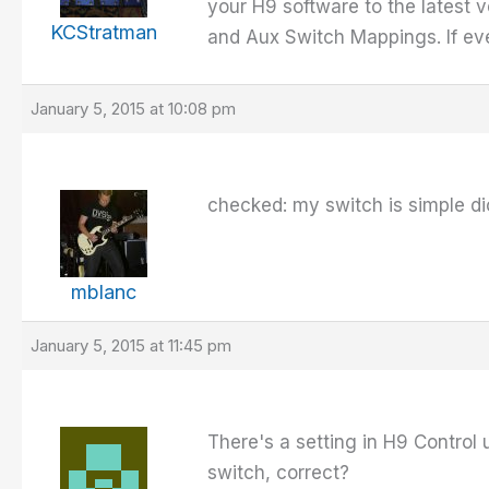
your H9 software to the latest 
KCStratman
and Aux Switch Mappings. If ever
January 5, 2015 at 10:08 pm
checked: my switch is simple d
mblanc
January 5, 2015 at 11:45 pm
There's a setting in H9 Control 
switch, correct?