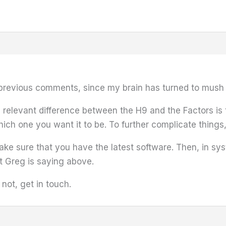
previous comments, since my brain has turned to mush 
in relevant difference between the H9 and the Factors is
which one you want it to be. To further complicate things, 
make sure that you have the latest software. Then, in s
t Greg is saying above.
f not, get in touch.