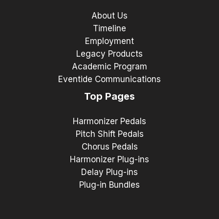
About Us
Timeline
Employment
Legacy Products
Academic Program
Eventide Communications
Top Pages
Harmonizer Pedals
Pitch Shift Pedals
Chorus Pedals
Harmonizer Plug-ins
Delay Plug-ins
Plug-in Bundles