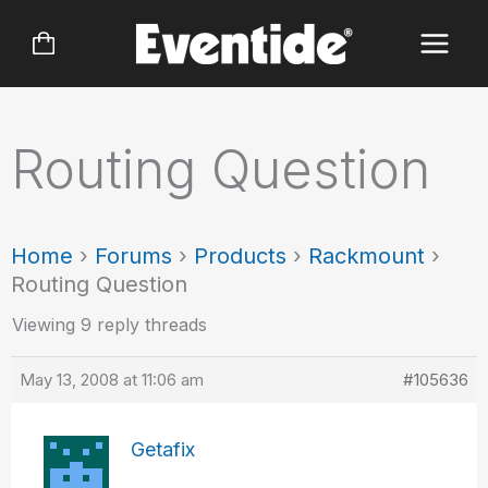
Skip
to
content
Routing Question
Home
›
Forums
›
Products
›
Rackmount
›
Routing Question
Viewing 9 reply threads
May 13, 2008 at 11:06 am
#105636
Getafix