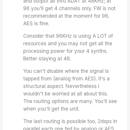
and output all thru ADAT at 48KHz; at
96 you'll get 4 channels only. FW is not
recommended at the moment for 96.
AES is fine.
Consider that 96KHz is using A LOT of
resources and you may not get all the
processing power for your 4 synths.
Better staying at 48.
You can't disable where the signal is
tapped from (analog from AES). It's a
structural aspect. Nevertheless I
wouldn't be worried at all about this.
The routing options are many. You'll see
when you'll get the unit.
The last routing is possible too, 2dsps in
parallel each one fed by analog or AES.