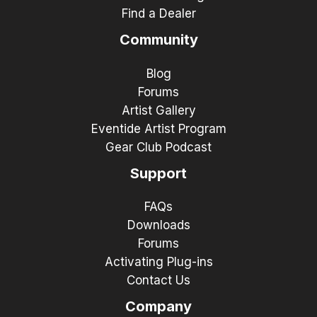
Find a Dealer
Community
Blog
Forums
Artist Gallery
Eventide Artist Program
Gear Club Podcast
Support
FAQs
Downloads
Forums
Activating Plug-ins
Contact Us
Company