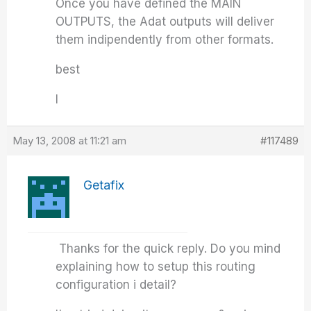
Once you have defined the MAIN
OUTPUTS, the Adat outputs will deliver
them indipendently from other formats.
best
I
May 13, 2008 at 11:21 am
#117489
Getafix
Thanks for the quick reply. Do you mind
explaining how to setup this routing
configuration i detail?