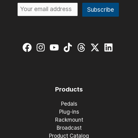
Products
Pedals
Plug-ins
Rackmount
Broadcast
Product Catalog