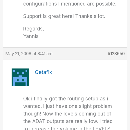
configurations I mentioned are possible.
Support is great here! Thanks a lot.
Regards,
Yannis
May 21, 2008 at 8:41 am
#128650
Getafix
Ok i finally got the routing setup as i
wanted. I just have one slight problem
though! Now the levels coming out of
the ADAT outputs are really low. I tried
to increase the volume in the LEVELS