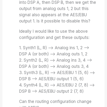
into DSP A, then DSP B, then we get the
output from analog outs 1, 2 but this
signal also appears at the AES/EBU
output 1. Is it possible to disable this?
Ideally I would like to use the above
configuration and get these outputs:
1. Synth1 (L, R) –> Analog ins 1, 2 –>
DSP A (or both) –> Analog outs 1, 2
2. Synth2 (L, R) –> Analog ins 3, 4 –>
DSP A (or both) –> Analog outs 3, 4
3. Synth3 (L, R) –> AES/EBU 1 (5, 6) –>
DSP B –> AES/EBU output 1 (5, 6)
4. Synth4 (L, R) –> AES/EBU 2 (7, 8) –>
DSP B –> AES/EBU output 2 (7, 8)
Can the routing configuration change