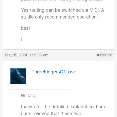
Yes routing can be switched via MIDI. A
studio only recommended operation!
best
I
May 15, 2008 at 6:36 am
#128640
ThreeFingersOfLove
Hi Italo,
thanks for the detailed explanation. I am
quite relieved that these two