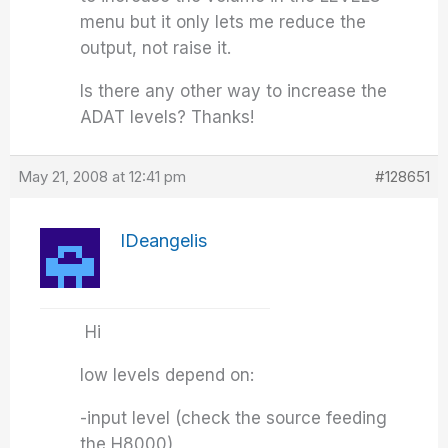
menu but it only lets me reduce the
output, not raise it.
Is there any other way to increase the
ADAT levels? Thanks!
May 21, 2008 at 12:41 pm
#128651
IDeangelis
Hi
low levels depend on:
-input level (check the source feeding
the H8000)