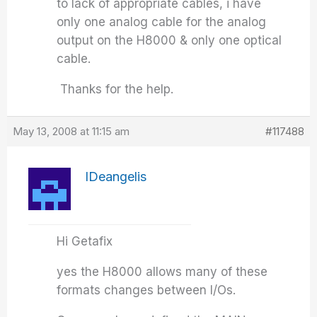
to lack of appropriate cables, i have
only one analog cable for the analog
output on the H8000 & only one optical
cable.
Thanks for the help.
May 13, 2008 at 11:15 am
#117488
IDeangelis
Hi Getafix
yes the H8000 allows many of these
formats changes between I/Os.