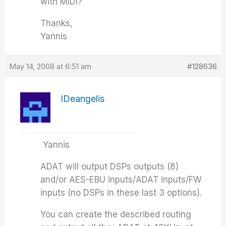
with MIDI?
Thanks,
Yannis
May 14, 2008 at 6:51 am
#128636
IDeangelis
Yannis
ADAT will output DSPs outputs (8)
and/or AES-EBU inputs/ADAT inputs/FW
inputs (no DSPs in these last 3 options).
You can create the described routing