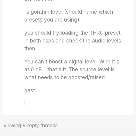
-algorithm level (should name which
presets you are using)
you should try loading the THRU preset
in both dsps and check the audio levels
then.
You can't boost a digital level. Whn it's
at 0 dB …that's it. The source level is
what needs to be boosted/raised.
best
I
Viewing 9 reply threads