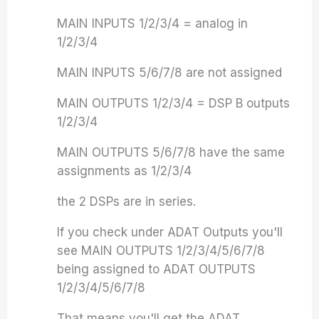
MAIN INPUTS 1/2/3/4 = analog in
1/2/3/4
MAIN INPUTS 5/6/7/8 are not assigned
MAIN OUTPUTS 1/2/3/4 = DSP B outputs
1/2/3/4
MAIN OUTPUTS 5/6/7/8 have the same
assignments as 1/2/3/4
the 2 DSPs are in series.
If you check under ADAT Outputs you'll
see MAIN OUTPUTS 1/2/3/4/5/6/7/8
being assigned to ADAT OUTPUTS
1/2/3/4/5/6/7/8
That means you'll get the ADAT