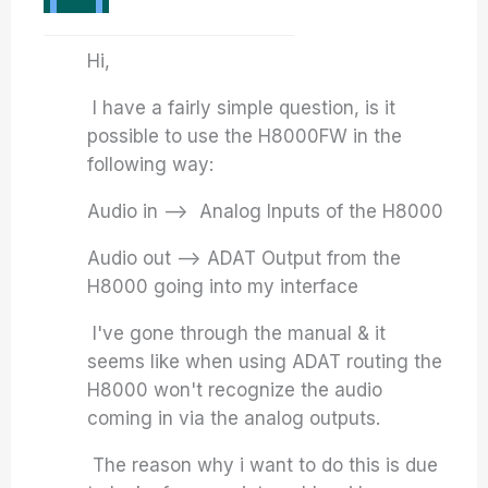
Hi,
I have a fairly simple question, is it
possible to use the H8000FW in the
following way:
Audio in –> Analog Inputs of the H8000
Audio out –> ADAT Output from the
H8000 going into my interface
I've gone through the manual & it
seems like when using ADAT routing the
H8000 won't recognize the audio
coming in via the analog outputs.
The reason why i want to do this is due