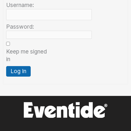
Username:
Password:
Keep me signed
in
Log In