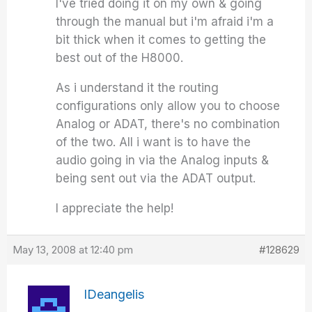
I've tried doing it on my own & going
through the manual but i'm afraid i'm a
bit thick when it comes to getting the
best out of the H8000.
As i understand it the routing
configurations only allow you to choose
Analog or ADAT, there's no combination
of the two. All i want is to have the
audio going in via the Analog inputs &
being sent out via the ADAT output.
I appreciate the help!
May 13, 2008 at 12:40 pm
#128629
IDeangelis