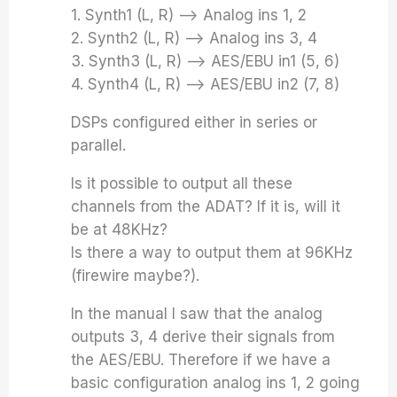
1. Synth1 (L, R) –> Analog ins 1, 2
2. Synth2 (L, R) –> Analog ins 3, 4
3. Synth3 (L, R) –> AES/EBU in1 (5, 6)
4. Synth4 (L, R) –> AES/EBU in2 (7, 8)
DSPs configured either in series or
parallel.
Is it possible to output all these
channels from the ADAT? If it is, will it
be at 48KHz?
Is there a way to output them at 96KHz
(firewire maybe?).
In the manual I saw that the analog
outputs 3, 4 derive their signals from
the AES/EBU. Therefore if we have a
basic configuration analog ins 1, 2 going