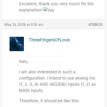
Excellent, thank you very much for the
explanation!
May 14, 2008 at 6:16 am
#128635
ThreeFingersOfLove
Italo,
I am also interested in such a
configuration. I intend to use analog ins
(1, 2, 3, 4) AND AES/EBU inputs (1, 2) as
MAIN inputs.
Therefore, ti should be like this: