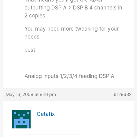
outputting DSP A > DSP B 4 channels in
2 copies.
You may need more tweaking for your
needs.
best
I
Analog inputs 1/2/3/4 feeding DSP A
May 13, 2008 at 8:16 pm
#128632
Getafix