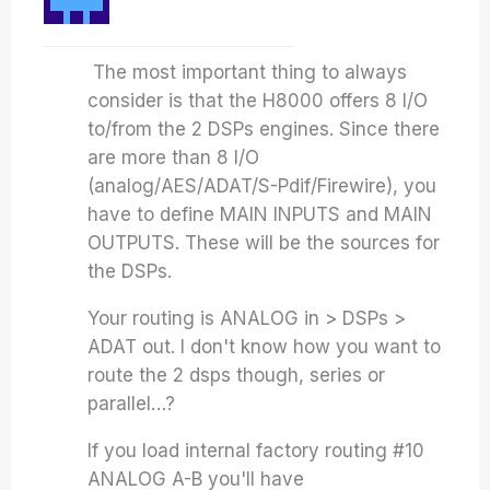
The most important thing to always
consider is that the H8000 offers 8 I/O
to/from the 2 DSPs engines. Since there
are more than 8 I/O
(analog/AES/ADAT/S-Pdif/Firewire), you
have to define MAIN INPUTS and MAIN
OUTPUTS. These will be the sources for
the DSPs.
Your routing is ANALOG in > DSPs >
ADAT out. I don't know how you want to
route the 2 dsps though, series or
parallel…?
If you load internal factory routing #10
ANALOG A-B you'll have